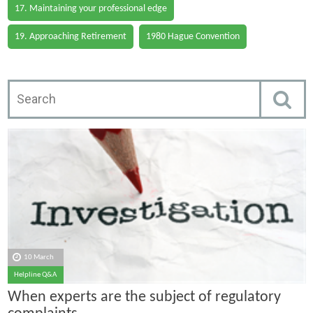
17. Maintaining your professional edge
19. Approaching Retirement
1980 Hague Convention
10 March
Helpline Q&A
When experts are the subject of regulatory