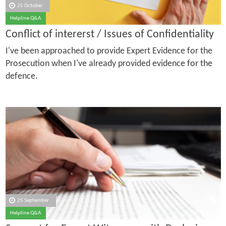
25 October
Helpline Q&A
Conflict of intererst / Issues of Confidentiality
I've been approached to provide Expert Evidence for the
Prosecution when I've already provided evidence for the
defence.
25 September
Helpline Q&A