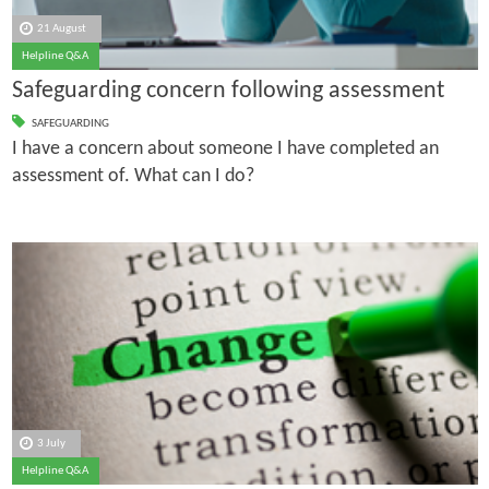
21 August
Helpline Q&A
Safeguarding concern following assessment
SAFEGUARDING
I have a concern about someone I have completed an
assessment of. What can I do?
3 July
Helpline Q&A