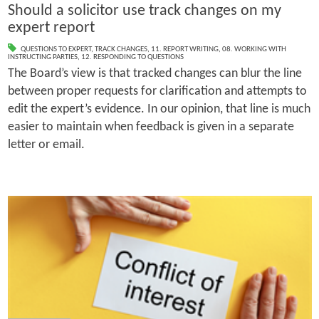
Should a solicitor use track changes on my
expert report
QUESTIONS TO EXPERT
,
TRACK CHANGES
,
11. REPORT WRITING
,
08. WORKING WITH
INSTRUCTING PARTIES
,
12. RESPONDING TO QUESTIONS
The Board’s view is that tracked changes can blur the line
between proper requests for clarification and attempts to
edit the expert’s evidence. In our opinion, that line is much
easier to maintain when feedback is given in a separate
letter or email.