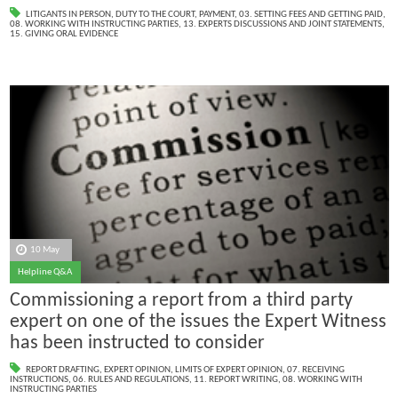
LITIGANTS IN PERSON
,
DUTY TO THE COURT
,
PAYMENT
,
03. SETTING FEES AND GETTING PAID
,
08. WORKING WITH INSTRUCTING PARTIES
,
13. EXPERTS DISCUSSIONS AND JOINT STATEMENTS
,
15. GIVING ORAL EVIDENCE
10 May
Helpline Q&A
Commissioning a report from a third party
expert on one of the issues the Expert Witness
has been instructed to consider
REPORT DRAFTING
,
EXPERT OPINION
,
LIMITS OF EXPERT OPINION
,
07. RECEIVING
INSTRUCTIONS
,
06. RULES AND REGULATIONS
,
11. REPORT WRITING
,
08. WORKING WITH
INSTRUCTING PARTIES