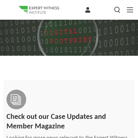
Check out our Case Updates and
Member Magazine