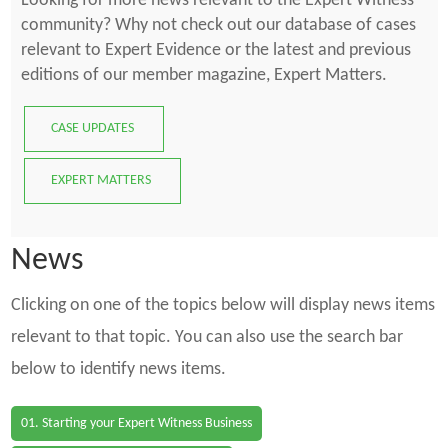
Looking for more news relevant to the Expert Witness
community? Why not check out our database of cases
relevant to Expert Evidence or the latest and previous
editions of our member magazine, Expert Matters.
CASE UPDATES
EXPERT MATTERS
News
Clicking on one of the topics below will display news items
relevant to that topic. You can also use the search bar
below to identify news items.
01. Starting your Expert Witness Business