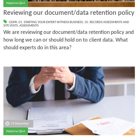
Helpline Q&A
Reviewing our document/data retention policy
GDPR
,
01. STARTING YOUR EXPERT WITNESS BUSINESS
,
10. RECORDS ASSESSMENTS AND
SITE VISITS
,
ASSESSMENTS
We are reviewing our document/data retention policy and
how long we can or should hold on to client data. What
should experts do in this area?
19 December
Helpline Q&A