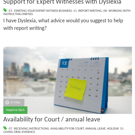
Support for Expert Witnesses with Dyslexia
01. STARTING YOUR EXPERT WITNESS BUSINESS
,
11. REPORT WRITING
,
08. WORKING WITH
INSTRUCTING PARTIES
I have Dyslexia, what advice would you suggest to help
with report writing?
21 May
Helpline Q&A
Availability for Court / annual leave
07. RECEIVING INSTRUCTIONS
,
AVAILABILITY FOR COURT
,
ANNUAL LEAVE
,
HOLIDAY
,
15.
GIVING ORAL EVIDENCE