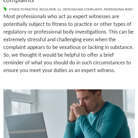
complaints
FITNESS TO PRACTICE
,
REGULATOR
,
16. CRITICISM AND COMPLAINTS
,
PROFESSIONAL BODY
Most professionals who act as expert witnesses are
potentially subject to fitness to practice or other types of
regulatory or professional body investigations. This can be
extremely stressful and challenging even when the
complaint appears to be vexatious or lacking in substance.
So, we thought it would be helpful to offer a brief
reminder of what you should do in such circumstances to
ensure you meet your duties as an expert witness.