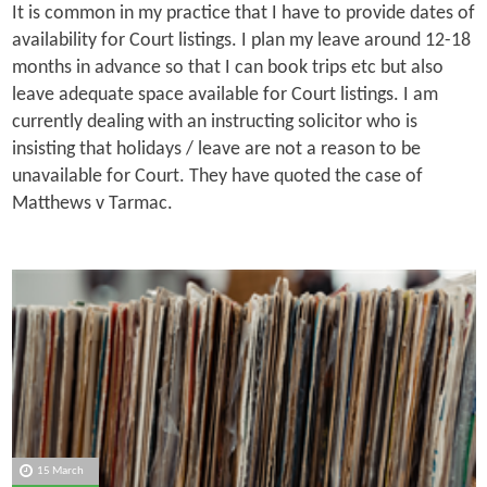
It is common in my practice that I have to provide dates of
availability for Court listings. I plan my leave around 12-18
months in advance so that I can book trips etc but also
leave adequate space available for Court listings. I am
currently dealing with an instructing solicitor who is
insisting that holidays / leave are not a reason to be
unavailable for Court. They have quoted the case of
Matthews v Tarmac.
15 March