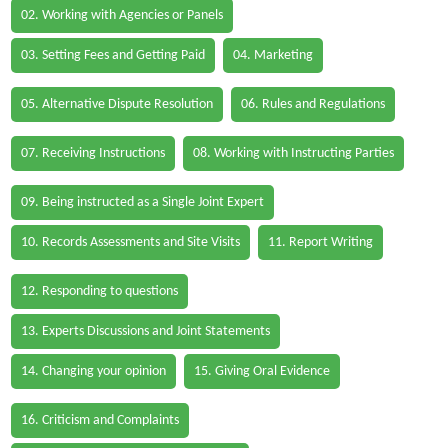
02. Working with Agencies or Panels
03. Setting Fees and Getting Paid
04. Marketing
05. Alternative Dispute Resolution
06. Rules and Regulations
07. Receiving Instructions
08. Working with Instructing Parties
09. Being instructed as a Single Joint Expert
10. Records Assessments and Site Visits
11. Report Writing
12. Responding to questions
13. Experts Discussions and Joint Statements
14. Changing your opinion
15. Giving Oral Evidence
16. Criticism and Complaints