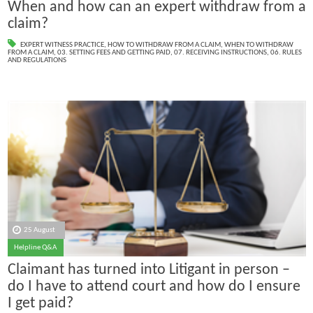
When and how can an expert withdraw from a
claim?
EXPERT WITNESS PRACTICE
,
HOW TO WITHDRAW FROM A CLAIM
,
WHEN TO WITHDRAW
FROM A CLAIM
,
03. SETTING FEES AND GETTING PAID
,
07. RECEIVING INSTRUCTIONS
,
06. RULES
AND REGULATIONS
25 August
Helpline Q&A
Claimant has turned into Litigant in person –
do I have to attend court and how do I ensure
I get paid?