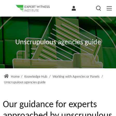
Unscrupulous agencies guide
Home
/
Knowledge Hub
/
Working with Agencies or Panels
/
Unscrupulous agencies guide
Our guidance for experts