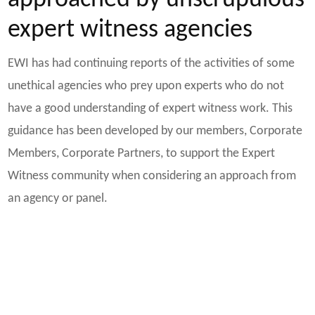
approached by unscrupulous
expert witness agencies
EWI has had continuing reports of the activities of some
unethical agencies who prey upon experts who do not
have a good understanding of expert witness work. This
guidance has been developed by our members, Corporate
Members, Corporate Partners, to support the Expert
Witness community when considering an approach from
an agency or panel.