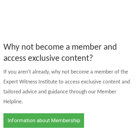
Why not become a member and
access exclusive content?
If you aren't already, why not become a member of the
Expert Witness Institute to access exclusive content and
tailored advice and guidance through our Member
Helpline.
Information about Membership