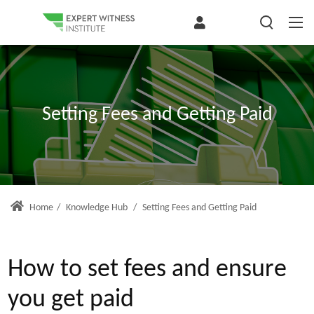
Setting Fees and Getting Paid
Home
/
Knowledge Hub
/
Setting Fees and Getting Paid
How to set fees and ensure
you get paid