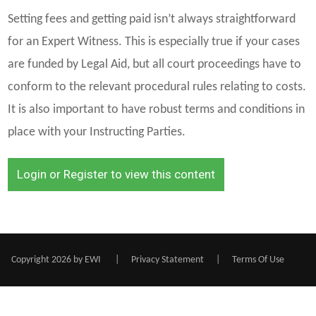
Setting fees and getting paid isn’t always straightforward
for an Expert Witness. This is especially true if your cases
are funded by Legal Aid, but all court proceedings have to
conform to the relevant procedural rules relating to costs.
It is also important to have robust terms and conditions in
place with your Instructing Parties.
Login or Register to view this content
Copyright 2026 by EWI
|
Privacy Statement
|
Terms Of Use