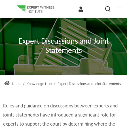
Expert Discussions and Joint
Statements
Home
/
Knowledge Hub
/
Expert Discussions and Joint Statements
Rules and guidance on discussions between experts and
joints statements have introduced a significant role for
experts to support the court by determining where the