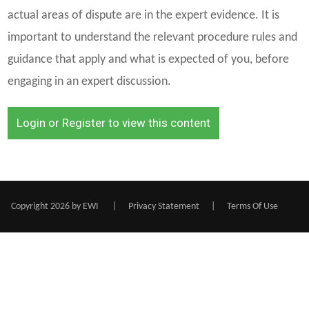
actual areas of dispute are in the expert evidence. It is
important to understand the relevant procedure rules and
guidance that apply and what is expected of you, before
engaging in an expert discussion.
Login or Register to view this content
Copyright 2026 by EWI
|
Privacy Statement
|
Terms Of Use