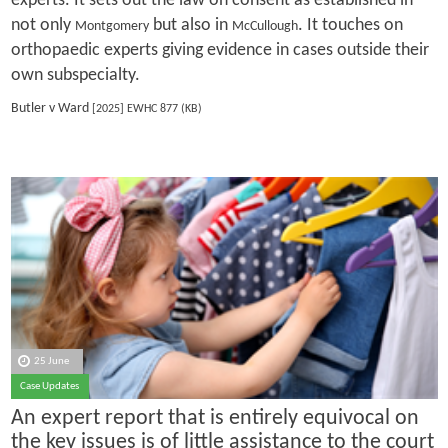
experts. It sets out the law on consent as established in
not only
but also in
. It touches on
Montgomery
McCullough
orthopaedic experts giving evidence in cases outside their
own subspecialty.
Butler v Ward
[2025] EWHC 877 (KB)
25 June
Case Updates
An expert report that is entirely equivocal on
the key issues is of little assistance to the court