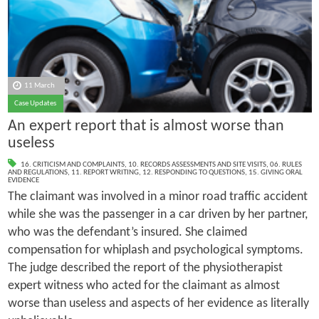
11 March
Case Updates
An expert report that is almost worse than
useless
16. CRITICISM AND COMPLAINTS
,
10. RECORDS ASSESSMENTS AND SITE VISITS
,
06. RULES
AND REGULATIONS
,
11. REPORT WRITING
,
12. RESPONDING TO QUESTIONS
,
15. GIVING ORAL
EVIDENCE
The claimant was involved in a minor road traffic accident
while she was the passenger in a car driven by her partner,
who was the defendant’s insured. She claimed
compensation for whiplash and psychological symptoms.
The judge described the report of the physiotherapist
expert witness who acted for the claimant as almost
worse than useless and aspects of her evidence as literally