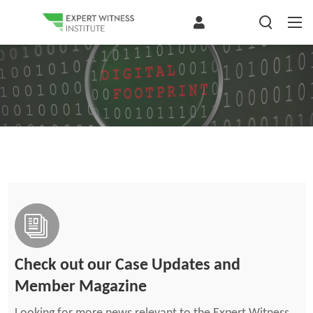
Check out our Case Updates and
Member Magazine