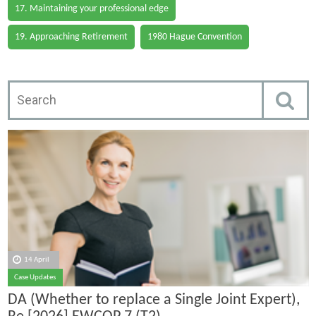
17. Maintaining your professional edge
19. Approaching Retirement
1980 Hague Convention
14 April
Case Updates
DA (Whether to replace a Single Joint Expert),