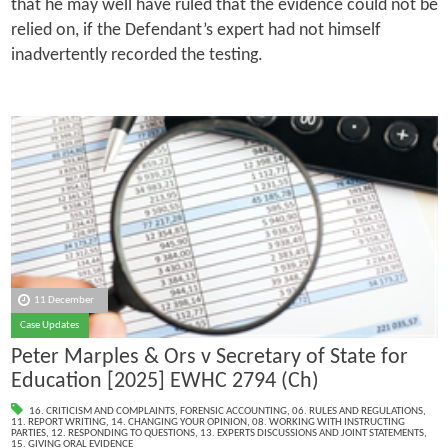
that he may well have ruled that the evidence could not be
relied on, if the Defendant’s expert had not himself
inadvertently recorded the testing.
11 December
Case Updates
Peter Marples & Ors v Secretary of State for
Education [2025] EWHC 2794 (Ch)
16. CRITICISM AND COMPLAINTS
,
FORENSIC ACCOUNTING
,
06. RULES AND REGULATIONS
,
11. REPORT WRITING
,
14. CHANGING YOUR OPINION
,
08. WORKING WITH INSTRUCTING
PARTIES
,
12. RESPONDING TO QUESTIONS
,
13. EXPERTS DISCUSSIONS AND JOINT STATEMENTS
,
15. GIVING ORAL EVIDENCE