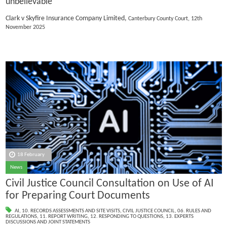
unbelievable
Clark v Skyfire Insurance Company Limited,
Canterbury County Court, 12th
November 2025
18 February
News
Civil Justice Council Consultation on Use of AI
for Preparing Court Documents
AI
,
10. RECORDS ASSESSMENTS AND SITE VISITS
,
CIVIL JUSTICE COUNCIL
,
06. RULES AND
REGULATIONS
,
11. REPORT WRITING
,
12. RESPONDING TO QUESTIONS
,
13. EXPERTS
DISCUSSIONS AND JOINT STATEMENTS