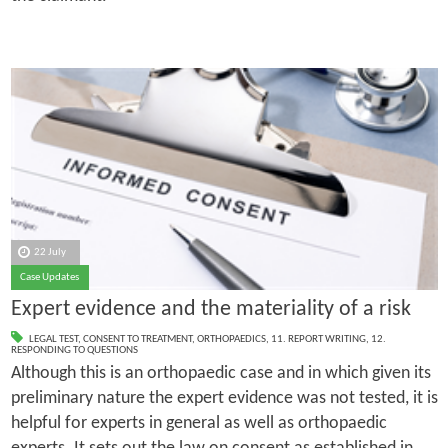
22 July
Case Updates
Expert evidence and the materiality of a risk
LEGAL TEST
,
CONSENT TO TREATMENT
,
ORTHOPAEDICS
,
11. REPORT WRITING
,
12.
RESPONDING TO QUESTIONS
Although this is an orthopaedic case and in which given its
preliminary nature the expert evidence was not tested, it is
helpful for experts in general as well as orthopaedic