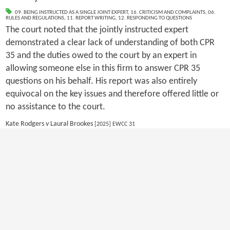
09. BEING INSTRUCTED AS A SINGLE JOINT EXPERT
,
16. CRITICISM AND COMPLAINTS
,
06.
RULES AND REGULATIONS
,
11. REPORT WRITING
,
12. RESPONDING TO QUESTIONS
The court noted that the jointly instructed expert
demonstrated a clear lack of understanding of both CPR
35 and the duties owed to the court by an expert in
allowing someone else in this firm to answer CPR 35
questions on his behalf. His report was also entirely
equivocal on the key issues and therefore offered little or
no assistance to the court.
Kate Rodgers v Laural Brookes
[2025] EWCC 31
1
2
3
4
Copyright 2026 by EWI
|
Privacy Statement
|
Terms Of Use