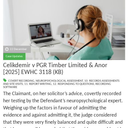
22 December
Case Updates
Celikdemir v PGR Timber Limited & Anor
[2025] EWHC 3118 (KB)
COVERT RECORDING
,
NEUROPSYCHOLOGICAL ASSESSMENT
,
10. RECORDS ASSESSMENTS
AND SITE VISITS
,
11. REPORT WRITING
,
12. RESPONDING TO QUESTIONS
,
RECORDING
SOFTWARE
The Claimant, on her solicitor’s advice, covertly recorded
her testing by the Defendant’s neuropsychological expert.
Weighing up the factors in favour of admitting the
evidence and against admitting it, the judge considered
that they were very finely balanced and quite difficult and