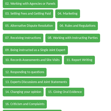
02. Working with Agencies or Panels
03. Setting Fees and Getting Paid
04. Marketing
05. Alternative Dispute Resolution
06. Rules and Regulations
07. Receiving Instructions
08. Working with Instructing Parties
09. Being instructed as a Single Joint Expert
10. Records Assessments and Site Visits
11. Report Writing
12. Responding to questions
13. Experts Discussions and Joint Statements
14. Changing your opinion
15. Giving Oral Evidence
16. Criticism and Complaints