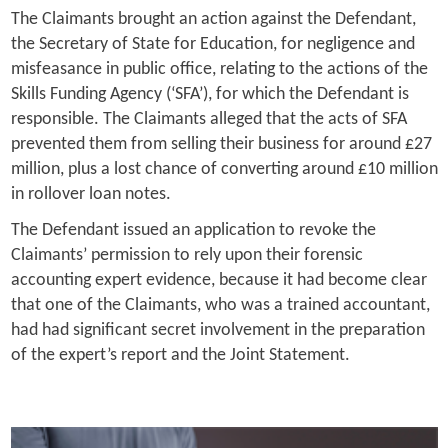
The Claimants brought an action against the Defendant,
the Secretary of State for Education, for negligence and
misfeasance in public office, relating to the actions of the
Skills Funding Agency (‘SFA’), for which the Defendant is
responsible. The Claimants alleged that the acts of SFA
prevented them from selling their business for around £27
million, plus a lost chance of converting around £10 million
in rollover loan notes.
The Defendant issued an application to revoke the
Claimants’ permission to rely upon their forensic
accounting expert evidence, because it had become clear
that one of the Claimants, who was a trained accountant,
had had significant secret involvement in the preparation
of the expert’s report and the Joint Statement.