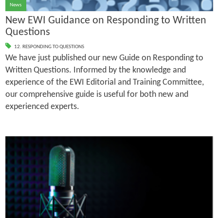
News
New EWI Guidance on Responding to Written
Questions
12. RESPONDING TO QUESTIONS
We have just published our new Guide on Responding to
Written Questions. Informed by the knowledge and
experience of the EWI Editorial and Training Committee,
our comprehensive guide is useful for both new and
experienced experts.