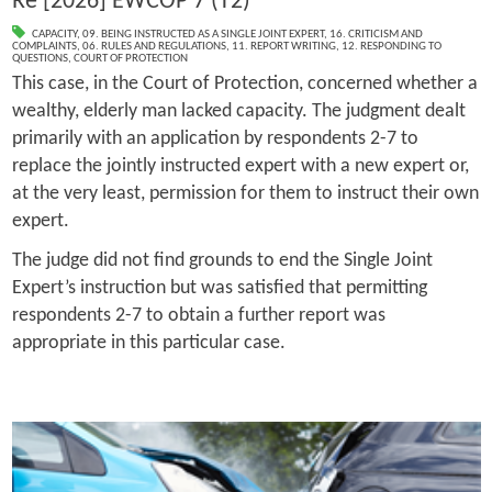
Re [2026] EWCOP 7 (T2)
CAPACITY
,
09. BEING INSTRUCTED AS A SINGLE JOINT EXPERT
,
16. CRITICISM AND
COMPLAINTS
,
06. RULES AND REGULATIONS
,
11. REPORT WRITING
,
12. RESPONDING TO
QUESTIONS
,
COURT OF PROTECTION
This case, in the Court of Protection, concerned whether a
wealthy, elderly man lacked capacity. The judgment dealt
primarily with an application by respondents 2-7 to
replace the jointly instructed expert with a new expert or,
at the very least, permission for them to instruct their own
expert.
The judge did not find grounds to end the Single Joint
Expert’s instruction but was satisfied that permitting
respondents 2-7 to obtain a further report was
appropriate in this particular case.