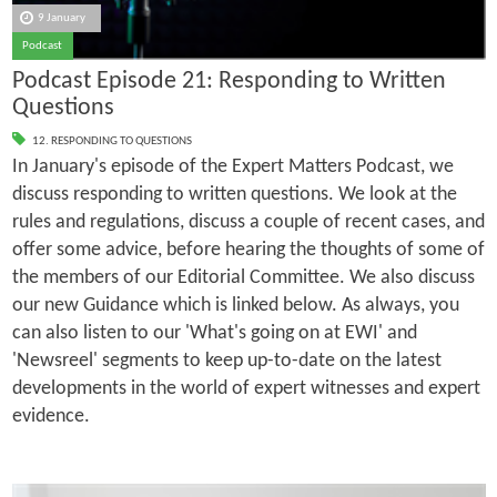
9 January
Podcast
Podcast Episode 21: Responding to Written
Questions
12. RESPONDING TO QUESTIONS
In January's episode of the Expert Matters Podcast, we
discuss responding to written questions. We look at the
rules and regulations, discuss a couple of recent cases, and
offer some advice, before hearing the thoughts of some of
the members of our Editorial Committee. We also discuss
our new Guidance which is linked below. As always, you
can also listen to our 'What's going on at EWI' and
'Newsreel' segments to keep up-to-date on the latest
developments in the world of expert witnesses and expert
evidence.