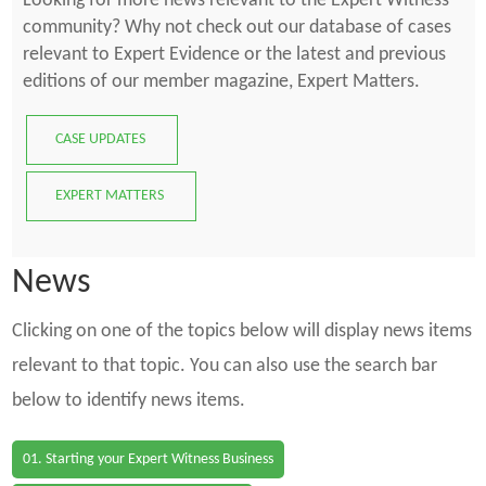
Looking for more news relevant to the Expert Witness
community? Why not check out our database of cases
relevant to Expert Evidence or the latest and previous
editions of our member magazine, Expert Matters.
CASE UPDATES
EXPERT MATTERS
News
Clicking on one of the topics below will display news items
relevant to that topic. You can also use the search bar
below to identify news items.
01. Starting your Expert Witness Business