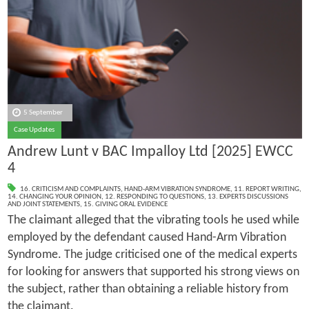
5 September
Case Updates
Andrew Lunt v BAC Impalloy Ltd [2025] EWCC
4
16. CRITICISM AND COMPLAINTS
,
HAND-ARM VIBRATION SYNDROME
,
11. REPORT WRITING
,
14. CHANGING YOUR OPINION
,
12. RESPONDING TO QUESTIONS
,
13. EXPERTS DISCUSSIONS
AND JOINT STATEMENTS
,
15. GIVING ORAL EVIDENCE
The claimant alleged that the vibrating tools he used while
employed by the defendant caused Hand-Arm Vibration
Syndrome. The judge criticised one of the medical experts
for looking for answers that supported his strong views on
the subject, rather than obtaining a reliable history from
the claimant.