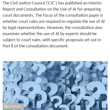
The Civil Justice Council (‘CJC’) has published an Interim
Report and Consultation on the Use of AI for preparing
court documents. The focus of the consultation paper is
whether court rules are required to regulate the use of AI
by legal representatives. However, the consultation also
examines whether the use of AI by experts should be
subject to court rules, with specific proposals set out in
Part 8 of the consultation document.
23 January