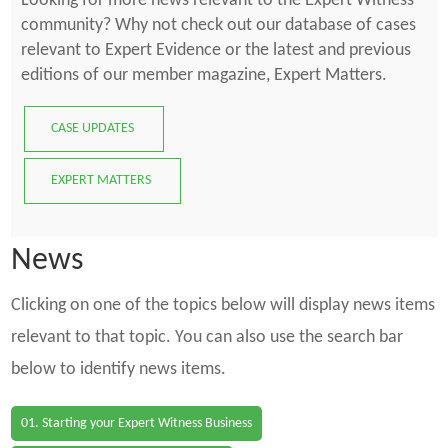
Looking for more news relevant to the Expert Witness
community? Why not check out our database of cases
relevant to Expert Evidence or the latest and previous
editions of our member magazine, Expert Matters.
CASE UPDATES
EXPERT MATTERS
News
Clicking on one of the topics below will display news items
relevant to that topic. You can also use the search bar
below to identify news items.
01. Starting your Expert Witness Business