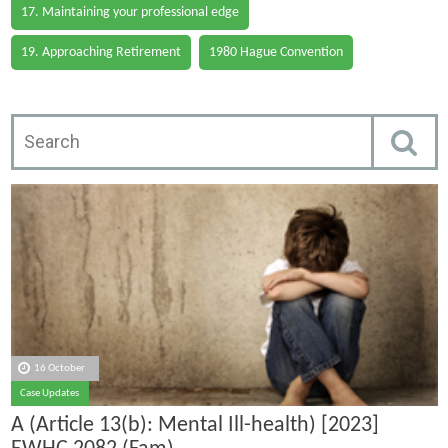
17. Maintaining your professional edge
19. Approaching Retirement
1980 Hague Convention
16 October
Case Updates
A (Article 13(b): Mental Ill-health) [2023]