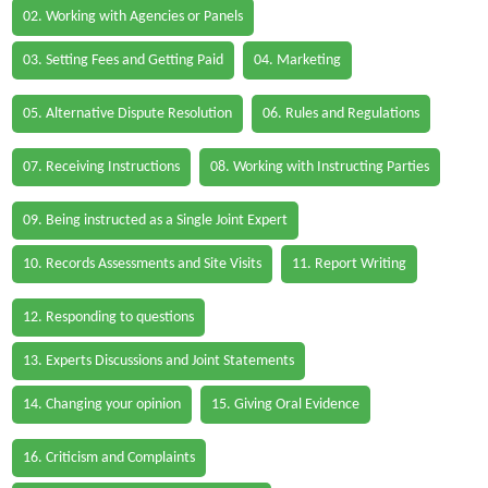
02. Working with Agencies or Panels
03. Setting Fees and Getting Paid
04. Marketing
05. Alternative Dispute Resolution
06. Rules and Regulations
07. Receiving Instructions
08. Working with Instructing Parties
09. Being instructed as a Single Joint Expert
10. Records Assessments and Site Visits
11. Report Writing
12. Responding to questions
13. Experts Discussions and Joint Statements
14. Changing your opinion
15. Giving Oral Evidence
16. Criticism and Complaints