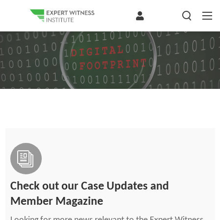
Check out our Case Updates and
Member Magazine