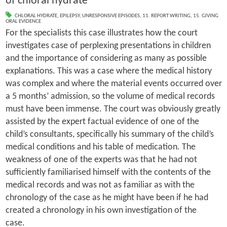
of chloral hydrate
CHLORAL HYDRATE
,
EPILEPSY
,
UNRESPONSIVE EPISODES
,
11. REPORT WRITING
,
15. GIVING
ORAL EVIDENCE
For the specialists this case illustrates how the court
investigates case of perplexing presentations in children
and the importance of considering as many as possible
explanations. This was a case where the medical history
was complex and where the material events occurred over
a 5 months’ admission, so the volume of medical records
must have been immense. The court was obviously greatly
assisted by the expert factual evidence of one of the
child’s consultants, specifically his summary of the child’s
medical conditions and his table of medication. The
weakness of one of the experts was that he had not
sufficiently familiarised himself with the contents of the
medical records and was not as familiar as with the
chronology of the case as he might have been if he had
created a chronology in his own investigation of the
case.