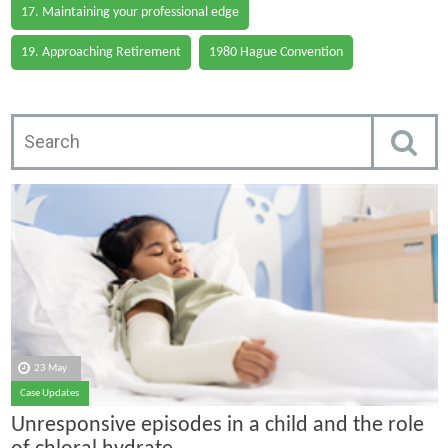
17. Maintaining your professional edge
19. Approaching Retirement
1980 Hague Convention
23 May
Case Updates
Unresponsive episodes in a child and the role