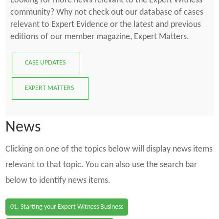
Looking for more news relevant to the Expert Witness
community? Why not check out our database of cases
relevant to Expert Evidence or the latest and previous
editions of our member magazine, Expert Matters.
CASE UPDATES
EXPERT MATTERS
News
Clicking on one of the topics below will display news items
relevant to that topic. You can also use the search bar
below to identify news items.
01. Starting your Expert Witness Business