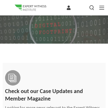
Check out our Case Updates and
Member Magazine