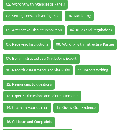
02. Working with Agencies or Panels
03. Setting Fees and Getting Paid
04. Marketing
05. Alternative Dispute Resolution
06. Rules and Regulations
07. Receiving Instructions
08. Working with Instructing Parties
09. Being instructed as a Single Joint Expert
10. Records Assessments and Site Visits
11. Report Writing
12. Responding to questions
13. Experts Discussions and Joint Statements
14. Changing your opinion
15. Giving Oral Evidence
16. Criticism and Complaints