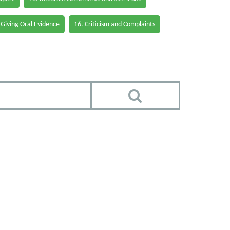
 Giving Oral Evidence
16. Criticism and Complaints