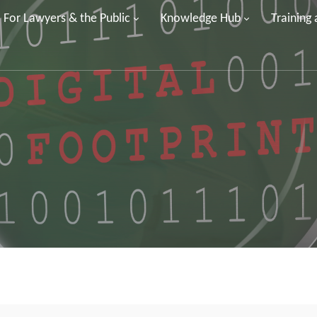
For Lawyers & the Public
Knowledge Hub
Training