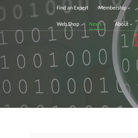
Find an Expert
Membership
Web Shop
News
About