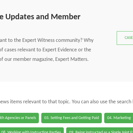
se Updates and Member
CASE
vant to the Expert Witness community? Why
f cases relevant to Expert Evidence or the
s of our member magazine, Expert Matters.
 news items relevant to that topic. You can also use the search
th Agencies or Panels
03. Setting Fees and Getting Paid
04. Marketing
08. Working with Instructing Parties
09. Being instructed as a Single Joint 