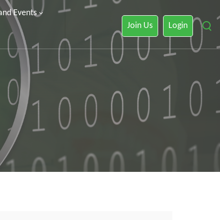
 and Events
Join Us
Login