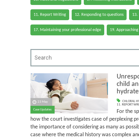
11. Report Writing
12. Responding to questions
13.
17. Maintaining your professional edge
19. Approaching
Unrespo
child an
hydrate
CHLORAL H
23 May
11. REPORT WR
Case Updates
For the sp
how the court investigates case of perplexing pr
the importance of considering as many as possib
case where the medical history was complex an