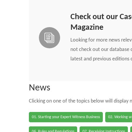
Check out our Ca
Magazine
Looking for more news rele
not check out our database o
latest and previous edition
News
Clicking on one of the topics below will display
01. Starting your Expert Witness Business
02. Working wi
06. Rules and Regulations
07. Receiving Instructions