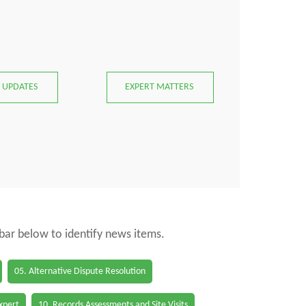
 UPDATES
EXPERT MATTERS
 bar below to identify news items.
05. Alternative Dispute Resolution
Expert
10. Records Assessments and Site Visits