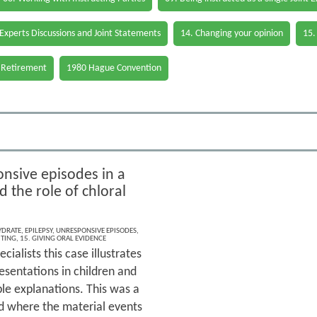
 Experts Discussions and Joint Statements
14. Changing your opinion
15.
 Retirement
1980 Hague Convention
nsive episodes in a
d the role of chloral
YDRATE
,
EPILEPSY
,
UNRESPONSIVE EPISODES
,
ITING
,
15. GIVING ORAL EVIDENCE
ecialists this case illustrates
esentations in children and
le explanations. This was a
d where the material events