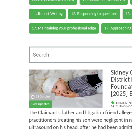
11. Report Writing
12. Responding to questions
13.
17. Maintaining your professional edge
19. Approaching
Sidney 
District
Foundat
[2025] 
23 October
CLINICAL N
Case Updates
14. CHANGING 
The Claimant’s father and litigation friend alleg
practitioners treating his son were negligent in 
ultrasound on his head, after he had been admit