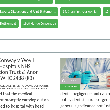
 Experts Discussions and Joint Statements
14. Changing your opinion
15.
 Retirement
1980 Hague Convention
Conway v Yeovil
 Hospitals NHS
ion Trust & Anor
EWHC 2488 (KB)
12 August
EGLIGENCE
,
16. CRITICISM AND COMPLAINTS
,
Case Updates
YOUR OPINION
,
15. GIVING ORAL EVIDENCE
dental negligence and can be
ed that the medical
but by dentists, oral surgeon
not promptly carrying out an
general significance not jus
ted to hospital with head