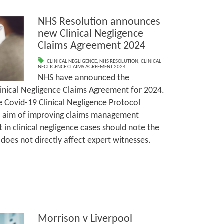
NHS Resolution announces
new Clinical Negligence
Claims Agreement 2024
CLINICAL NEGLIGENCE
,
NHS RESOLUTION
,
CLINICAL
NEGLIGENCE CLAIMS AGREEMENT 2024
NHS have announced the
inical Negligence Claims Agreement for 2024.
 Covid-19 Clinical Negligence Protocol
he aim of improving claims management
in clinical negligence cases should note the
does not directly affect expert witnesses.
Morrison v Liverpool