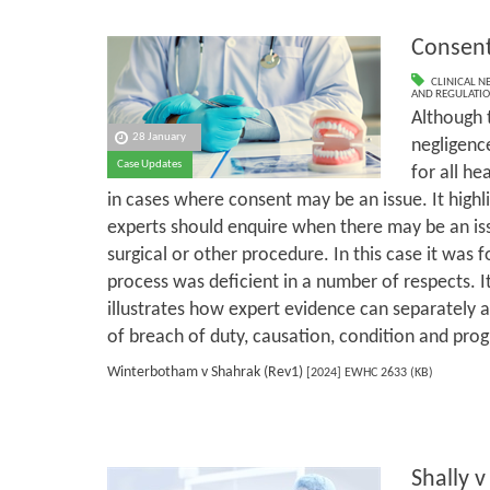
Consen
CLINICAL N
AND REGULATI
Although t
28 January
negligence
Case Updates
for all he
in cases where consent may be an issue. It highl
experts should enquire when there may be an iss
surgical or other procedure. In this case it was 
process was deficient in a number of respects. It
illustrates how expert evidence can separately as
of breach of duty, causation, condition and prog
Winterbotham v Shahrak (Rev1)
[2024] EWHC 2633 (KB)
Shally v