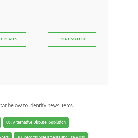
 UPDATES
EXPERT MATTERS
 bar below to identify news items.
05. Alternative Dispute Resolution
Expert
10. Records Assessments and Site Visits