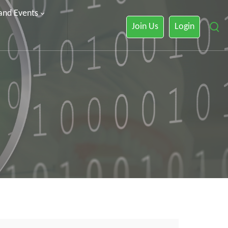
 and Events
Join Us
Login