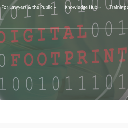
For Lawyers & the Public
Knowledge Hub
Training