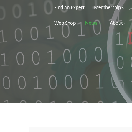
Find an Expert
Membership
Web Shop
News
About