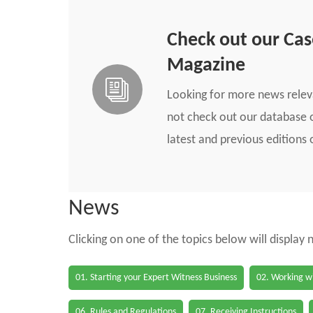
Check out our Ca
Magazine
Looking for more news rele
not check out our database o
latest and previous edition
News
Clicking on one of the topics below will display
01. Starting your Expert Witness Business
02. Working wi
06. Rules and Regulations
07. Receiving Instructions