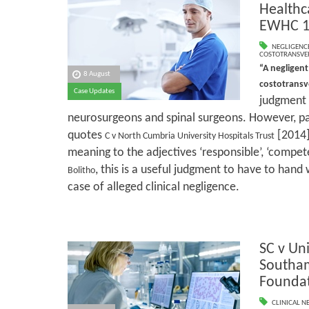
Healthc
EWHC 1
NEGLIGENC
COSTOTRANSVE
“A negligent
8 August
costotrans
Case Updates
judgment w
neurosurgeons and spinal surgeons. However, pa
quotes
[2014]
C v North Cumbria University Hospitals Trust
meaning to the adjectives ‘responsible’, ‘compete
, this is a useful judgment to have to hand
Bolitho
case of alleged clinical negligence.
SC v Uni
Southa
Foundat
CLINICAL N