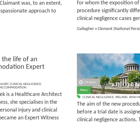
for whom the exposition of S
 Claimant was, to an extent,
procedure significantly diff
 dispassionate approach to
clinical negligence cases gen
Gallagher v Clement (National Perso
 the life of an
odation Expert
s
24 April
NJURY
,
CLINICAL NEGLIGENCE
,
ACCOMMODATION
News
ek is a Healthcare Architect
CLINICAL NEGLIGENCE
,
IRELAND
,
IRISH 
ss, she specialises in the
The aim of the new procedur
rsonal injury and clinical
before a trial date is assign
e became an Expert Witness
clinical negligence actions. 