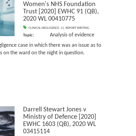
Women's NHS Foundation
Trust [2020] EWHC 91 (QB),
2020 WL 00410775
CLINICAL NEGLIGENCE
,
11. REPORT WRITING
: Analysis of evidence
Topic
igence case in which there was an issue as to
es on the ward on the night in question.
Darrell Stewart Jones v
Ministry of Defence [2020]
EWHC 1603 (QB), 2020 WL
03415114