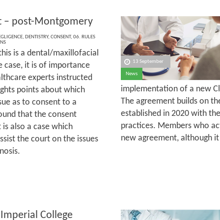
t – post-Montgomery
EGLIGENCE
,
DENTISTRY
,
CONSENT
,
06. RULES
ONS
his is a dental/maxillofacial
13 September
 case, it is of importance
News
althcare experts instructed
implementation of a new Cl
ights points about which
The agreement builds on the
ue as to consent to a
established in 2020 with t
found that the consent
practices. Members who act 
 is also a case which
new agreement, although it 
sist the court on the issues
nosis.
 Imperial College