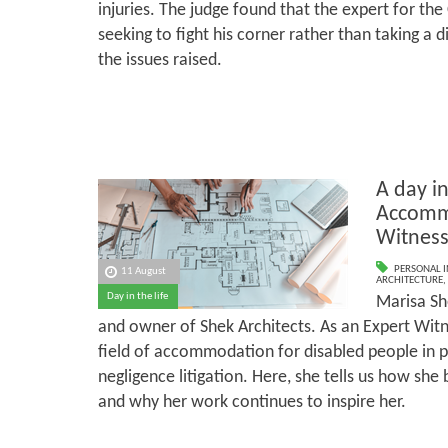
injuries. The judge found that the expert for the
seeking to fight his corner rather than taking a
the issues raised.
A day in
Accomm
Witnes
PERSONAL I
11 August
ARCHITECTURE
,
Day in the life
Marisa Sh
and owner of Shek Architects. As an Expert Witne
field of accommodation for disabled people in pe
negligence litigation. Here, she tells us how sh
and why her work continues to inspire her.