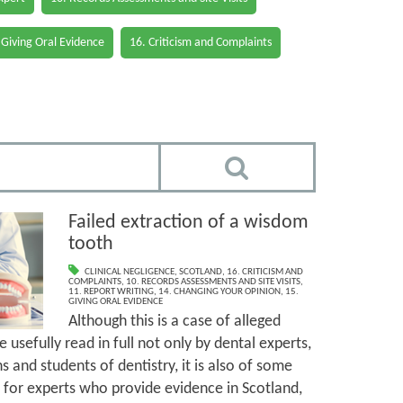
 Giving Oral Evidence
16. Criticism and Complaints
Failed extraction of a wisdom
tooth
CLINICAL NEGLIGENCE
,
SCOTLAND
,
16. CRITICISM AND
COMPLAINTS
,
10. RECORDS ASSESSMENTS AND SITE VISITS
,
11. REPORT WRITING
,
14. CHANGING YOUR OPINION
,
15.
GIVING ORAL EVIDENCE
Although this is a case of alleged
 usefully read in full not only by dental experts,
s and students of dentistry, it is also of some
t for experts who provide evidence in Scotland,