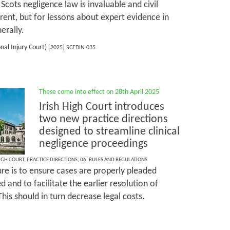
cots negligence law is invaluable and civil
erent, but for lessons about expert evidence in
erally.
nal Injury Court)
[2025] SCEDIN 035
These come into effect on 28th April 2025
Irish High Court introduces
two new practice directions
designed to streamline clinical
negligence proceedings
HIGH COURT
,
PRACTICE DIRECTIONS
,
06. RULES AND REGULATIONS
e is to ensure cases are properly pleaded
ed and to facilitate the earlier resolution of
This should in turn decrease legal costs.