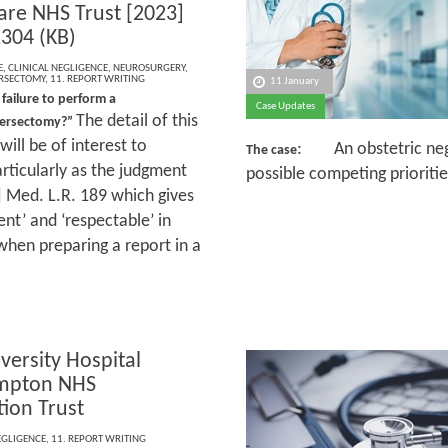
are NHS Trust [2023]
304 (KB)
E
,
CLINICAL NEGLIGENCE
,
NEUROSURGERY
,
RSECTOMY
,
11. REPORT WRITING
11 January
 failure to perform a
Case Updates
The detail of this
versectomy?”
ill be of interest to
: An obstetric negl
The case
rticularly as the judgment
possible competing prioriti
 Med. L.R. 189 which gives
nt’ and ‘respectable’ in
 when preparing a report in a
versity Hospital
mpton NHS
ion Trust
EGLIGENCE
,
11. REPORT WRITING