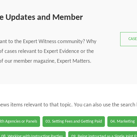
se Updates and Member
CASE
vant to the Expert Witness community? Why
f cases relevant to Expert Evidence or the
s of our member magazine, Expert Matters.
 news items relevant to that topic. You can also use the search
th Agencies or Panels
03. Setting Fees and Getting Paid
04. Marketing
08. Working with Instructing Parties
09. Being instructed as a Single Joint 