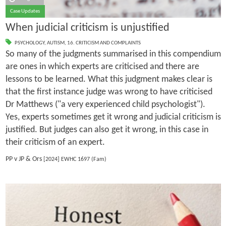
Case Updates
When judicial criticism is unjustified
PSYCHOLOGY
,
AUTISM
,
16. CRITICISM AND COMPLAINTS
So many of the judgments summarised in this compendium
are ones in which experts are criticised and there are
lessons to be learned. What this judgment makes clear is
that the first instance judge was wrong to have criticised
Dr Matthews ("a very experienced child psychologist").
Yes, experts sometimes get it wrong and judicial criticism is
justified. But judges can also get it wrong, in this case in
their criticism of an expert.
PP v JP & Ors
[2024] EWHC 1697 (Fam)