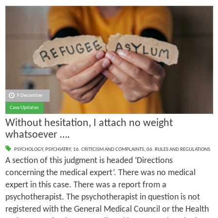
9 December
Case Updates
Without hesitation, I attach no weight
whatsoever ….
PSYCHOLOGY
,
PSYCHIATRY
,
16. CRITICISM AND COMPLAINTS
,
06. RULES AND REGULATIONS
A section of this judgment is headed ‘Directions
concerning the medical expert’. There was no medical
expert in this case. There was a report from a
psychotherapist. The psychotherapist in question is not
registered with the General Medical Council or the Health