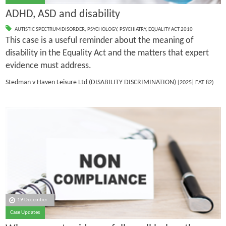
ADHD, ASD and disability
AUTISTIC SPECTRUM DISORDER
,
PSYCHOLOGY
,
PSYCHIATRY
,
EQUALITY ACT 2010
This case is a useful reminder about the meaning of
disability in the Equality Act and the matters that expert
evidence must address.
Stedman v Haven Leisure Ltd (DISABILITY DISCRIMINATION)
[2025] EAT 82)
19 December
Case Updates