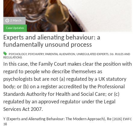
2 March
Case Updates
Experts and alienating behaviour: a
fundamentally unsound process
PSYCHOLOGY
,
PSYCHIATRY
,
PARENTAL ALIENATION
,
UNREGULATED EXPERTS
,
06. RULES AND
REGULATIONS
In this case, the Family Court makes clear the position with
regard to people who describe themselves as
psychologists but are not (a) regulated by a UK statutory
body; or (b) on a register accredited by the Professional
Standards Authority for Health and Social Care; or (c)
regulated by an approved regulator under the Legal
Services Act 2007.
Y (Experts and Alienating Behaviour: The Modern Approach), Re
[2026] EWFC
38