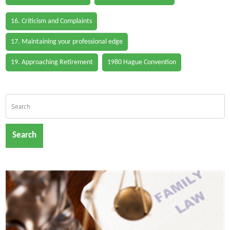
16. Criticism and Complaints
17. Maintaining your professional edge
19. Approaching Retirement
1980 Hague Convention
Search