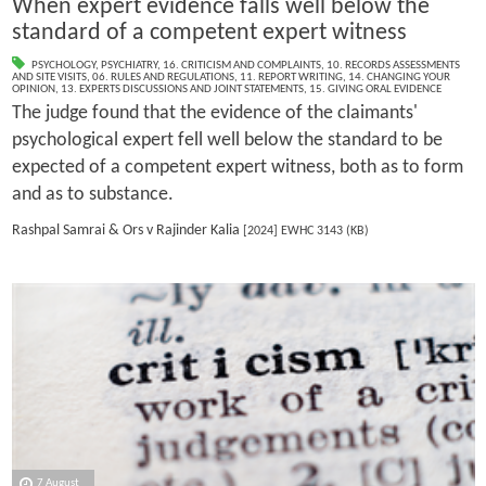
When expert evidence falls well below the
standard of a competent expert witness
PSYCHOLOGY
,
PSYCHIATRY
,
16. CRITICISM AND COMPLAINTS
,
10. RECORDS ASSESSMENTS
AND SITE VISITS
,
06. RULES AND REGULATIONS
,
11. REPORT WRITING
,
14. CHANGING YOUR
OPINION
,
13. EXPERTS DISCUSSIONS AND JOINT STATEMENTS
,
15. GIVING ORAL EVIDENCE
The judge found that the evidence of the claimants'
psychological expert fell well below the standard to be
expected of a competent expert witness, both as to form
and as to substance.
Rashpal Samrai & Ors v Rajinder Kalia
[2024] EWHC 3143 (KB)
7 August