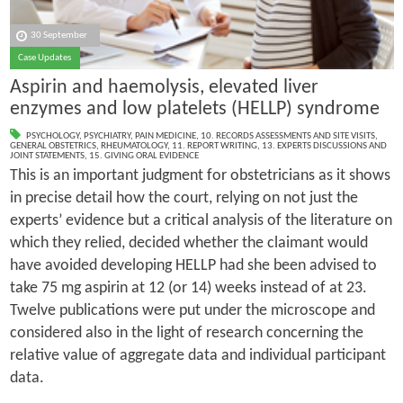
30 September
Case Updates
Aspirin and haemolysis, elevated liver
enzymes and low platelets (HELLP) syndrome
PSYCHOLOGY
,
PSYCHIATRY
,
PAIN MEDICINE
,
10. RECORDS ASSESSMENTS AND SITE VISITS
,
GENERAL OBSTETRICS
,
RHEUMATOLOGY
,
11. REPORT WRITING
,
13. EXPERTS DISCUSSIONS AND
JOINT STATEMENTS
,
15. GIVING ORAL EVIDENCE
This is an important judgment for obstetricians as it shows
in precise detail how the court, relying on not just the
experts’ evidence but a critical analysis of the literature on
which they relied, decided whether the claimant would
have avoided developing HELLP had she been advised to
take 75 mg aspirin at 12 (or 14) weeks instead of at 23.
Twelve publications were put under the microscope and
considered also in the light of research concerning the
relative value of aggregate data and individual participant
data.