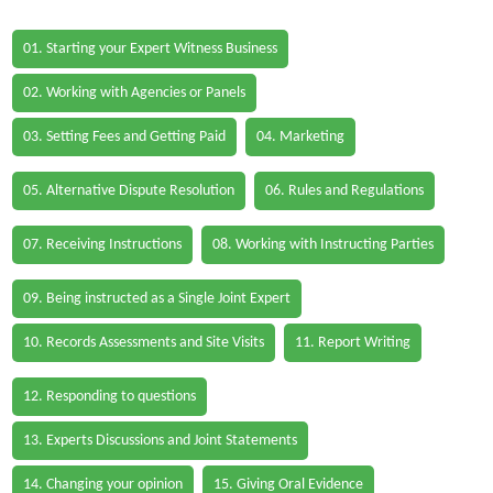
01. Starting your Expert Witness Business
02. Working with Agencies or Panels
03. Setting Fees and Getting Paid
04. Marketing
05. Alternative Dispute Resolution
06. Rules and Regulations
07. Receiving Instructions
08. Working with Instructing Parties
09. Being instructed as a Single Joint Expert
10. Records Assessments and Site Visits
11. Report Writing
12. Responding to questions
13. Experts Discussions and Joint Statements
14. Changing your opinion
15. Giving Oral Evidence