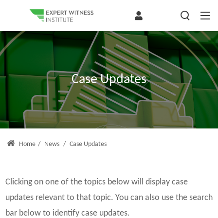
Case Updates
Home
/
News
/
Case Updates
Clicking on one of the topics below will display case
updates relevant to that topic. You can also use the search
bar below to identify case updates.