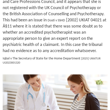
and Care Professions Council, and it appears that she is
not registered with the UK Council of Psychotherapy or
the British Association of Counselling and Psychotherapy.
This had been an issue in
[2002] UKIAT 04021 at
Dosti v SSHD
Â§11 where it is stated that there was some doubt as to
whether an accredited psychotherapist was an
appropriate person to give an expert report on the
psychiatric health of a claimant. In this case the tribunal
had no evidence as to any accreditation whatsoever.
Iqbal v The Secretary of State for the Home Department
[2025] UKAITUR
UI2023001320