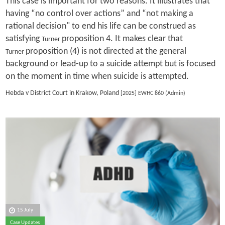
This case is important for two reasons. It illustrates that
having “no control over actions” and “not making a
rational decision" to end his life can be construed as
satisfying
proposition 4. It makes clear that
Turner
proposition (4) is not directed at the general
Turner
background or lead-up to a suicide attempt but is focused
on the moment in time when suicide is attempted.
Hebda v District Court in Krakow, Poland
[2025] EWHC 860 (Admin)
15 July
Case Updates