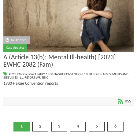
16 October
Case Updates
A (Article 13(b): Mental Ill-health) [2023]
EWHC 2082 (Fam)
PSYCHOLOGY
,
PSYCHIATRY
,
1980 HAGUE CONVENTION
,
10. RECORDS ASSESSMENTS AND
SITE VISITS
,
11. REPORT WRITING
1980 Hague Convention reports
RSS
1
2
3
4
5
6