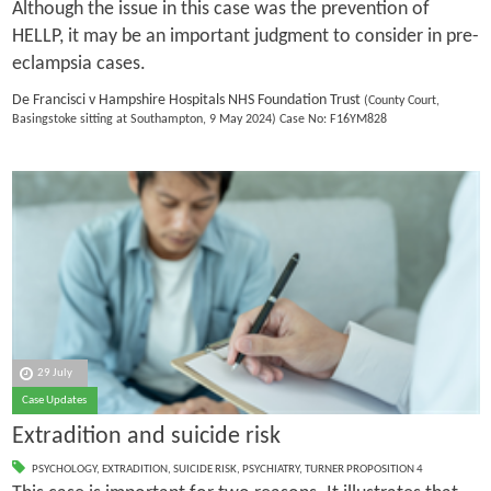
Although the issue in this case was the prevention of
HELLP, it may be an important judgment to consider in pre-
eclampsia cases.
De Francisci v Hampshire Hospitals NHS Foundation Trust
(County Court,
Basingstoke sitting at Southampton, 9 May 2024) Case No: F16YM828
29 July
Case Updates
Extradition and suicide risk
PSYCHOLOGY
,
EXTRADITION
,
SUICIDE RISK
,
PSYCHIATRY
,
TURNER PROPOSITION 4