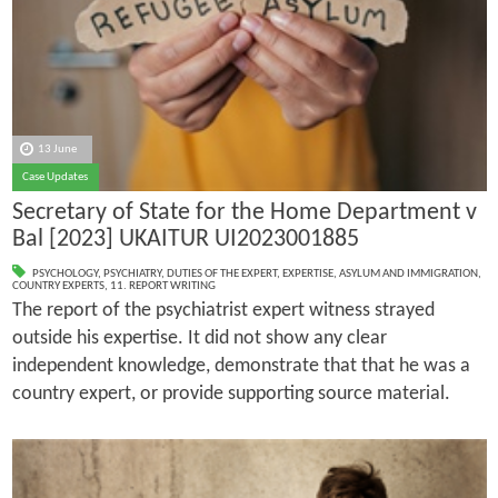
13 June
Case Updates
Secretary of State for the Home Department v
Bal [2023] UKAITUR UI2023001885
PSYCHOLOGY
,
PSYCHIATRY
,
DUTIES OF THE EXPERT
,
EXPERTISE
,
ASYLUM AND IMMIGRATION
,
COUNTRY EXPERTS
,
11. REPORT WRITING
The report of the psychiatrist expert witness strayed
outside his expertise. It did not show any clear
independent knowledge, demonstrate that that he was a
country expert, or provide supporting source material.