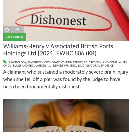
16 July
Case Updates
Williams-Henry v Associated British Ports
Holdings Ltd [2024] EWHC 806 (KB)
PSYCHOLOGY
,
PSYCHIATRY
,
ORTHOPAEDICS
,
PAIN EXPERT
,
16. CRITICISM AND COMPLAINTS
,
CV
,
06. RULES AND REGULATIONS
,
11. REPORT WRITING
,
15. GIVING ORAL EVIDENCE
A claimant who sustained a moderately severe brain injury
when she fell off a pier was found by the judge to have
been been fundamentally dishonest.