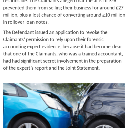
responsible. The Claimants alleged that the acts of SFA
prevented them from selling their business for around £27
million, plus a lost chance of converting around £10 million
in rollover loan notes.
The Defendant issued an application to revoke the
Claimants’ permission to rely upon their forensic
accounting expert evidence, because it had become clear
that one of the Claimants, who was a trained accountant,
had had significant secret involvement in the preparation
of the expert’s report and the Joint Statement.