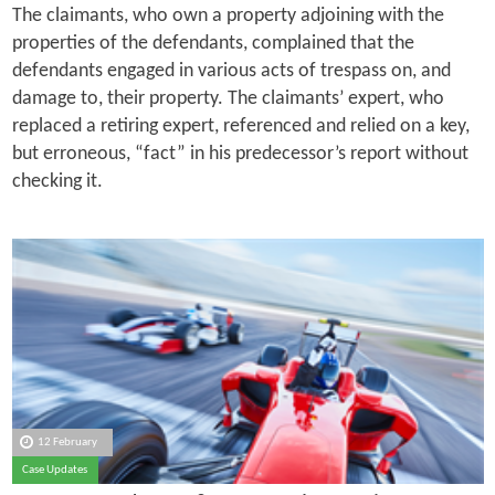
The claimants, who own a property adjoining with the
properties of the defendants, complained that the
defendants engaged in various acts of trespass on, and
damage to, their property. The claimants’ expert, who
replaced a retiring expert, referenced and relied on a key,
but erroneous, “fact” in his predecessor’s report without
checking it.
12 February
Case Updates