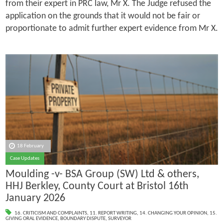
from their expert in PRC law, Mr X. The Judge refused the
application on the grounds that it would not be fair or
proportionate to admit further expert evidence from Mr X.
18 February
Case Updates
Moulding -v- BSA Group (SW) Ltd & others,
HHJ Berkley, County Court at Bristol 16th
January 2026
16. CRITICISM AND COMPLAINTS
,
11. REPORT WRITING
,
14. CHANGING YOUR OPINION
,
15.
GIVING ORAL EVIDENCE
,
BOUNDARY DISPUTE
,
SURVEYOR