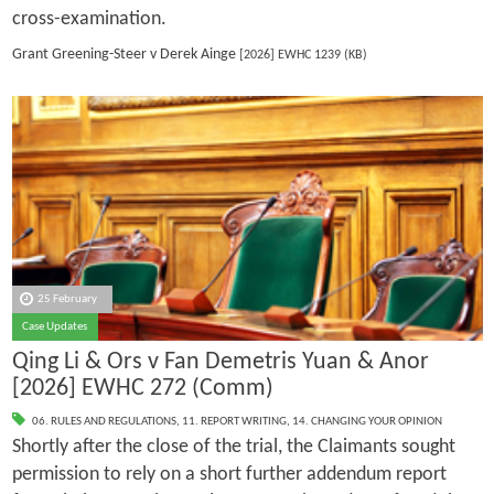
cross-examination.
Grant Greening-Steer v Derek Ainge
[2026] EWHC 1239 (KB)
25 February
Case Updates
Qing Li & Ors v Fan Demetris Yuan & Anor
[2026] EWHC 272 (Comm)
06. RULES AND REGULATIONS
,
11. REPORT WRITING
,
14. CHANGING YOUR OPINION
Shortly after the close of the trial, the Claimants sought
permission to rely on a short further addendum report