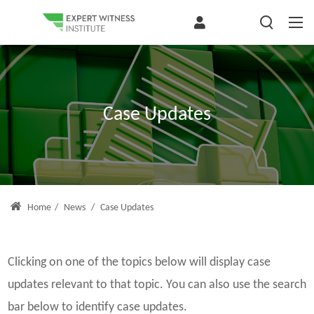
Case Updates
Home
/
News
/
Case Updates
Clicking on one of the topics below will display case
updates relevant to that topic. You can also use the search
bar below to identify case updates.