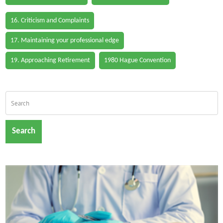
16. Criticism and Complaints
17. Maintaining your professional edge
19. Approaching Retirement
1980 Hague Convention
Search