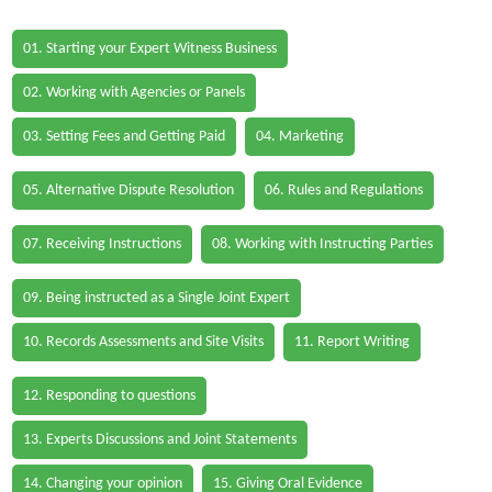
01. Starting your Expert Witness Business
02. Working with Agencies or Panels
03. Setting Fees and Getting Paid
04. Marketing
05. Alternative Dispute Resolution
06. Rules and Regulations
07. Receiving Instructions
08. Working with Instructing Parties
09. Being instructed as a Single Joint Expert
10. Records Assessments and Site Visits
11. Report Writing
12. Responding to questions
13. Experts Discussions and Joint Statements
14. Changing your opinion
15. Giving Oral Evidence