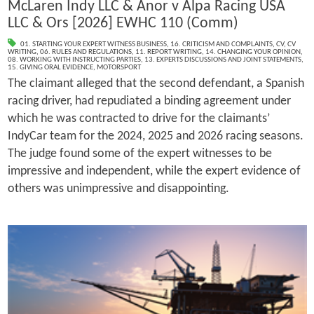
McLaren Indy LLC & Anor v Alpa Racing USA
LLC & Ors [2026] EWHC 110 (Comm)
01. STARTING YOUR EXPERT WITNESS BUSINESS
,
16. CRITICISM AND COMPLAINTS
,
CV
,
CV
WRITING
,
06. RULES AND REGULATIONS
,
11. REPORT WRITING
,
14. CHANGING YOUR OPINION
,
08. WORKING WITH INSTRUCTING PARTIES
,
13. EXPERTS DISCUSSIONS AND JOINT STATEMENTS
,
15. GIVING ORAL EVIDENCE
,
MOTORSPORT
The claimant alleged that the second defendant, a Spanish
racing driver, had repudiated a binding agreement under
which he was contracted to drive for the claimants’
IndyCar team for the 2024, 2025 and 2026 racing seasons.
The judge found some of the expert witnesses to be
impressive and independent, while the expert evidence of
others was unimpressive and disappointing.