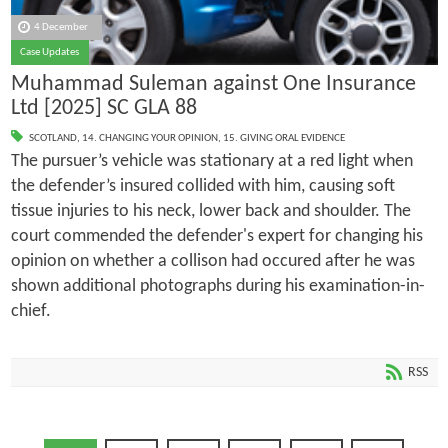
4 December
Case Updates
Muhammad Suleman against One Insurance
Ltd [2025] SC GLA 88
SCOTLAND
,
14. CHANGING YOUR OPINION
,
15. GIVING ORAL EVIDENCE
The pursuer’s vehicle was stationary at a red light when
the defender’s insured collided with him, causing soft
tissue injuries to his neck, lower back and shoulder. The
court commended the defender's expert for changing his
opinion on whether a collison had occured after he was
shown additional photographs during his examination-in-
chief.
RSS