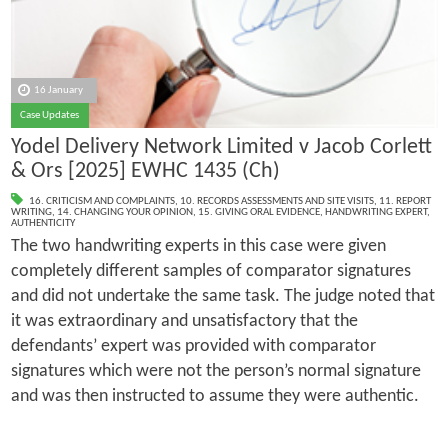
16 January
Case Updates
Yodel Delivery Network Limited v Jacob Corlett
& Ors [2025] EWHC 1435 (Ch)
16. CRITICISM AND COMPLAINTS
,
10. RECORDS ASSESSMENTS AND SITE VISITS
,
11. REPORT
WRITING
,
14. CHANGING YOUR OPINION
,
15. GIVING ORAL EVIDENCE
,
HANDWRITING EXPERT
,
AUTHENTICITY
The two handwriting experts in this case were given
completely different samples of comparator signatures
and did not undertake the same task. The judge noted that
it was extraordinary and unsatisfactory that the
defendants’ expert was provided with comparator
signatures which were not the person’s normal signature
and was then instructed to assume they were authentic.