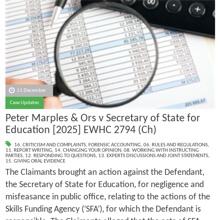
11 December
Case Updates
Peter Marples & Ors v Secretary of State for
Education [2025] EWHC 2794 (Ch)
16. CRITICISM AND COMPLAINTS
,
FORENSIC ACCOUNTING
,
06. RULES AND REGULATIONS
,
11. REPORT WRITING
,
14. CHANGING YOUR OPINION
,
08. WORKING WITH INSTRUCTING
PARTIES
,
12. RESPONDING TO QUESTIONS
,
13. EXPERTS DISCUSSIONS AND JOINT STATEMENTS
,
15. GIVING ORAL EVIDENCE
The Claimants brought an action against the Defendant,
the Secretary of State for Education, for negligence and
misfeasance in public office, relating to the actions of the
Skills Funding Agency (‘SFA’), for which the Defendant is