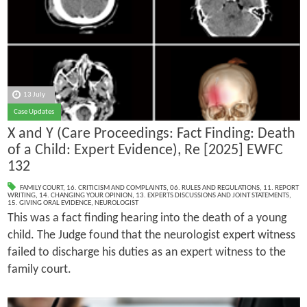
13 July
Case Updates
X and Y (Care Proceedings: Fact Finding: Death
of a Child: Expert Evidence), Re [2025] EWFC
132
FAMILY COURT
,
16. CRITICISM AND COMPLAINTS
,
06. RULES AND REGULATIONS
,
11. REPORT
WRITING
,
14. CHANGING YOUR OPINION
,
13. EXPERTS DISCUSSIONS AND JOINT STATEMENTS
,
15. GIVING ORAL EVIDENCE
,
NEUROLOGIST
This was a fact finding hearing into the death of a young
child. The Judge found that the neurologist expert witness
failed to discharge his duties as an expert witness to the
family court.