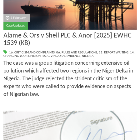
5 February
Case Updates
Alame & Ors v Shell PLC & Anor [2025] EWHC
1539 (KB)
16. CRITICISM AND COMPLAINTS
,
06. RULES AND REGULATIONS
,
11. REPORT WRITING
,
14.
CHANGING YOUR OPINION
,
15. GIVING ORAL EVIDENCE
,
NIGERIA
The case was a group litigation concerning extensive oil
pollution which affected two regions in the Niger Delta in
Nigeria. The judge rejected the strident criticism of the
experts who were called to provide evidence on aspects
of Nigerian law.