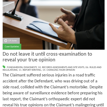
19 June
Case Updates
Do not leave it until cross-examination to
reveal your true opinion
FUNDAMENTAL DISHONESTY
,
10. RECORDS ASSESSMENTS AND SITE VISITS
,
06. RULES AND
REGULATIONS
,
11. REPORT WRITING
,
14. CHANGING YOUR OPINION
The Claimant suffered serious injuries in a road traffic
accident after the Defendant, who was driving out of a
side road, collided with the Claimant’s motorbike. Despite
being aware of surveillance evidence before preparing his
last report, the Claimant’s orthopaedic expert did not
reveal his true opinions on the Claimant’s malingering until