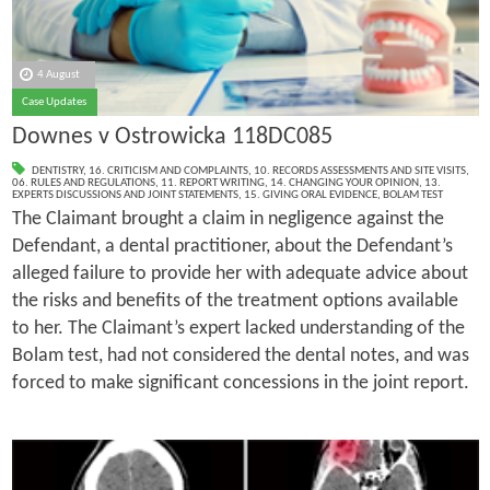
4 August
Case Updates
Downes v Ostrowicka 118DC085
DENTISTRY
,
16. CRITICISM AND COMPLAINTS
,
10. RECORDS ASSESSMENTS AND SITE VISITS
,
06. RULES AND REGULATIONS
,
11. REPORT WRITING
,
14. CHANGING YOUR OPINION
,
13.
EXPERTS DISCUSSIONS AND JOINT STATEMENTS
,
15. GIVING ORAL EVIDENCE
,
BOLAM TEST
The Claimant brought a claim in negligence against the
Defendant, a dental practitioner, about the Defendant’s
alleged failure to provide her with adequate advice about
the risks and benefits of the treatment options available
to her. The Claimant’s expert lacked understanding of the
Bolam test, had not considered the dental notes, and was
forced to make significant concessions in the joint report.