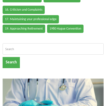
16. Criticism and Complaints
17. Maintaining your professional edge
19. Approaching Retirement
1980 Hague Convention
Search