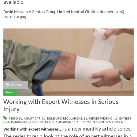
available.
David McNally v Gentoo Group Limited Neutral Citation Number
[2026]
EWHC 750 (KB)
23 March
News
Working with Expert Witnesses in Serious
Injury
PERSONAL INJURY
,
CPR
,
06. RULES AND REGULATIONS
,
11. REPORT WRITING
,
13. EXPERTS
DISCUSSIONS AND JOINT STATEMENTS
,
SERIOUS INJURY
,
TRAUMA INFORMED ASSESSMENT
is a new monthly article series.
Working with expert witnesses...
The series takes a look at the role of expert witnesses in a