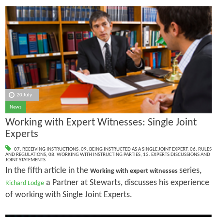
20 July
News
Working with Expert Witnesses: Single Joint
Experts
07. RECEIVING INSTRUCTIONS
,
09. BEING INSTRUCTED AS A SINGLE JOINT EXPERT
,
06. RULES
AND REGULATIONS
,
08. WORKING WITH INSTRUCTING PARTIES
,
13. EXPERTS DISCUSSIONS AND
JOINT STATEMENTS
In the fifth article in the
series,
Working with expert witnesses
a Partner at Stewarts, discusses his experience
Richard Lodge
of working with Single Joint Experts.