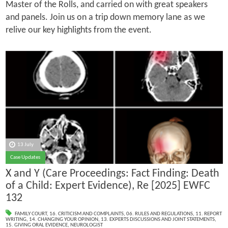
Master of the Rolls, and carried on with great speakers
and panels. Join us on a trip down memory lane as we
relive our key highlights from the event.
13 July
Case Updates
X and Y (Care Proceedings: Fact Finding: Death
of a Child: Expert Evidence), Re [2025] EWFC
132
FAMILY COURT
,
16. CRITICISM AND COMPLAINTS
,
06. RULES AND REGULATIONS
,
11. REPORT
WRITING
,
14. CHANGING YOUR OPINION
,
13. EXPERTS DISCUSSIONS AND JOINT STATEMENTS
,
15. GIVING ORAL EVIDENCE
,
NEUROLOGIST