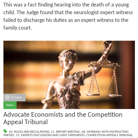
This was a fact finding hearing into the death of a young
child. The Judge found that the neurologist expert witness
failed to discharge his duties as an expert witness to the
family court.
22 June
News
Advocate Economists and the Competition
Appeal Tribunal
06. RULES AND REGULATIONS
,
11. REPORT WRITING
,
08. WORKING WITH INSTRUCTING
PARTIES
,
13. EXPERTS DISCUSSIONS AND JOINT STATEMENTS
,
COMPETITION APPEALS TRIBUNAL