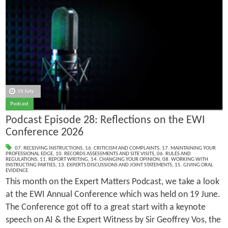
16 July
Podcast
Podcast Episode 28: Reflections on the EWI
Conference 2026
07. RECEIVING INSTRUCTIONS
,
16. CRITICISM AND COMPLAINTS
,
17. MAINTAINING YOUR
PROFESSIONAL EDGE
,
10. RECORDS ASSESSMENTS AND SITE VISITS
,
06. RULES AND
REGULATIONS
,
11. REPORT WRITING
,
14. CHANGING YOUR OPINION
,
08. WORKING WITH
INSTRUCTING PARTIES
,
13. EXPERTS DISCUSSIONS AND JOINT STATEMENTS
,
15. GIVING ORAL
EVIDENCE
This month on the Expert Matters Podcast, we take a look
at the EWI Annual Conference which was held on 19 June.
The Conference got off to a great start with a keynote
speech on AI & the Expert Witness by Sir Geoffrey Vos, the