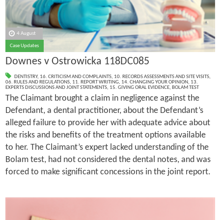
4 August
Case Updates
Downes v Ostrowicka 118DC085
DENTISTRY
,
16. CRITICISM AND COMPLAINTS
,
10. RECORDS ASSESSMENTS AND SITE VISITS
,
06. RULES AND REGULATIONS
,
11. REPORT WRITING
,
14. CHANGING YOUR OPINION
,
13.
EXPERTS DISCUSSIONS AND JOINT STATEMENTS
,
15. GIVING ORAL EVIDENCE
,
BOLAM TEST
The Claimant brought a claim in negligence against the
Defendant, a dental practitioner, about the Defendant’s
alleged failure to provide her with adequate advice about
the risks and benefits of the treatment options available
to her. The Claimant’s expert lacked understanding of the
Bolam test, had not considered the dental notes, and was
forced to make significant concessions in the joint report.