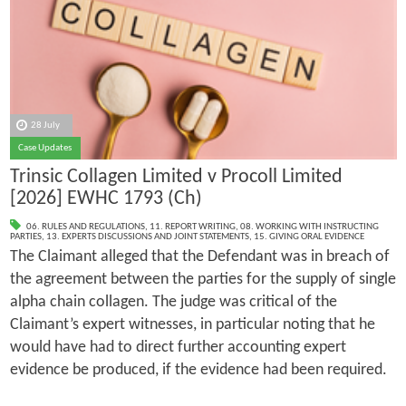
28 July
Case Updates
Trinsic Collagen Limited v Procoll Limited
[2026] EWHC 1793 (Ch)
06. RULES AND REGULATIONS
,
11. REPORT WRITING
,
08. WORKING WITH INSTRUCTING
PARTIES
,
13. EXPERTS DISCUSSIONS AND JOINT STATEMENTS
,
15. GIVING ORAL EVIDENCE
The Claimant alleged that the Defendant was in breach of
the agreement between the parties for the supply of single
alpha chain collagen. The judge was critical of the
Claimant’s expert witnesses, in particular noting that he
would have had to direct further accounting expert
evidence be produced, if the evidence had been required.