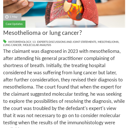
5 May
Case Updates
Mesothelioma or lung cancer?
HISTOPATHOLOGY
,
13. EXPERTS DISCUSSIONS AND JOINT STATEMENTS
,
MESOTHELIOMA
,
LUNG CANCER
,
MOLECULAR ANALYSIS
The claimant was diagnosed in 2023 with mesothelioma,
after attending his general practitioner complaining of
shortness of breath. Initially, the treating hospital
considered he was suffering from lung cancer but later,
after further consideration, they revised their diagnosis to
mesothelioma. The court found that when the expert for
the claimant suggested molecular testing, he was seeking
to explore the possibilities of resolving the diagnosis, while
the court was troubled by the defedant's expert's view
that it was not necessary to go on to consider molecular
testing when the results of the immunohistology were