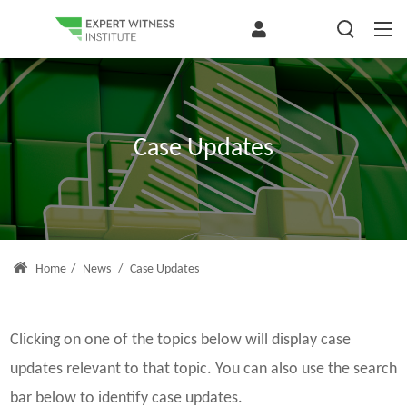
Case Updates
Home
/
News
/
Case Updates
Clicking on one of the topics below will display case
updates relevant to that topic. You can also use the search
bar below to identify case updates.