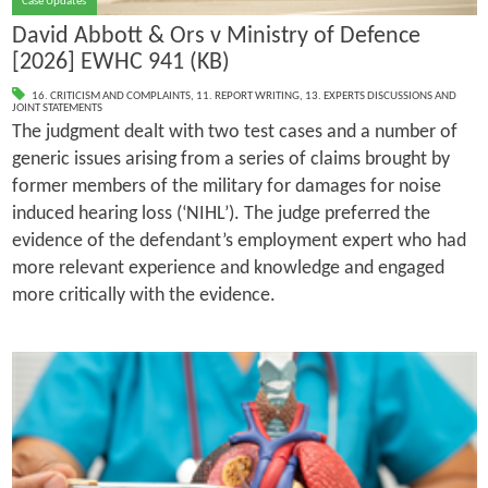
Case Updates
David Abbott & Ors v Ministry of Defence
[2026] EWHC 941 (KB)
16. CRITICISM AND COMPLAINTS
,
11. REPORT WRITING
,
13. EXPERTS DISCUSSIONS AND
JOINT STATEMENTS
The judgment dealt with two test cases and a number of
generic issues arising from a series of claims brought by
former members of the military for damages for noise
induced hearing loss (‘NIHL’). The judge preferred the
evidence of the defendant’s employment expert who had
more relevant experience and knowledge and engaged
more critically with the evidence.