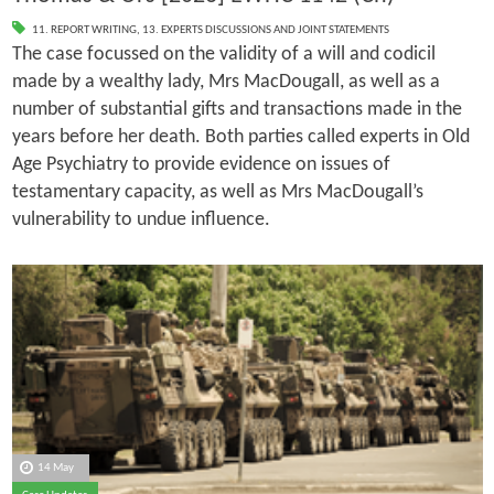
11. REPORT WRITING
,
13. EXPERTS DISCUSSIONS AND JOINT STATEMENTS
The case focussed on the validity of a will and codicil
made by a wealthy lady, Mrs MacDougall, as well as a
number of substantial gifts and transactions made in the
years before her death. Both parties called experts in Old
Age Psychiatry to provide evidence on issues of
testamentary capacity, as well as Mrs MacDougall’s
vulnerability to undue influence.
14 May