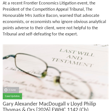
At a recent Frontier Economics Litigation event, the
President of the Competition Appeal Tribunal, The
Honourable Mrs Justice Bacon, warned that advocate
economists, or economists who ignore obvious analytical
points adverse to their client, were not helpful to the
Tribunal and self-defeating for the expert.
3 June
Case Updates
Gary Alexander MacDougall v Lloyd Philip
Thomas & Ors [2026] EWHC 1142 (Ch)