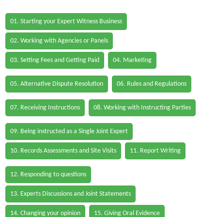
01. Starting your Expert Witness Business
02. Working with Agencies or Panels
03. Setting Fees and Getting Paid
04. Marketing
05. Alternative Dispute Resolution
06. Rules and Regulations
07. Receiving Instructions
08. Working with Instructing Parties
09. Being instructed as a Single Joint Expert
10. Records Assessments and Site Visits
11. Report Writing
12. Responding to questions
13. Experts Discussions and Joint Statements
14. Changing your opinion
15. Giving Oral Evidence