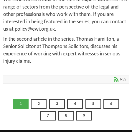
range of sectors from the perspective of the legal and
other professionals who work with them. If you are
interested in being featured in the series, you can contact
us at policy@ewi.org.uk.
In the second article in the series, Thomas Hamilton, a
Senior Solicitor at Thompsons Solicitors, discusses his
experience of working with expert witnesses in serious
injury claims.
RSS
1
2
3
4
5
6
7
8
9