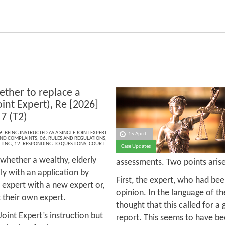
ther to replace a
oint Expert), Re [2026]
7 (T2)
9. BEING INSTRUCTED AS A SINGLE JOINT EXPERT
,
15 April
 AND COMPLAINTS
,
06. RULES AND REGULATIONS
,
ITING
,
12. RESPONDING TO QUESTIONS
,
COURT
Case Updates
 whether a wealthy, elderly
assessments. Two points arise
ly with an application by
First, the expert, who had bee
d expert with a new expert or,
opinion. In the language of th
ct their own expert.
thought that this called for a 
Joint Expert’s instruction but
report. This seems to have be