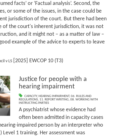
umed facts’ or ‘Factual analysis’. Second, the
es, or some of the issues, in the case could be
ent jurisdiction of the court. But there had been
 of the court's inherent jurisdiction, it was not
struction, and it might not – as a matter of law –
a good example of the advice to experts to leave
[2025] EWCOP 10 (T3)
il v LS
Justice for people with a
hearing impairment
CAPACITY
,
HEARING IMPAIRMENT
,
06. RULES AND
REGULATIONS
,
11. REPORT WRITING
,
08. WORKING WITH
INSTRUCTING PARTIES
A psychiatrist whose evidence had
often been admitted in capacity cases
a hearing-impaired person by an interpreter who
L) Level 1 training. Her assessment was