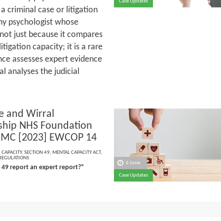
Case Updates
a criminal case or litigation
 any psychologist whose
 not just because it compares
itigation capacity; it is a rare
tance assesses expert evidence
l analyses the judicial
e and Wirral
ship NHS Foundation
 JMC [2023] EWCOP 14
,
CAPACITY
,
SECTION 49
,
MENTAL CAPACITY ACT
,
 REGULATIONS
6 June
n 49 report an expert report?”
Case Updates