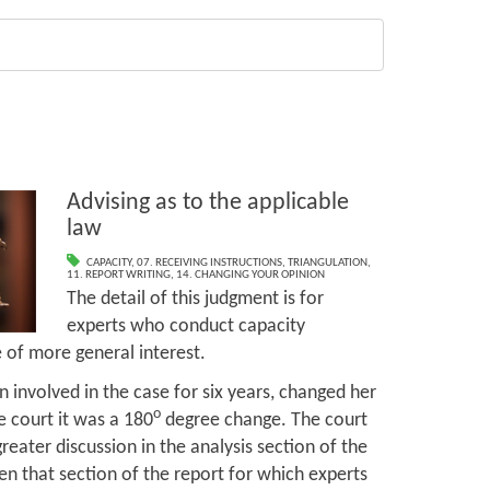
Advising as to the applicable
law
CAPACITY
,
07. RECEIVING INSTRUCTIONS
,
TRIANGULATION
,
11. REPORT WRITING
,
14. CHANGING YOUR OPINION
The detail of this judgment is for
experts who conduct capacity
 of more general interest.
n involved in the case for six years, changed her
o
e court it was a 180
degree change. The court
greater discussion in the analysis section of the
en that section of the report for which experts