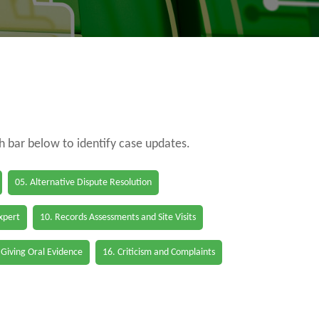
ch bar below to identify case updates.
05. Alternative Dispute Resolution
Expert
10. Records Assessments and Site Visits
 Giving Oral Evidence
16. Criticism and Complaints