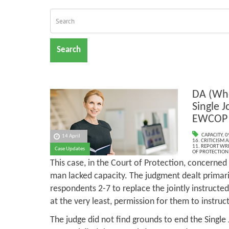
Search
DA (Whe
Single J
EWCOP 
CAPACITY
,
0
14 April
16. CRITICISM
11. REPORT WR
Case Updates
OF PROTECTION
This case, in the Court of Protection, concerned
man lacked capacity. The judgment dealt primari
respondents 2-7 to replace the jointly instructe
at the very least, permission for them to instru
The judge did not find grounds to end the Single 