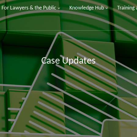
For Lawyers & the Public
Knowledge Hub
Training
Case Updates