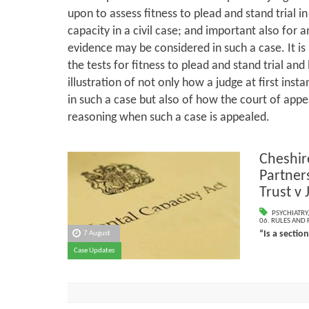
upon to assess fitness to plead and stand trial in 
capacity in a civil case; and important also for
evidence may be considered in such a case. It is
the tests for fitness to plead and stand trial and l
illustration of not only how a judge at first ins
in such a case but also of how the court of appea
reasoning when such a case is appealed.
Cheshir
Partner
Trust v
PSYCHIATRY
06. RULES AND
“Is a sectio
7 August
Case Updates