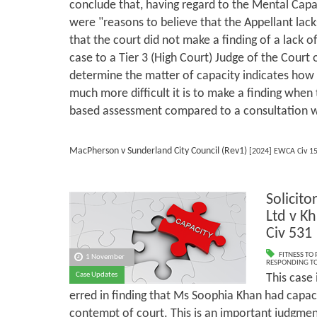
conclude that, having regard to the Mental Capac
were "reasons to believe that the Appellant lack
that the court did not make a finding of a lack o
case to a Tier 3 (High Court) Judge of the Court 
determine the matter of capacity indicates how
much more difficult it is to make a finding when 
based assessment compared to a consultation wi
MacPherson v Sunderland City Council (Rev1)
[2024] EWCA Civ 1
Solicito
Ltd v K
Civ 531
FITNESS TO
1 November
RESPONDING TO
Case Updates
This case
erred in finding that Ms Soophia Khan had capac
contempt of court. This is an important judgment