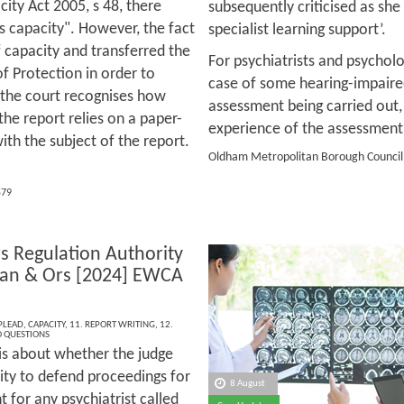
ity Act 2005, s 48, there
subsequently criticised as sh
s capacity". However, the fact
specialist learning support’.
f capacity and transferred the
For psychiatrists and psycholog
of Protection in order to
case of some hearing-impaired 
 the court recognises how
assessment being carried out,
the report relies on a paper-
experience of the assessment
th the subject of the report.
Oldham Metropolitan Borough Council 
579
rs Regulation Authority
han & Ors [2024] EWCA
 PLEAD
,
CAPACITY
,
11. REPORT WRITING
,
12.
 QUESTIONS
 is about whether the judge
ity to defend proceedings for
8 August
 for any psychiatrist called