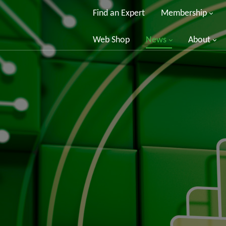
Find an Expert
Membership
Web Shop
News
About