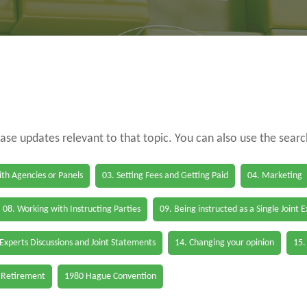
case updates relevant to that topic. You can also use the sear
th Agencies or Panels
03. Setting Fees and Getting Paid
04. Marketing
08. Working with Instructing Parties
09. Being instructed as a Single Joint 
 Experts Discussions and Joint Statements
14. Changing your opinion
15.
 Retirement
1980 Hague Convention