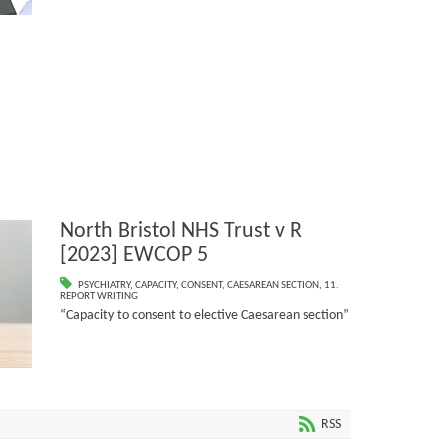
North Bristol NHS Trust v R
[2023] EWCOP 5
PSYCHIATRY
,
CAPACITY
,
CONSENT
,
CAESAREAN SECTION
,
11.
REPORT WRITING
“Capacity to consent to elective Caesarean section”
RSS