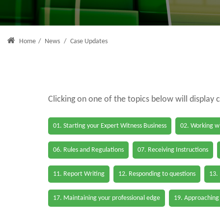
Home
/
News
/
Case Updates
Clicking on one of the topics below will display 
01. Starting your Expert Witness Business
02. Working wi
06. Rules and Regulations
07. Receiving Instructions
11. Report Writing
12. Responding to questions
13.
17. Maintaining your professional edge
19. Approaching