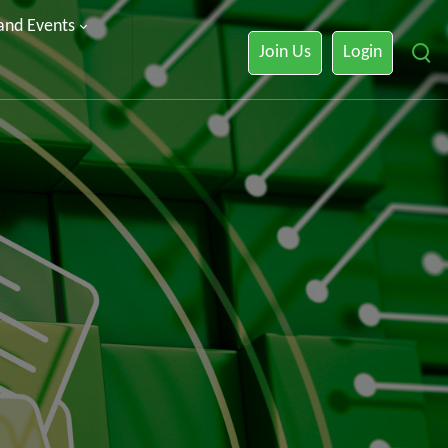
 and Events
Join Us
Login