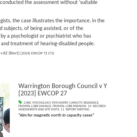
e conducted the assessment without ‘suitable
ists, the case illustrates the importance, in the
subjects, of being assisted, or of the
 by a psychologist or psychiatrist who has
 and treatment of hearing-disabled people.
v KZ (Rev1)
[2024] EWCOP 72 (T3)
Warrington Borough Council v Y
[2023] EWCOP 27
CARE
,
PSYCHOLOGY
,
PSYCHIATRY
,
CAPACITY
,
RESIDENCE
,
FRONTAL LOBE DAMAGE
,
FRONTAL LOBE PARADOX
,
10. RECORDS
ASSESSMENTS AND SITE VISITS
,
11. REPORT WRITING
“Aim for magnetic north in capacity cases”