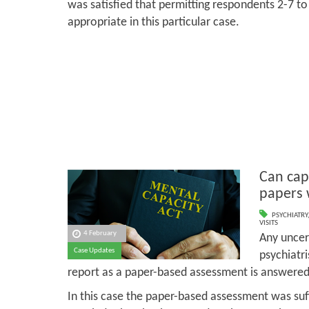
was satisfied that permitting respondents 2-7 to
appropriate in this particular case.
Can cap
papers 
PSYCHIATRY
VISITS
4 February
Any uncer
Case Updates
psychiatri
report as a paper-based assessment is answered 
In this case the paper-based assessment was suff