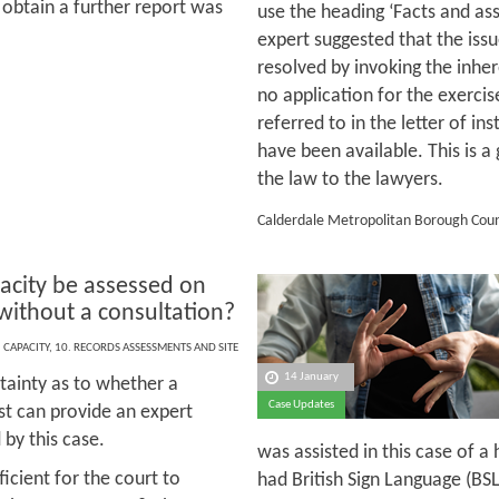
 obtain a further report was
use the heading ‘Facts and ass
expert suggested that the issu
resolved by invoking the inher
no application for the exercise
referred to in the letter of in
have been available. This is 
the law to the lawyers.
Calderdale Metropolitan Borough Counc
acity be assessed on
without a consultation?
,
CAPACITY
,
10. RECORDS ASSESSMENTS AND SITE
14 January
tainty as to whether a
Case Updates
st can provide an expert
by this case.
was assisted in this case of 
icient for the court to
had British Sign Language (BS