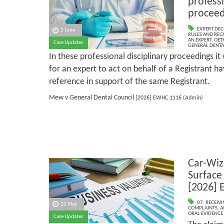
professi
proceed
EXPERT DEC
2 June
RULES AND REG
AN EXPERT
,
OET
Case Updates
GENERAL DENTA
In these professional disciplinary proceedings i
for an expert to act on behalf of a Registrant h
reference in support of the same Registrant.
Mew v General Dental Council
[2026] EWHC 1116 (Admin)
Car-Wiz
Surface
[2026] 
07. RECEIV
22 May
COMPLAINTS
,
A
ORAL EVIDENCE
Case Updates