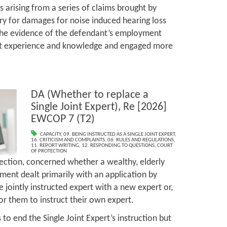
 arising from a series of claims brought by
y for damages for noise induced hearing loss
 the evidence of the defendant’s employment
t experience and knowledge and engaged more
DA (Whether to replace a
Single Joint Expert), Re [2026]
EWCOP 7 (T2)
CAPACITY
,
09. BEING INSTRUCTED AS A SINGLE JOINT EXPERT
,
16. CRITICISM AND COMPLAINTS
,
06. RULES AND REGULATIONS
,
11. REPORT WRITING
,
12. RESPONDING TO QUESTIONS
,
COURT
OF PROTECTION
tection, concerned whether a wealthy, elderly
ment dealt primarily with an application by
 jointly instructed expert with a new expert or,
 for them to instruct their own expert.
 to end the Single Joint Expert’s instruction but