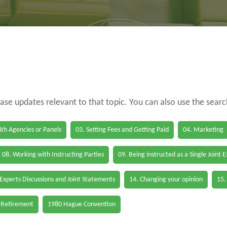
case updates relevant to that topic. You can also use the sear
th Agencies or Panels
03. Setting Fees and Getting Paid
04. Marketing
08. Working with Instructing Parties
09. Being instructed as a Single Joint 
 Experts Discussions and Joint Statements
14. Changing your opinion
15.
 Retirement
1980 Hague Convention