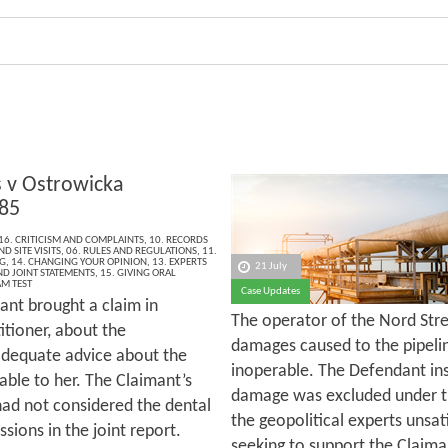
v Ostrowicka
85
16. CRITICISM AND COMPLAINTS
,
10. RECORDS
D SITE VISITS
,
06. RULES AND REGULATIONS
,
11.
G
,
14. CHANGING YOUR OPINION
,
13. EXPERTS
21 July
ND JOINT STATEMENTS
,
15. GIVING ORAL
M TEST
Case Updates
ant brought a claim in
The operator of the Nord Str
itioner, about the
damages caused to the pipeli
 adequate advice about the
inoperable. The Defendant in
able to her. The Claimant’s
damage was excluded under th
had not considered the dental
the geopolitical experts unsa
sions in the joint report.
seeking to support the Claima