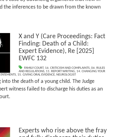
d the inferences to be drawn from the known
X and Y (Care Proceedings: Fact
Finding: Death of a Child:
Expert Evidence), Re [2025]
EWFC 132
FAMILY COURT
,
16. CRITICISM AND COMPLAINTS
,
06. RULES
AND REGULATIONS
,
11. REPORT WRITING
,
14. CHANGING YOUR
 STATEMENTS
,
15. GIVING ORAL EVIDENCE
,
NEUROLOGIST
g into the death of a young child. The Judge
ert witness failed to discharge his duties as an
ourt.
Experts who rise above the fray