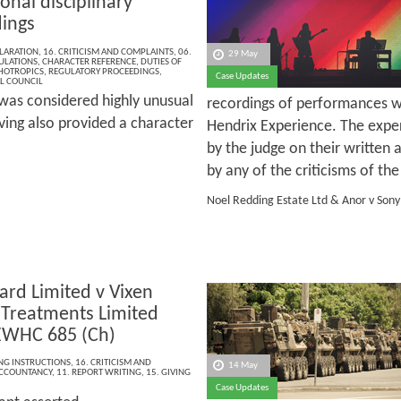
onal disciplinary
ings
LARATION
,
16. CRITICISM AND COMPLAINTS
,
06.
29 May
ULATIONS
,
CHARACTER REFERENCE
,
DUTIES OF
HOTROPICS
,
REGULATORY PROCEEDINGS
,
Case Updates
L COUNCIL
t was considered highly unusual
recordings of performances w
aving also provided a character
Hendrix Experience. The exp
by the judge on their written
by any of the criticisms of t
Noel Redding Estate Ltd & Anor v Son
ard Limited v Vixen
 Treatments Limited
EWHC 685 (Ch)
ING INSTRUCTIONS
,
16. CRITICISM AND
14 May
CCOUNTANCY
,
11. REPORT WRITING
,
15. GIVING
Case Updates