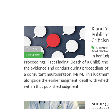
X and Y
Publica
Criticis
GUIDANCE
,
17 July
RULES AND REG
Case Updates
In her ju
Proceedings: Fact Finding: Death of a Child), the 
the evidence and conduct during proceedings of 
a consultant neurosurgeon, Mr M. This judgment
alongside the earlier judgment, dealt with whe
within that published judgment.
Some gu