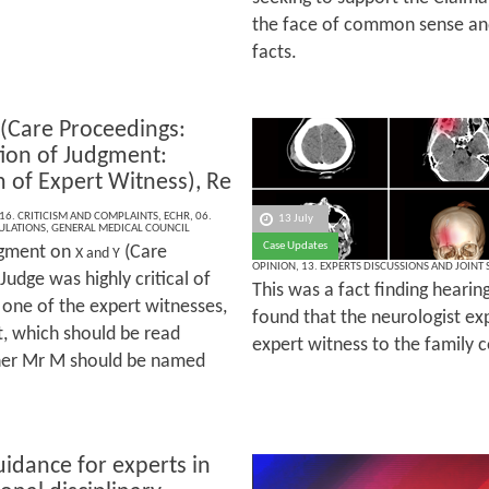
the face of common sense an
facts.
 (Care Proceedings:
tion of Judgment:
m of Expert Witness), Re
16. CRITICISM AND COMPLAINTS
,
ECHR
,
06.
13 July
ULATIONS
,
GENERAL MEDICAL COUNCIL
Case Updates
dgment on
(Care
X and Y
OPINION
,
13. EXPERTS DISCUSSIONS AND JOINT
Judge was highly critical of
This was a fact finding hearin
one of the expert witnesses,
found that the neurologist exp
, which should be read
expert witness to the family c
ther Mr M should be named
idance for experts in