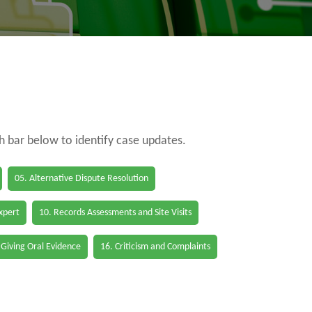
ch bar below to identify case updates.
05. Alternative Dispute Resolution
Expert
10. Records Assessments and Site Visits
 Giving Oral Evidence
16. Criticism and Complaints