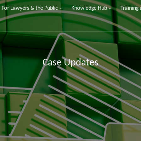
For Lawyers & the Public
Knowledge Hub
Training
Case Updates