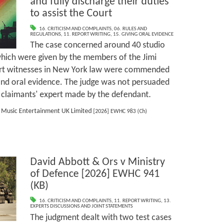
and fully discharge their duties
to assist the Court
16. CRITICISM AND COMPLAINTS
,
06. RULES AND
REGULATIONS
,
11. REPORT WRITING
,
15. GIVING ORAL EVIDENCE
The case concerned around 40 studio
hich were given by the members of the Jimi
ert witnesses in New York law were commended
 and oral evidence. The judge was not persuaded
he claimants' expert made by the defendant.
y Music Entertainment UK Limited
[2026] EWHC 983 (Ch)
David Abbott & Ors v Ministry
of Defence [2026] EWHC 941
(KB)
16. CRITICISM AND COMPLAINTS
,
11. REPORT WRITING
,
13.
EXPERTS DISCUSSIONS AND JOINT STATEMENTS
The judgment dealt with two test cases