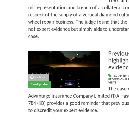
The claim
misrepresentation and breach of a collateral co
respect of the supply of a vertical diamond cutti
wheel repair business. The judge found that th
not expert evidence but simply aids to understan
case.
Previous
highligh
evidenc
16. CRITIC
29 April
PROFESSIONAL 
VISITS
Case Updates
The case 
Advantage Insurance Company Limited (T/A Has
784 (KB) provides a good reminder that previous
to discredit your expert evidence.