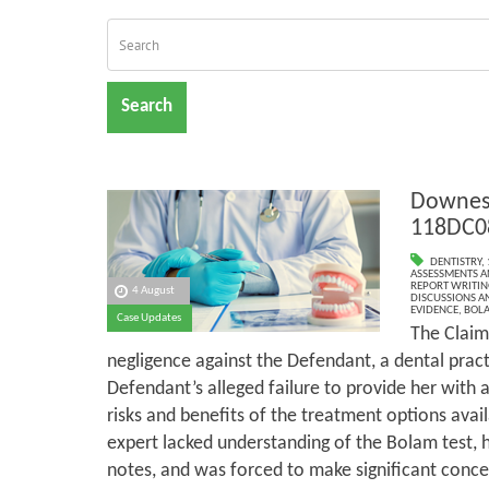
Search
Downes 
118DC0
DENTISTRY
,
ASSESSMENTS AN
REPORT WRITIN
4 August
DISCUSSIONS A
EVIDENCE
,
BOLA
Case Updates
The Claim
negligence against the Defendant, a dental pract
Defendant’s alleged failure to provide her with
risks and benefits of the treatment options avail
expert lacked understanding of the Bolam test, 
notes, and was forced to make significant conces