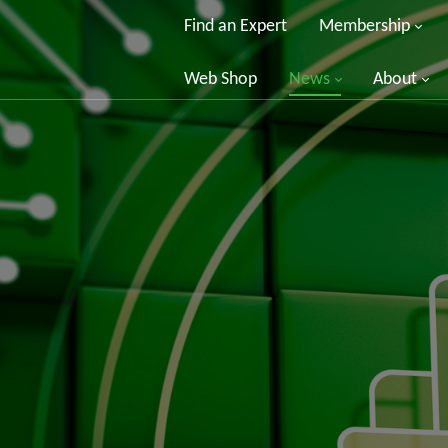
Find an Expert
Membership
Web Shop
News
About