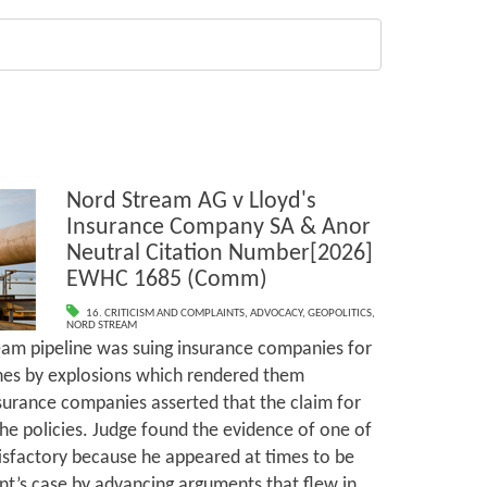
Nord Stream AG v Lloyd's
Insurance Company SA & Anor
Neutral Citation Number[2026]
EWHC 1685 (Comm)
16. CRITICISM AND COMPLAINTS
,
ADVOCACY
,
GEOPOLITICS
,
NORD STREAM
eam pipeline was suing insurance companies for
nes by explosions which rendered them
surance companies asserted that the claim for
e policies. Judge found the evidence of one of
tisfactory because he appeared at times to be
nt’s case by advancing arguments that flew in