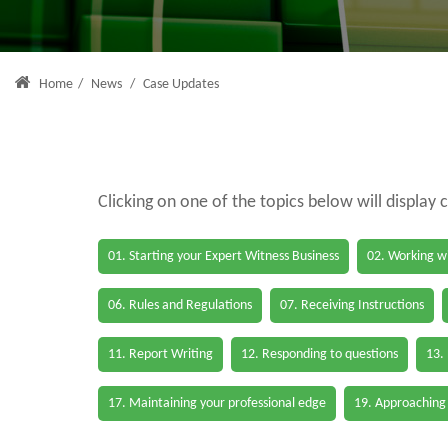
Home
/
News
/
Case Updates
Clicking on one of the topics below will display 
01. Starting your Expert Witness Business
02. Working wi
06. Rules and Regulations
07. Receiving Instructions
11. Report Writing
12. Responding to questions
13.
17. Maintaining your professional edge
19. Approaching