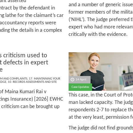
ant asserted
and a number of generic issues
ntract by the defendant in
former members of the militar
ng lathe for the claimant’s car
(‘NIHL’). The judge preferred
e accountancy reports were
expert who had more relevan
ding the details in a complex
critically with the evidence.
 criticism used to
t defects in expert
e
ISM AND COMPLAINTS
,
17. MAINTAINING YOUR
14 April
EDGE
,
10. RECORDS ASSESSMENTS AND SITE
Case Updates
of Maina Kumari Rai v
This case, in the Court of Pro
tings Insurance) [2026] EWHC
man lacked capacity. The judg
 criticism can be brought up
respondents 2-7 to replace the
at the very least, permission
The judge did not find grounds