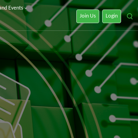
 and Events
Join Us
Login