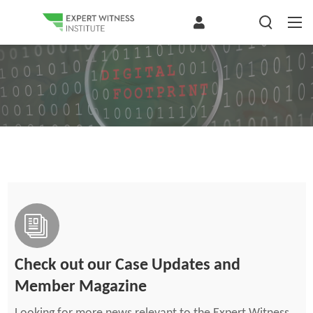
Check out our Case Updates and
Member Magazine