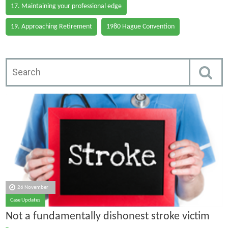
17. Maintaining your professional edge
19. Approaching Retirement
1980 Hague Convention
26 November
Case Updates
Not a fundamentally dishonest stroke victim