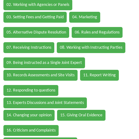
02. Working with Agencies or Panels
03. Setting Fees and Getting Paid
04. Marketing
05. Alternative Dispute Resolution
06. Rules and Regulations
07. Receiving Instructions
08. Working with Instructing Parties
09. Being instructed as a Single Joint Expert
10. Records Assessments and Site Visits
11. Report Writing
12. Responding to questions
13. Experts Discussions and Joint Statements
14. Changing your opinion
15. Giving Oral Evidence
16. Criticism and Complaints