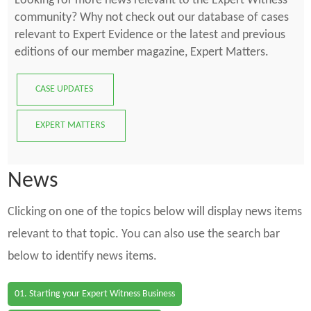
Looking for more news relevant to the Expert Witness
community? Why not check out our database of cases
relevant to Expert Evidence or the latest and previous
editions of our member magazine, Expert Matters.
CASE UPDATES
EXPERT MATTERS
News
Clicking on one of the topics below will display news items
relevant to that topic. You can also use the search bar
below to identify news items.
01. Starting your Expert Witness Business