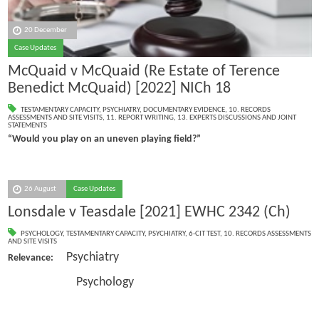
20 December
Case Updates
McQuaid v McQuaid (Re Estate of Terence
Benedict McQuaid) [2022] NICh 18
TESTAMENTARY CAPACITY
,
PSYCHIATRY
,
DOCUMENTARY EVIDENCE
,
10. RECORDS
ASSESSMENTS AND SITE VISITS
,
11. REPORT WRITING
,
13. EXPERTS DISCUSSIONS AND JOINT
STATEMENTS
“Would you play on an uneven playing field?”
26 August
Case Updates
Lonsdale v Teasdale [2021] EWHC 2342 (Ch)
PSYCHOLOGY
,
TESTAMENTARY CAPACITY
,
PSYCHIATRY
,
6-CIT TEST
,
10. RECORDS ASSESSMENTS
AND SITE VISITS
Psychiatry
Relevance:
Psychology