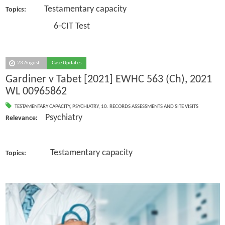
Testamentary capacity
Topics:
6-CIT Test
23 August
Case Updates
Gardiner v Tabet [2021] EWHC 563 (Ch), 2021
WL 00965862
TESTAMENTARY CAPACITY
,
PSYCHIATRY
,
10. RECORDS ASSESSMENTS AND SITE VISITS
Psychiatry
Relevance:
Testamentary capacity
Topics: