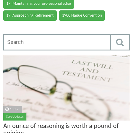
17. Maintaining your professional edge
19. Approaching Retirement
1980 Hague Convention
1 July
Case Updates
An ounce of reasoning is worth a pound of