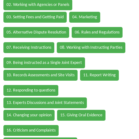
02. Working with Agencies or Panels
03. Setting Fees and Getting Paid
04. Marketing
05. Alternative Dispute Resolution
06. Rules and Regulations
07. Receiving Instructions
08. Working with Instructing Parties
09. Being instructed as a Single Joint Expert
10. Records Assessments and Site Visits
11. Report Writing
12. Responding to questions
13. Experts Discussions and Joint Statements
14. Changing your opinion
15. Giving Oral Evidence
16. Criticism and Complaints