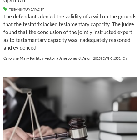
opinion
TESTAMENTARY CAPACITY
The defendants denied the validity of a will on the grounds
that the testatrix lacked testamentary capacity. The judge
found that the conclusion of the jointly instructed expert
as to testamentary capacity was inadequately reasoned
and evidenced.
Carolyne Mary Parfitt v Victoria Jane Jones & Anor
[2025] EWHC 1552 (Ch)