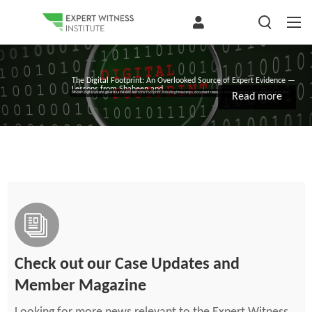
The Digital Footprint: An Overlooked Source of Expert Evidence —
Lessons from Shaheen and...
Modern digital systems generate a detailed electronic footprint, including timestamps, document revisions, communications, task completion, and other...
Read more
Check out our Case Updates and
Member Magazine