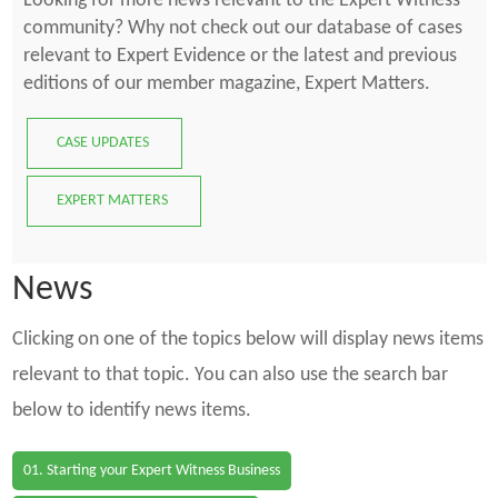
Looking for more news relevant to the Expert Witness
community? Why not check out our database of cases
relevant to Expert Evidence or the latest and previous
editions of our member magazine, Expert Matters.
CASE UPDATES
EXPERT MATTERS
News
Clicking on one of the topics below will display news items
relevant to that topic. You can also use the search bar
below to identify news items.
01. Starting your Expert Witness Business