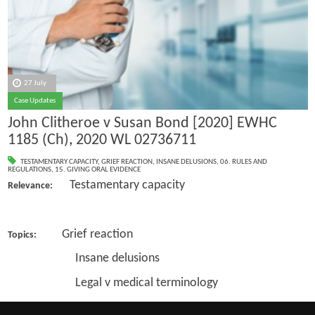
27 July
Case Updates
John Clitheroe v Susan Bond [2020] EWHC
1185 (Ch), 2020 WL 02736711
TESTAMENTARY CAPACITY
,
GRIEF REACTION
,
INSANE DELUSIONS
,
06. RULES AND
REGULATIONS
,
15. GIVING ORAL EVIDENCE
Testamentary capacity
Relevance:
Grief reaction
Topics:
Insane delusions
Legal v medical terminology