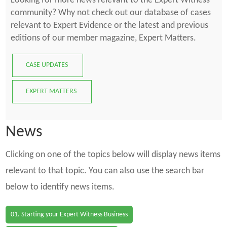
Looking for more news relevant to the Expert Witness
community? Why not check out our database of cases
relevant to Expert Evidence or the latest and previous
editions of our member magazine, Expert Matters.
CASE UPDATES
EXPERT MATTERS
News
Clicking on one of the topics below will display news items
relevant to that topic. You can also use the search bar
below to identify news items.
01. Starting your Expert Witness Business