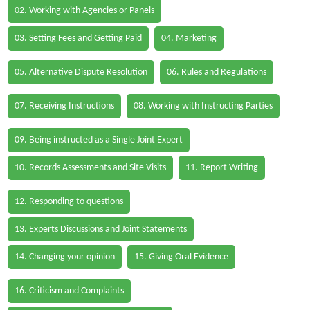
02. Working with Agencies or Panels
03. Setting Fees and Getting Paid
04. Marketing
05. Alternative Dispute Resolution
06. Rules and Regulations
07. Receiving Instructions
08. Working with Instructing Parties
09. Being instructed as a Single Joint Expert
10. Records Assessments and Site Visits
11. Report Writing
12. Responding to questions
13. Experts Discussions and Joint Statements
14. Changing your opinion
15. Giving Oral Evidence
16. Criticism and Complaints