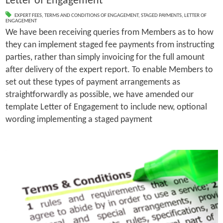
Letter of Engagement
EXPERT FEES
,
TERMS AND CONDITIONS OF ENGAGEMENT
,
STAGED PAYMENTS
,
LETTER OF
ENGAGEMENT
We have been receiving queries from Members as to how
they can implement staged fee payments from instructing
parties, rather than simply invoicing for the full amount
after delivery of the expert report. To enable Members to
set out these types of payment arrangements as
straightforwardly as possible, we have amended our
template Letter of Engagement to include new, optional
wording implementing a staged payment