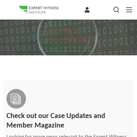
Check out our Case Updates and
Member Magazine