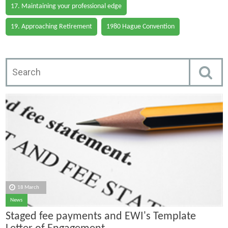
17. Maintaining your professional edge
19. Approaching Retirement
1980 Hague Convention
18 March
News
Staged fee payments and EWI's Template