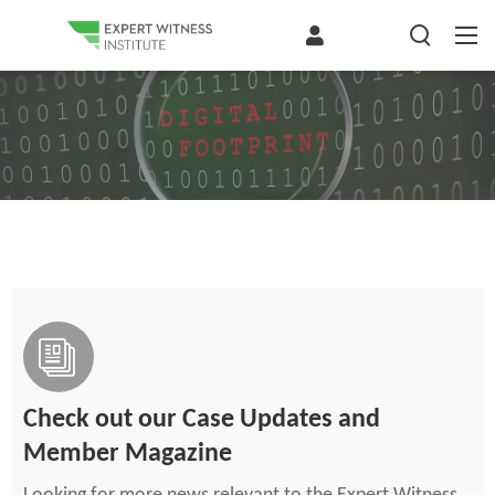
Check out our Case Updates and
Member Magazine