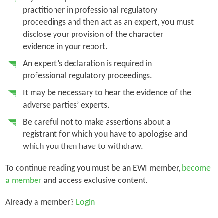
practitioner in professional regulatory
proceedings and then act as an expert, you must
disclose your provision of the character
evidence in your report.
An expert’s declaration is required in
professional regulatory proceedings.
It may be necessary to hear the evidence of the
adverse parties’ experts.
Be careful not to make assertions about a
registrant for which you have to apologise and
which you then have to withdraw.
To continue reading you must be an EWI member,
become
a member
and access exclusive content.
Already a member?
Login