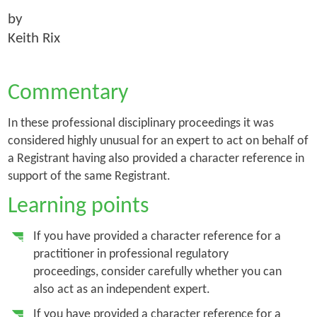
by
Keith Rix
Commentary
In these professional disciplinary proceedings it was
considered highly unusual for an expert to act on behalf of
a Registrant having also provided a character reference in
support of the same Registrant.
Learning points
If you have provided a character reference for a
practitioner in professional regulatory
proceedings, consider carefully whether you can
also act as an independent expert.
If you have provided a character reference for a