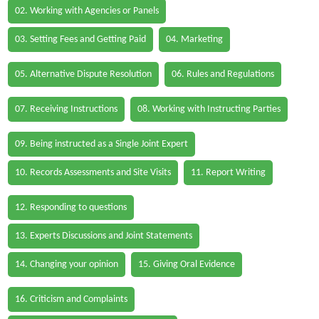
02. Working with Agencies or Panels
03. Setting Fees and Getting Paid
04. Marketing
05. Alternative Dispute Resolution
06. Rules and Regulations
07. Receiving Instructions
08. Working with Instructing Parties
09. Being instructed as a Single Joint Expert
10. Records Assessments and Site Visits
11. Report Writing
12. Responding to questions
13. Experts Discussions and Joint Statements
14. Changing your opinion
15. Giving Oral Evidence
16. Criticism and Complaints