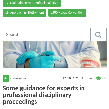
17. Maintaining your professional edge
19. Approaching Retirement
1980 Hague Convention
707
02 JUNE 2026
Keith Rix
CASE UPDATES
Some guidance for experts in
professional disciplinary
proceedings