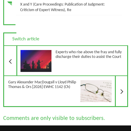
X and Y (Care Proceedings: Publication of Judgment:
Criticism of Expert Witness), Re
Switch article
Previous Article
Experts who rise above the fray and fully
discharge their duties to assist the Court
N
Gary Alexander MacDougall v Lloyd Philip
Thomas & Ors [2026] EWHC 1142 (Ch)
Comments are only visible to subscribers.