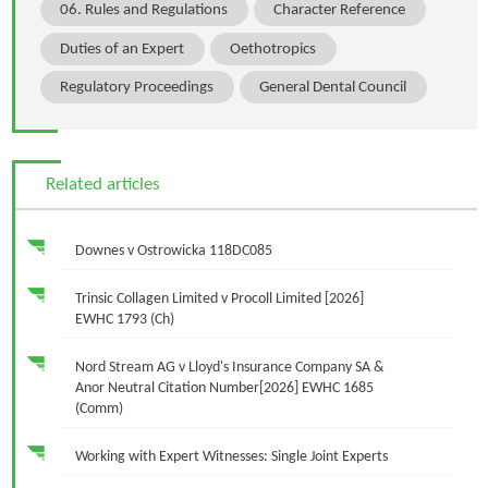
06. Rules and Regulations
Character Reference
Duties of an Expert
Oethotropics
Regulatory Proceedings
General Dental Council
Related articles
Downes v Ostrowicka 118DC085
Trinsic Collagen Limited v Procoll Limited [2026]
EWHC 1793 (Ch)
Nord Stream AG v Lloyd's Insurance Company SA &
Anor Neutral Citation Number[2026] EWHC 1685
(Comm)
Working with Expert Witnesses: Single Joint Experts