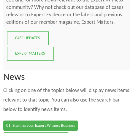
Looking for more news relevant to the Expert Witness
community? Why not check out our database of cases
relevant to Expert Evidence or the latest and previous
editions of our member magazine, Expert Matters.
CASE UPDATES
EXPERT MATTERS
News
Clicking on one of the topics below will display news items
relevant to that topic. You can also use the search bar
below to identify news items.
01. Starting your Expert Witness Business