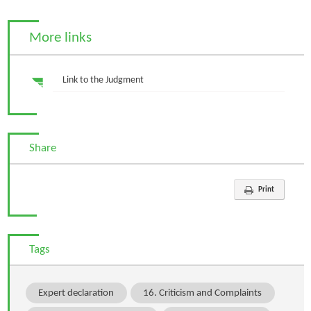
More links
Link to the Judgment
Share
Print
Tags
Expert declaration
16. Criticism and Complaints