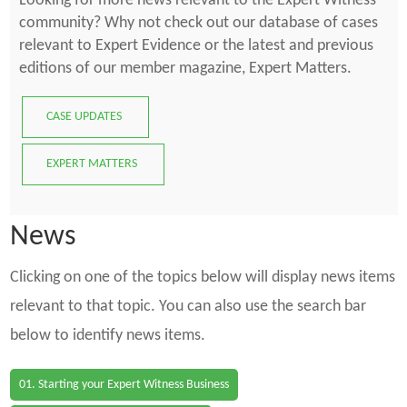
Looking for more news relevant to the Expert Witness
community? Why not check out our database of cases
relevant to Expert Evidence or the latest and previous
editions of our member magazine, Expert Matters.
CASE UPDATES
EXPERT MATTERS
News
Clicking on one of the topics below will display news items
relevant to that topic. You can also use the search bar
below to identify news items.
01. Starting your Expert Witness Business