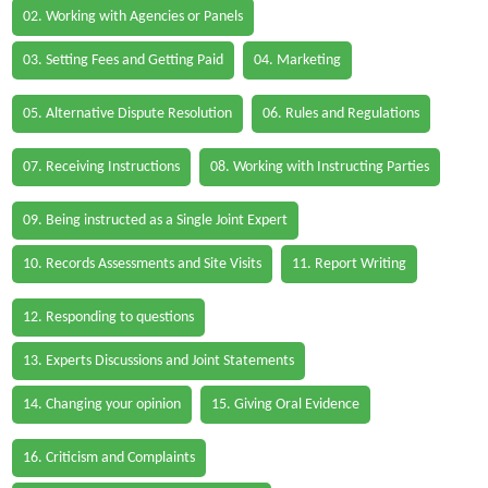
02. Working with Agencies or Panels
03. Setting Fees and Getting Paid
04. Marketing
05. Alternative Dispute Resolution
06. Rules and Regulations
07. Receiving Instructions
08. Working with Instructing Parties
09. Being instructed as a Single Joint Expert
10. Records Assessments and Site Visits
11. Report Writing
12. Responding to questions
13. Experts Discussions and Joint Statements
14. Changing your opinion
15. Giving Oral Evidence
16. Criticism and Complaints