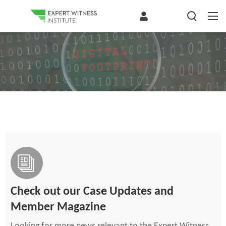
Check out our Case Updates and
Member Magazine