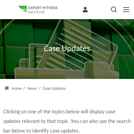
Case Updates
Home
/
News
/
Case Updates
Clicking on one of the topics below will display case
updates relevant to that topic. You can also use the search
bar below to identify case updates.