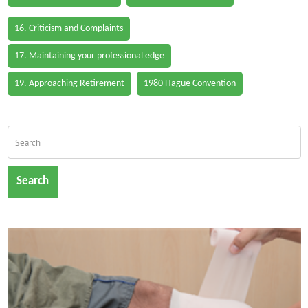
16. Criticism and Complaints
17. Maintaining your professional edge
19. Approaching Retirement
1980 Hague Convention
Search