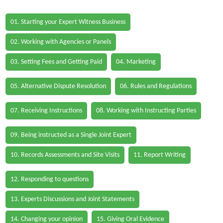
01. Starting your Expert Witness Business
02. Working with Agencies or Panels
03. Setting Fees and Getting Paid
04. Marketing
05. Alternative Dispute Resolution
06. Rules and Regulations
07. Receiving Instructions
08. Working with Instructing Parties
09. Being instructed as a Single Joint Expert
10. Records Assessments and Site Visits
11. Report Writing
12. Responding to questions
13. Experts Discussions and Joint Statements
14. Changing your opinion
15. Giving Oral Evidence