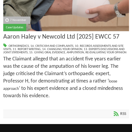
7 November
Case Updates
Aaron Haley v Newcold Ltd [2025] EWCC 57
ORTHOPAEDICS
,
16. CRITICISM AND COMPLAINTS
,
10. RECORDS ASSESSMENTS AND SITE
VISITS
,
11. REPORT WRITING
,
14. CHANGING YOUR OPINION
,
13. EXPERTS DISCUSSIONS AND
JOINT STATEMENTS
,
15. GIVING ORAL EVIDENCE
,
AMPUTATION
,
RE-EVALUATING YOUR OPINION
The Claimant alleged that an accident five years earlier
was the cause of the amputation of his lower leg. The
judge criticised the Claimant’s orthopaedic expert,
Professor H, for demonstrating at times a rather ‘
loose
’ to his expert evidence and a closed mindedness
approach
towards his evidence.
RSS