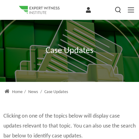
Case Updates
Home
/
News
/
Case Updates
Clicking on one of the topics below will display case
updates relevant to that topic. You can also use the search
bar below to identify case updates.