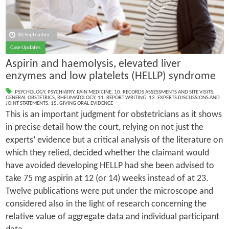
30 September
Case Updates
Aspirin and haemolysis, elevated liver
enzymes and low platelets (HELLP) syndrome
PSYCHOLOGY
,
PSYCHIATRY
,
PAIN MEDICINE
,
10. RECORDS ASSESSMENTS AND SITE VISITS
,
GENERAL OBSTETRICS
,
RHEUMATOLOGY
,
11. REPORT WRITING
,
13. EXPERTS DISCUSSIONS AND
JOINT STATEMENTS
,
15. GIVING ORAL EVIDENCE
This is an important judgment for obstetricians as it shows
in precise detail how the court, relying on not just the
experts’ evidence but a critical analysis of the literature on
which they relied, decided whether the claimant would
have avoided developing HELLP had she been advised to
take 75 mg aspirin at 12 (or 14) weeks instead of at 23.
Twelve publications were put under the microscope and
considered also in the light of research concerning the
relative value of aggregate data and individual participant