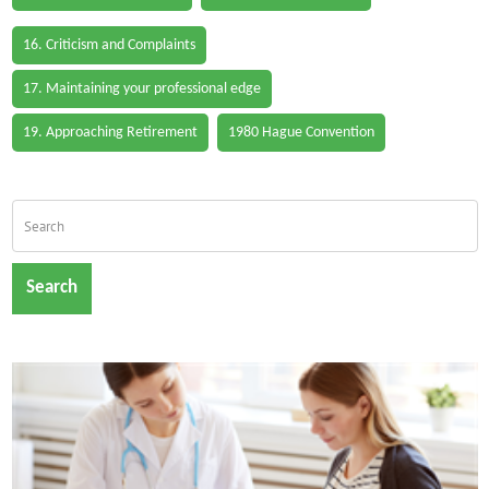
16. Criticism and Complaints
17. Maintaining your professional edge
19. Approaching Retirement
1980 Hague Convention
Search