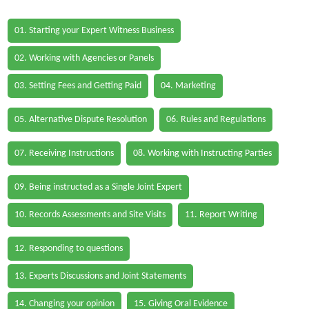
01. Starting your Expert Witness Business
02. Working with Agencies or Panels
03. Setting Fees and Getting Paid
04. Marketing
05. Alternative Dispute Resolution
06. Rules and Regulations
07. Receiving Instructions
08. Working with Instructing Parties
09. Being instructed as a Single Joint Expert
10. Records Assessments and Site Visits
11. Report Writing
12. Responding to questions
13. Experts Discussions and Joint Statements
14. Changing your opinion
15. Giving Oral Evidence