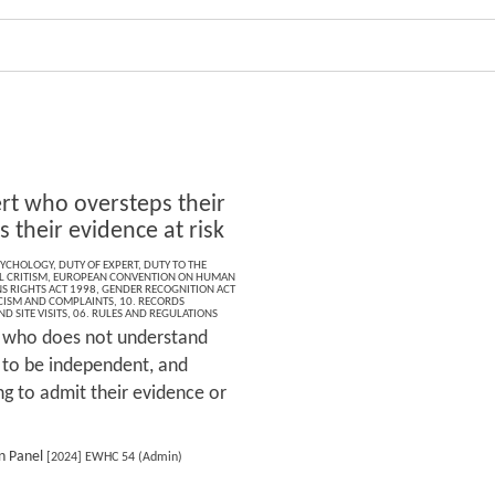
rt who oversteps their
s their evidence at risk
SYCHOLOGY
,
DUTY OF EXPERT
,
DUTY TO THE
L CRITISM
,
EUROPEAN CONVENTION ON HUMAN
 RIGHTS ACT 1998
,
GENDER RECOGNITION ACT
ICISM AND COMPLAINTS
,
10. RECORDS
D SITE VISITS
,
06. RULES AND REGULATIONS
 who does not understand
y to be independent, and
ing to admit their evidence or
n Panel
[2024] EWHC 54 (Admin)