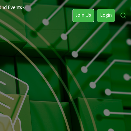
 and Events
Join Us
Login