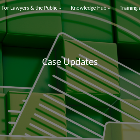
For Lawyers & the Public
Knowledge Hub
Training
Case Updates