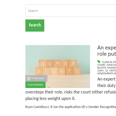
Search
An expe
role put
CLINICAL P
COURT
,
JUDICIA
RIGHTS
,
HUMANS
2004
,
16. CRIT
ASSESSMENTS AN
An expert
1 February
their dut
Case Updates
oversteps their role, risks the court either refus
placing less weight upon it.
Ryan Castellucci, R (on the application of) v Gender Recognitio