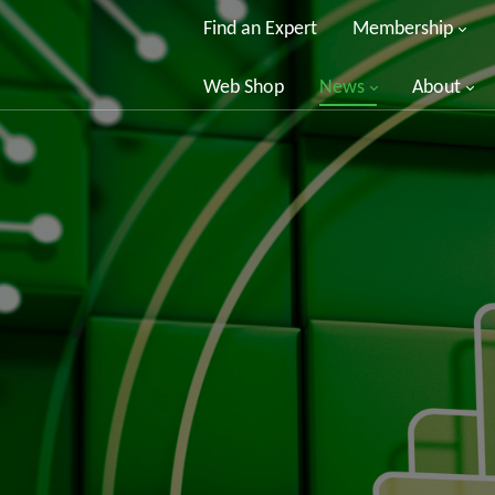
Find an Expert
Membership
Web Shop
News
About