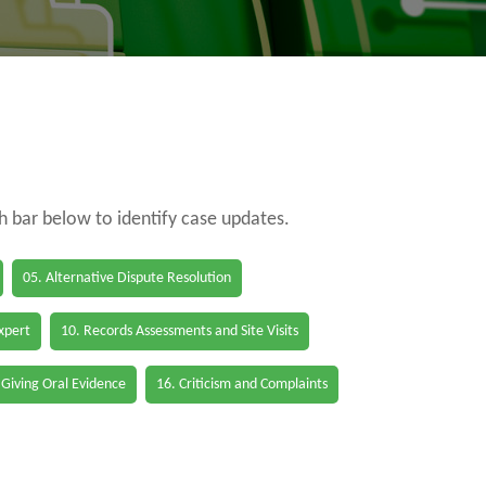
ch bar below to identify case updates.
05. Alternative Dispute Resolution
Expert
10. Records Assessments and Site Visits
 Giving Oral Evidence
16. Criticism and Complaints