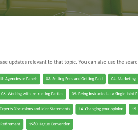
case updates relevant to that topic. You can also use the sear
th Agencies or Panels
03. Setting Fees and Getting Paid
04. Marketing
08. Working with Instructing Parties
09. Being instructed as a Single Joint 
 Experts Discussions and Joint Statements
14. Changing your opinion
15.
 Retirement
1980 Hague Convention