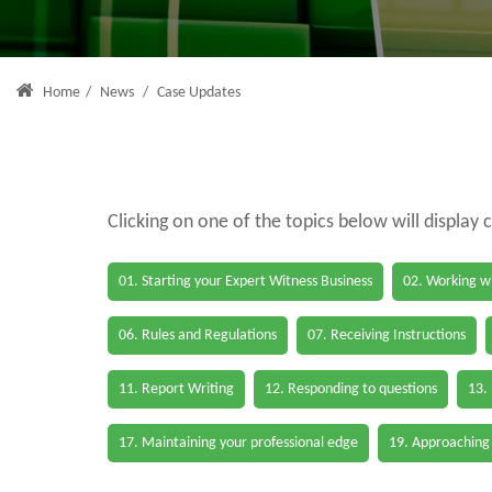
Home
/
News
/
Case Updates
Clicking on one of the topics below will display 
01. Starting your Expert Witness Business
02. Working wi
06. Rules and Regulations
07. Receiving Instructions
11. Report Writing
12. Responding to questions
13.
17. Maintaining your professional edge
19. Approaching