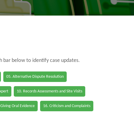
ch bar below to identify case updates.
05. Alternative Dispute Resolution
Expert
10. Records Assessments and Site Visits
 Giving Oral Evidence
16. Criticism and Complaints