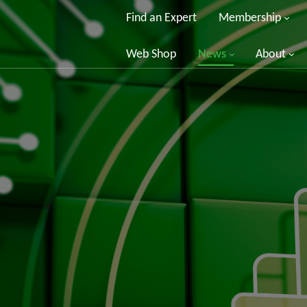
Find an Expert
Membership
Web Shop
News
About