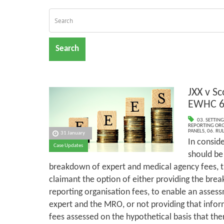
Search
JXX v Sc
EWHC 6
03. SETTING
REPORTING ORG
PANELS
,
06. RU
31 January
In consid
Case Updates
should be
breakdown of expert and medical agency fees, th
claimant the option of either providing the bre
reporting organisation fees, to enable an asses
expert and the MRO, or not providing that infor
fees assessed on the hypothetical basis that th