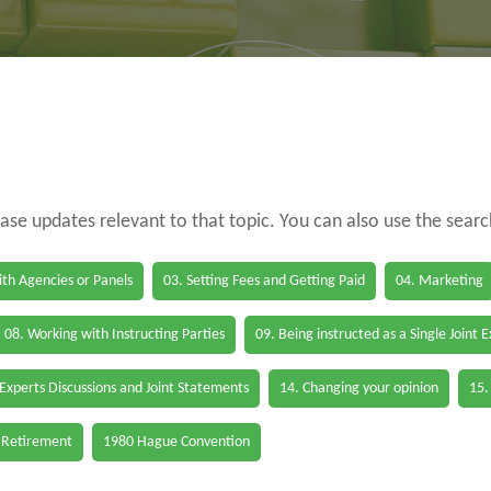
case updates relevant to that topic. You can also use the sear
th Agencies or Panels
03. Setting Fees and Getting Paid
04. Marketing
08. Working with Instructing Parties
09. Being instructed as a Single Joint 
 Experts Discussions and Joint Statements
14. Changing your opinion
15.
 Retirement
1980 Hague Convention