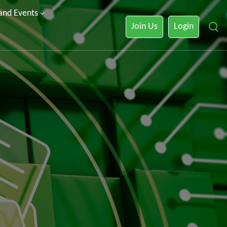
 and Events
Join Us
Login