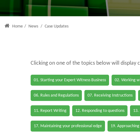
Home
/
News
/
Case Updates
Clicking on one of the topics below will display 
01. Starting your Expert Witness Business
02. Working wi
06. Rules and Regulations
07. Receiving Instructions
11. Report Writing
12. Responding to questions
13.
17. Maintaining your professional edge
19. Approaching