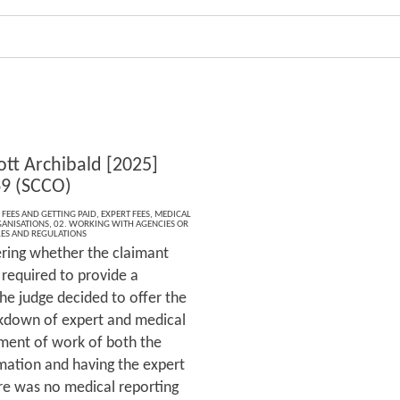
ott Archibald [2025]
9 (SCCO)
 FEES AND GETTING PAID
,
EXPERT FEES
,
MEDICAL
ANISATIONS
,
02. WORKING WITH AGENCIES OR
LES AND REGULATIONS
ering whether the claimant
 required to provide a
e judge decided to offer the
akdown of expert and medical
sment of work of both the
mation and having the expert
ere was no medical reporting