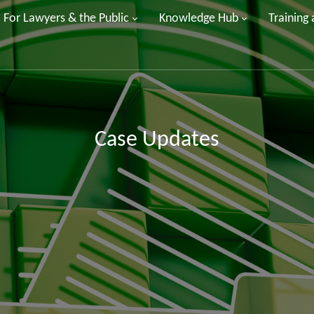
For Lawyers & the Public
Knowledge Hub
Training
Case Updates