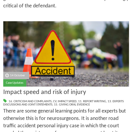
critical of the defendant.
14 October
Case Updates
Impact speed and risk of injury
16. CRITICISM AND COMPLAINTS
,
CV
,
IMPACT SPEED
,
11. REPORT WRITING
,
13. EXPERTS
DISCUSSIONS AND JOINT STATEMENTS
,
15. GIVING ORAL EVIDENCE
There are some general learning points for all experts but
otherwise this is for neurosurgeons. It is another road
traffic accident personal injury case in which the court