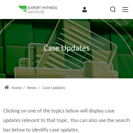
Case Updates
Home
/
News
/
Case Updates
Clicking on one of the topics below will display case
updates relevant to that topic. You can also use the search
bar below to identify case updates.