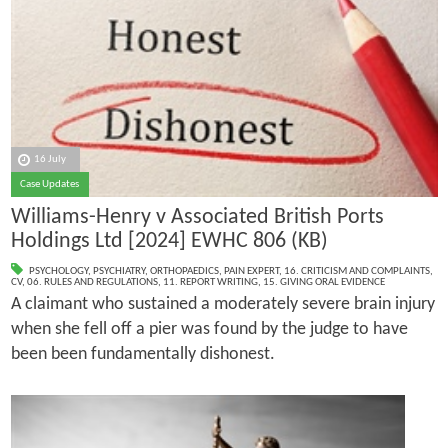
16 July
Case Updates
Williams-Henry v Associated British Ports
Holdings Ltd [2024] EWHC 806 (KB)
PSYCHOLOGY
,
PSYCHIATRY
,
ORTHOPAEDICS
,
PAIN EXPERT
,
16. CRITICISM AND COMPLAINTS
,
CV
,
06. RULES AND REGULATIONS
,
11. REPORT WRITING
,
15. GIVING ORAL EVIDENCE
A claimant who sustained a moderately severe brain injury
when she fell off a pier was found by the judge to have
been been fundamentally dishonest.