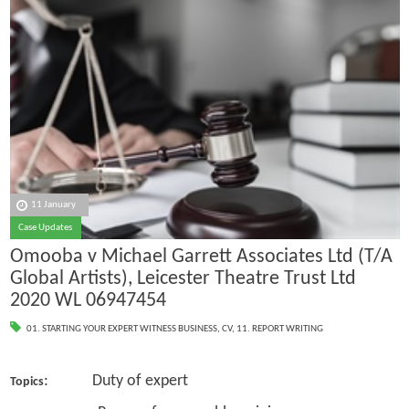
11 January
Case Updates
Omooba v Michael Garrett Associates Ltd (T/A
Global Artists), Leicester Theatre Trust Ltd
2020 WL 06947454
01. STARTING YOUR EXPERT WITNESS BUSINESS
,
CV
,
11. REPORT WRITING
: Duty of expert
Topics