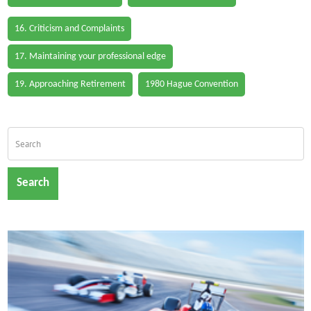
16. Criticism and Complaints
17. Maintaining your professional edge
19. Approaching Retirement
1980 Hague Convention
Search