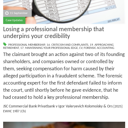
15 September
Case Updates
Losing a professional membership that
underpins your credibility
PROFESSIONAL MEMBERSHIP
,
16. CRITICISM AND COMPLAINTS
,
19. APPROACHING
RETIREMENT
,
17. MAINTAINING YOUR PROFESSIONAL EDGE
,
CV
,
FORENSIC ACCOUNTING
The claimant brought an action against two of its founding
shareholders, and companies owned or controlled by
them, seeking compensation for harm caused by their
alleged participation in a fraudulent scheme. The forensic
accounting expert for the first defendant failed to inform
the court, until shortly before he gave evidence, that he
had ceased to hold a key professional membership.
JSC Commercial Bank Privatbank v Igor Valeryevich Kolomoisky & Ors
[2025]
EWHC 1987 (Ch)