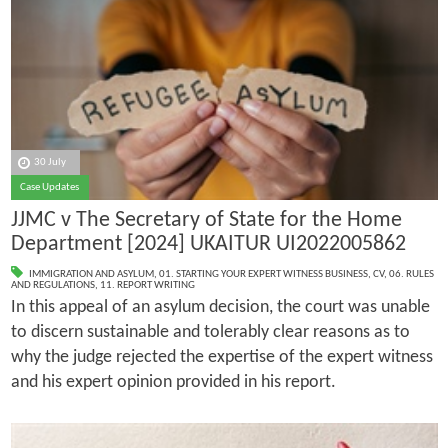
30 July
Case Updates
JJMC v The Secretary of State for the Home
Department [2024] UKAITUR UI2022005862
IMMIGRATION AND ASYLUM
,
01. STARTING YOUR EXPERT WITNESS BUSINESS
,
CV
,
06. RULES
AND REGULATIONS
,
11. REPORT WRITING
In this appeal of an asylum decision, the court was unable
to discern sustainable and tolerably clear reasons as to
why the judge rejected the expertise of the expert witness
and his expert opinion provided in his report.