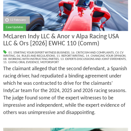
12 February
Case Updates
McLaren Indy LLC & Anor v Alpa Racing USA
LLC & Ors [2026] EWHC 110 (Comm)
01. STARTING YOUR EXPERT WITNESS BUSINESS
,
16. CRITICISM AND COMPLAINTS
,
CV
,
CV
WRITING
,
06. RULES AND REGULATIONS
,
11. REPORT WRITING
,
14. CHANGING YOUR OPINION
,
08. WORKING WITH INSTRUCTING PARTIES
,
13. EXPERTS DISCUSSIONS AND JOINT STATEMENTS
,
15. GIVING ORAL EVIDENCE
,
MOTORSPORT
The claimant alleged that the second defendant, a Spanish
racing driver, had repudiated a binding agreement under
which he was contracted to drive for the claimants’
IndyCar team for the 2024, 2025 and 2026 racing seasons.
The judge found some of the expert witnesses to be
impressive and independent, while the expert evidence of
others was unimpressive and disappointing.