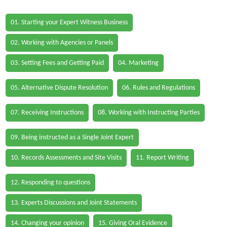
01. Starting your Expert Witness Business
02. Working with Agencies or Panels
03. Setting Fees and Getting Paid
04. Marketing
05. Alternative Dispute Resolution
06. Rules and Regulations
07. Receiving Instructions
08. Working with Instructing Parties
09. Being instructed as a Single Joint Expert
10. Records Assessments and Site Visits
11. Report Writing
12. Responding to questions
13. Experts Discussions and Joint Statements
14. Changing your opinion
15. Giving Oral Evidence