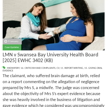
9 January
Case Updates
LMN v Swansea Bay University Health Board
[2025] EWHC 3402 (KB)
MIDWIFERY
,
16. CRITICISM AND COMPLAINTS
,
CV
,
11. REPORT WRITING
,
15. GIVING ORAL
EVIDENCE
The claimant, who suffered brain damage at birth, relied
on a report commenting on the allegation of negligence
prepared by Mrs S, a midwife. The judge was concerned
about the objectivity of Mrs S’s expert evidence because
she was heavily involved in the business of litigation and
gave evidence which he considered was uncompromisingly