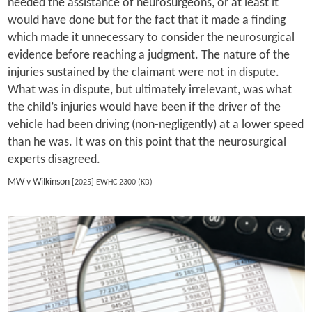
needed the assistance of neurosurgeons, or at least it
would have done but for the fact that it made a finding
which made it unnecessary to consider the neurosurgical
evidence before reaching a judgment. The nature of the
injuries sustained by the claimant were not in dispute.
What was in dispute, but ultimately irrelevant, was what
the child’s injuries would have been if the driver of the
vehicle had been driving (non-negligently) at a lower speed
than he was. It was on this point that the neurosurgical
experts disagreed.
MW v Wilkinson
[2025] EWHC 2300 (KB)