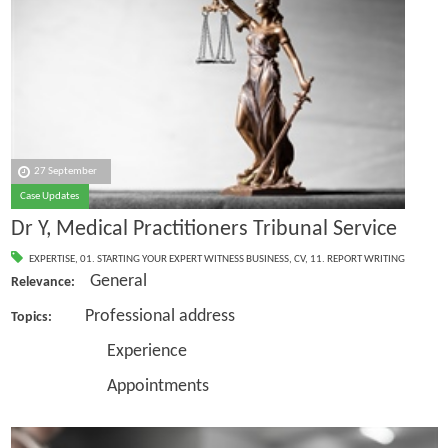
27 September
Case Updates
Dr Y, Medical Practitioners Tribunal Service
EXPERTISE
,
01. STARTING YOUR EXPERT WITNESS BUSINESS
,
CV
,
11. REPORT WRITING
General
Relevance:
Professional address
Topics:
Experience
Appointments