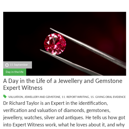
15 September
Day in the life
A Day in the Life of a Jewellery and Gemstone
Expert Witness
VALUATION
,
JEWELLERY AND GEMSTONE
,
11. REPORT WRITING
,
15. GIVING ORAL EVIDENCE
Dr Richard Taylor is an Expert in the identification,
verification and valuation of diamonds, gemstones,
jewellery, watches, silver and antiques. He tells us how got
into Expert Witness work, what he loves about it, and why