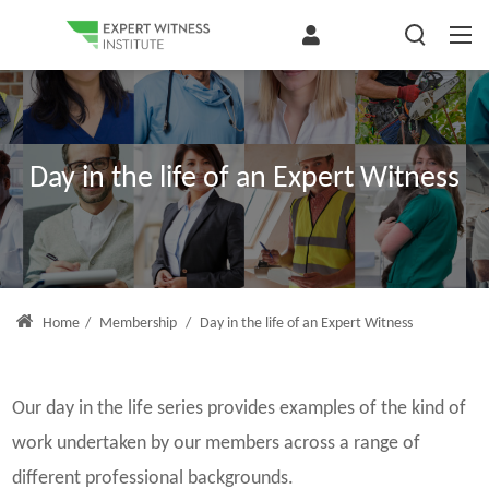
Day in the life of an Expert Witness
Home
/
Membership
/
Day in the life of an Expert Witness
Our day in the life series provides examples of the kind of
work undertaken by our members across a range of
different professional backgrounds.