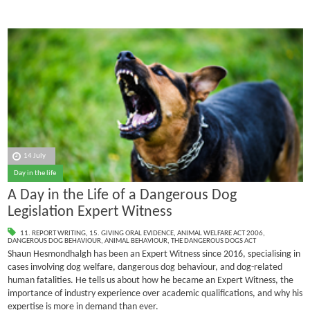
14 July
Day in the life
A Day in the Life of a Dangerous Dog
Legislation Expert Witness
11. REPORT WRITING
,
15. GIVING ORAL EVIDENCE
,
ANIMAL WELFARE ACT 2006
,
DANGEROUS DOG BEHAVIOUR
,
ANIMAL BEHAVIOUR
,
THE DANGEROUS DOGS ACT
Shaun Hesmondhalgh has been an Expert Witness since 2016, specialising in
cases involving dog welfare, dangerous dog behaviour, and dog-related
human fatalities.
He tells us about how he became an Expert Witness, the
importance of industry experience over academic qualifications, and why his
expertise is more in demand than ever.