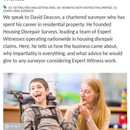
03. SETTING FEES AND GETTING PAID
,
08. WORKING WITH INSTRUCTING PARTIES
,
15.
GIVING ORAL EVIDENCE
We speak to David Deacon, a chartered surveyor who has
spent his career in residential property. He founded
Housing Disrepair Surveys, leading a team of Expert
Witnesses operating nationwide in housing disrepair
claims. Here, he tells us how the business came about,
why impartiality is everything, and what advice he would
give to any surveyor considering Expert Witness work.
16 April