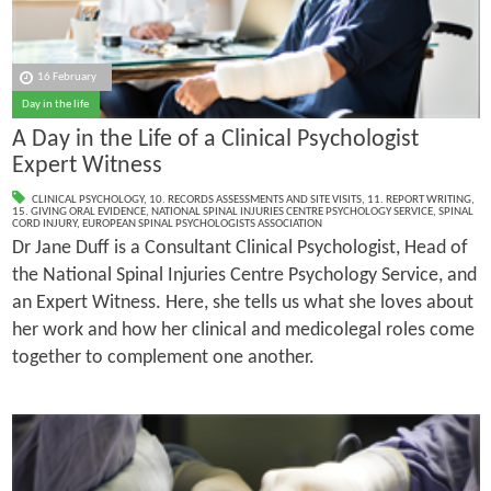
16 February
Day in the life
A Day in the Life of a Clinical Psychologist
Expert Witness
CLINICAL PSYCHOLOGY
,
10. RECORDS ASSESSMENTS AND SITE VISITS
,
11. REPORT WRITING
,
15. GIVING ORAL EVIDENCE
,
NATIONAL SPINAL INJURIES CENTRE PSYCHOLOGY SERVICE
,
SPINAL
CORD INJURY
,
EUROPEAN SPINAL PSYCHOLOGISTS ASSOCIATION
Dr Jane Duff is a Consultant Clinical Psychologist, Head of
the National Spinal Injuries Centre Psychology Service, and
an Expert Witness. Here, she tells us what she loves about
her work and how her clinical and medicolegal roles come
together to complement one another.