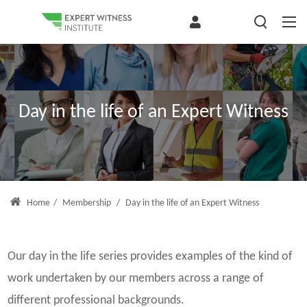
Day in the life of an Expert Witness
Home
/
Membership
/
Day in the life of an Expert Witness
Our day in the life series provides examples of the kind of
work undertaken by our members across a range of
different professional backgrounds.