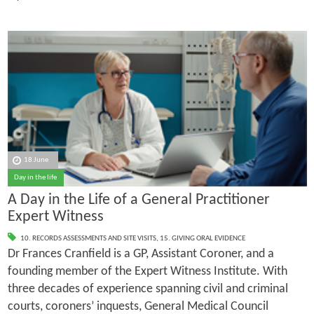
18 June
Day in the life
A Day in the Life of a General Practitioner
Expert Witness
10. RECORDS ASSESSMENTS AND SITE VISITS
,
15. GIVING ORAL EVIDENCE
Dr Frances Cranfield is a GP, Assistant Coroner, and a
founding member of the Expert Witness Institute. With
three decades of experience spanning civil and criminal
courts, coroners’ inquests, General Medical Council