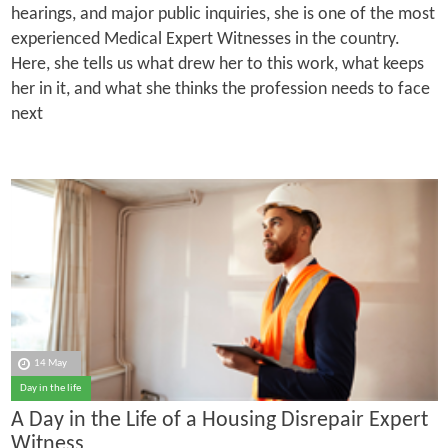
hearings, and major public inquiries, she is one of the most
experienced Medical Expert Witnesses in the country.
Here, she tells us what drew her to this work, what keeps
her in it, and what she thinks the profession needs to face
next
14 May
Day in the life
A Day in the Life of a Housing Disrepair Expert
Witness