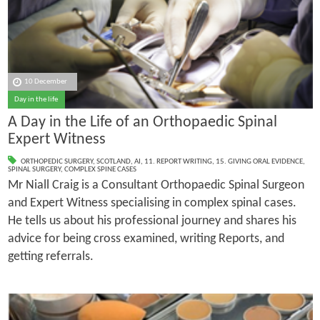
10 December
Day in the life
A Day in the Life of an Orthopaedic Spinal
Expert Witness
ORTHOPEDIC SURGERY
,
SCOTLAND
,
AI
,
11. REPORT WRITING
,
15. GIVING ORAL EVIDENCE
,
SPINAL SURGERY
,
COMPLEX SPINE CASES
Mr Niall Craig is a Consultant Orthopaedic Spinal Surgeon
and Expert Witness specialising in complex spinal cases.
He tells us about his professional journey and shares his
advice for being cross examined, writing Reports, and
getting referrals.