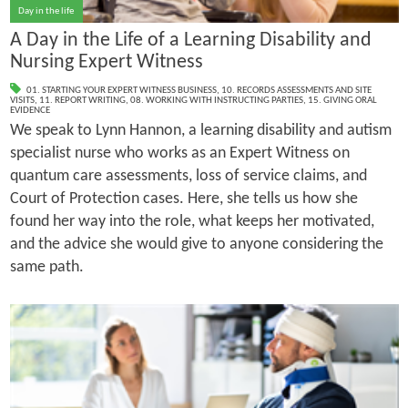
Day in the life
A Day in the Life of a Learning Disability and
Nursing Expert Witness
01. STARTING YOUR EXPERT WITNESS BUSINESS
,
10. RECORDS ASSESSMENTS AND SITE
VISITS
,
11. REPORT WRITING
,
08. WORKING WITH INSTRUCTING PARTIES
,
15. GIVING ORAL
EVIDENCE
We speak to Lynn Hannon, a learning disability and autism
specialist nurse who works as an Expert Witness on
quantum care assessments, loss of service claims, and
Court of Protection cases. Here, she tells us how she
found her way into the role, what keeps her motivated,
and the advice she would give to anyone considering the
same path.