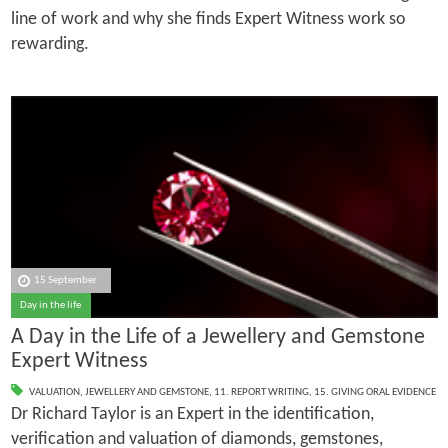
line of work and why she finds Expert Witness work so
rewarding.
15 September
Day in the life
A Day in the Life of a Jewellery and Gemstone
Expert Witness
VALUATION
,
JEWELLERY AND GEMSTONE
,
11. REPORT WRITING
,
15. GIVING ORAL EVIDENCE
Dr Richard Taylor is an Expert in the identification,
verification and valuation of diamonds, gemstones,