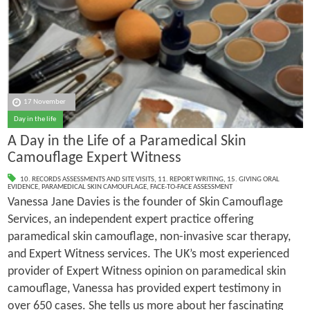
17 November
Day in the life
A Day in the Life of a Paramedical Skin
Camouflage Expert Witness
10. RECORDS ASSESSMENTS AND SITE VISITS
,
11. REPORT WRITING
,
15. GIVING ORAL
EVIDENCE
,
PARAMEDICAL SKIN CAMOUFLAGE
,
FACE-TO-FACE ASSESSMENT
Vanessa Jane Davies is the founder of Skin Camouflage
Services, an independent expert practice offering
paramedical skin camouflage, non-invasive scar therapy,
and Expert Witness services. The UK’s most experienced
provider of Expert Witness opinion on paramedical skin
camouflage, Vanessa has provided expert testimony in
over 650 cases. She tells us more about her fascinating