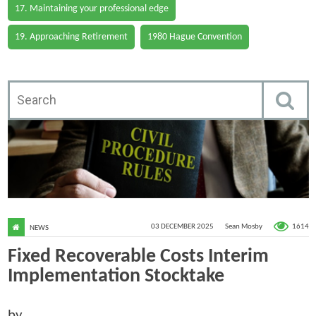
17. Maintaining your professional edge
19. Approaching Retirement
1980 Hague Convention
1614
03 DECEMBER 2025
Sean Mosby
NEWS
Fixed Recoverable Costs Interim
Implementation Stocktake
by