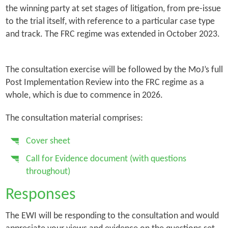
the winning party at set stages of litigation, from pre-issue
to the trial itself, with reference to a particular case type
and track. The FRC regime was extended in October 2023.
The consultation exercise will be followed by the MoJ’s full
Post Implementation Review into the FRC regime as a
whole, which is due to commence in 2026.
The consultation material comprises:
Cover sheet
Call for Evidence document (with questions
throughout)
Responses
The EWI will be responding to the consultation and would