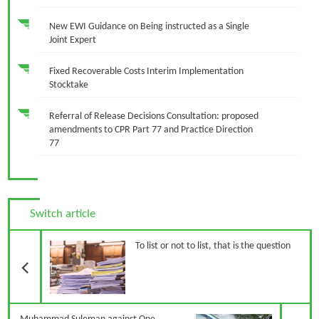
New EWI Guidance on Being instructed as a Single
Joint Expert
Fixed Recoverable Costs Interim Implementation
Stocktake
Referral of Release Decisions Consultation: proposed
amendments to CPR Part 77 and Practice Direction
77
Switch article
Previous Article
To list or not to list, that is the question
N