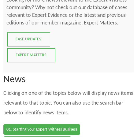
Looking for more news relevant to the Expert Witness
community? Why not check out our database of cases
relevant to Expert Evidence or the latest and previous
editions of our member magazine, Expert Matters.
CASE UPDATES
EXPERT MATTERS
News
Clicking on one of the topics below will display news items
relevant to that topic. You can also use the search bar
below to identify news items.
01. Starting your Expert Witness Business