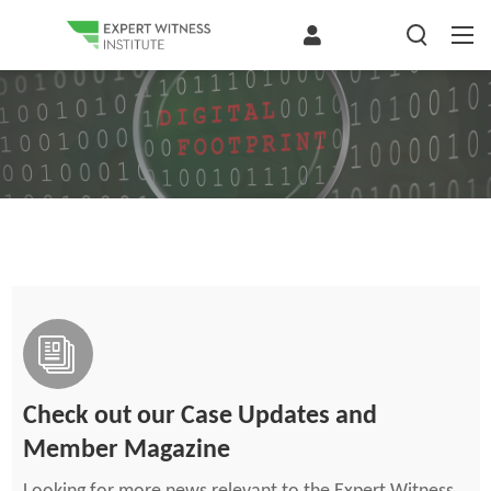
Check out our Case Updates and
Member Magazine