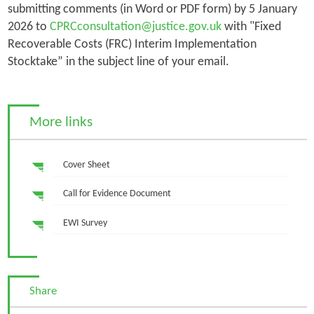
submitting comments (in Word or PDF form) by 5 January
2026 to
CPRCconsultation@justice.gov.uk
with "Fixed
Recoverable Costs (FRC) Interim Implementation
Stocktake” in the subject line of your email.
More links
Cover Sheet
Call for Evidence Document
EWI Survey
Share