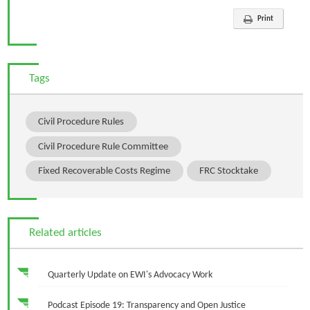
Print
Tags
Civil Procedure Rules
Civil Procedure Rule Committee
Fixed Recoverable Costs Regime
FRC Stocktake
Related articles
Quarterly Update on EWI's Advocacy Work
Podcast Episode 19: Transparency and Open Justice