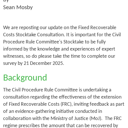
Sean Mosby
We are reposting our update on the Fixed Recoverable
Costs Stocktake Consultation. It is important for the Civil
Procedure Rule Committee's Stocktake to be fully
informed by the knowledge and experiences of expert
witnesses, so do please take the time to complete our
survey by 21 December 2025.
Background
The Civil Procedure Rule Committee is undertaking a
consultation regarding the effectiveness of the extension
of Fixed Recoverable Costs (FRC), inviting feedback as part
of an evidence-gathering initiative conducted in
collaboration with the Ministry of Justice (MoJ). The FRC
regime prescribes the amount that can be recovered by