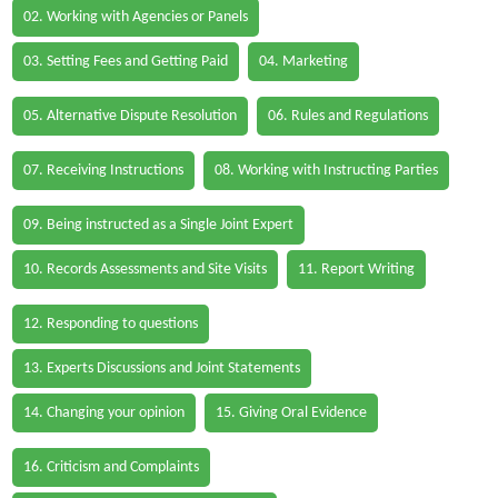
02. Working with Agencies or Panels
03. Setting Fees and Getting Paid
04. Marketing
05. Alternative Dispute Resolution
06. Rules and Regulations
07. Receiving Instructions
08. Working with Instructing Parties
09. Being instructed as a Single Joint Expert
10. Records Assessments and Site Visits
11. Report Writing
12. Responding to questions
13. Experts Discussions and Joint Statements
14. Changing your opinion
15. Giving Oral Evidence
16. Criticism and Complaints