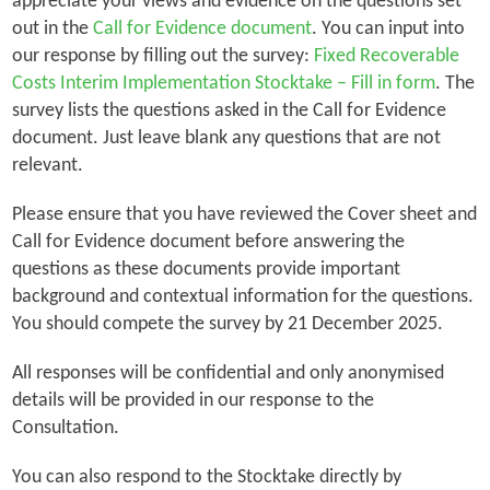
appreciate your views and evidence on the questions set
out in the
Call for Evidence document
. You can input into
our response by filling out the survey:
Fixed Recoverable
Costs Interim Implementation Stocktake – Fill in form
. The
survey lists the questions asked in the Call for Evidence
document. Just leave blank any questions that are not
relevant.
Please ensure that you have reviewed the Cover sheet and
Call for Evidence document before answering the
questions as these documents provide important
background and contextual information for the questions.
You should compete the survey by 21 December 2025.
All responses will be confidential and only anonymised
details will be provided in our response to the
Consultation.
You can also respond to the Stocktake directly by