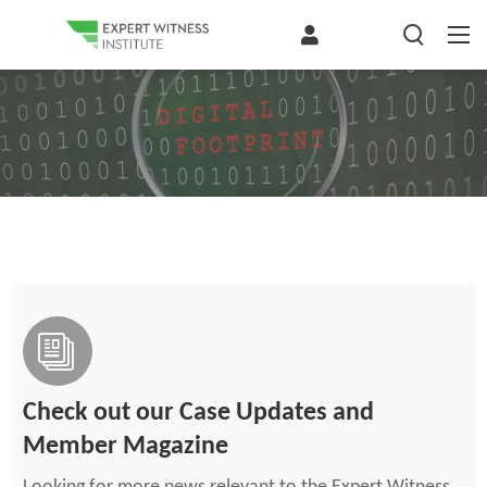
Check out our Case Updates and
Member Magazine