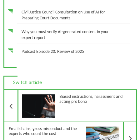
Civil Justice Council Consultation on Use of AI for
Preparing Court Documents
Why you must verify AI-generated content in your
expert report
Podcast Episode 20: Review of 2025
Switch article
Previous Article
Biased instructions, harassment and
acting pro bono
N
Email chains, gross misconduct and the
experts who count the cost