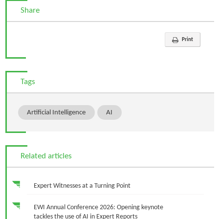
Share
Print
Tags
Artificial Intelligence
AI
Related articles
Expert Witnesses at a Turning Point
EWI Annual Conference 2026: Opening keynote
tackles the use of AI in Expert Reports