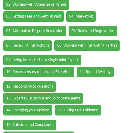
02. Working with Agencies or Panels
03. Setting Fees and Getting Paid
04. Marketing
05. Alternative Dispute Resolution
06. Rules and Regulations
07. Receiving Instructions
08. Working with Instructing Parties
09. Being instructed as a Single Joint Expert
10. Records Assessments and Site Visits
11. Report Writing
12. Responding to questions
13. Experts Discussions and Joint Statements
14. Changing your opinion
15. Giving Oral Evidence
16. Criticism and Complaints