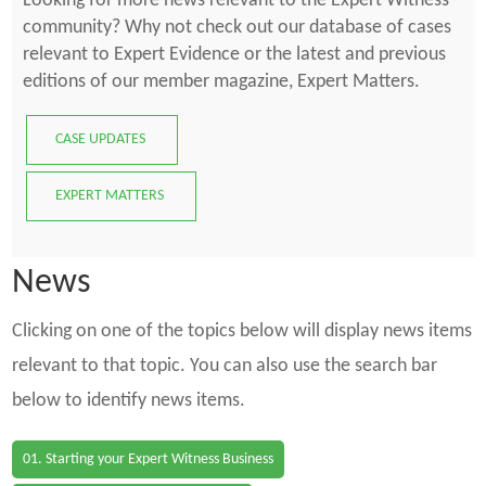
Looking for more news relevant to the Expert Witness
community? Why not check out our database of cases
relevant to Expert Evidence or the latest and previous
editions of our member magazine, Expert Matters.
CASE UPDATES
EXPERT MATTERS
News
Clicking on one of the topics below will display news items
relevant to that topic. You can also use the search bar
below to identify news items.
01. Starting your Expert Witness Business