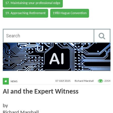
17. Maintaining your professional edge
19. Approaching Retirement
1980 Hague Convention
2354
07 JULY 2025
Richard Marshall
NEWS
AI and the Expert Witness
by
Richard Marshall