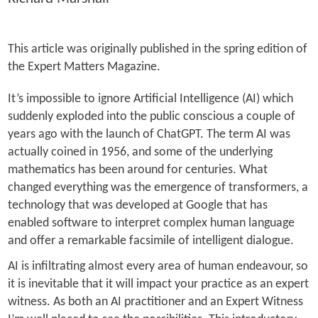
This article was originally published in the spring edition of
the Expert Matters Magazine.
It’s impossible to ignore Artificial Intelligence (AI) which
suddenly exploded into the public conscious a couple of
years ago with the launch of ChatGPT. The term AI was
actually coined in 1956, and some of the underlying
mathematics has been around for centuries. What
changed everything was the emergence of transformers, a
technology that was developed at Google that has
enabled software to interpret complex human language
and offer a remarkable facsimile of intelligent dialogue.
AI is infiltrating almost every area of human endeavour, so
it is inevitable that it will impact your practice as an expert
witness. As both an AI practitioner and an Expert Witness