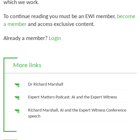
which we work.
To continue reading you must be an EWI member,
become
a member
and access exclusive content.
Already a member?
Login
More links
Dr Richard Marshall
Expert Matters Podcast: AI and the Expert Witness
Richard Marshall, AI and the Expert Witness Conference
speech