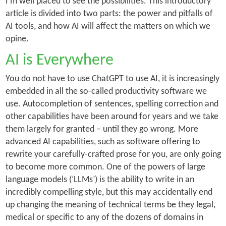
I’m well placed to see the possibilities. This introductory
article is divided into two parts: the power and pitfalls of
AI tools, and how AI will affect the matters on which we
opine.
AI is Everywhere
You do not have to use ChatGPT to use AI, it is increasingly
embedded in all the so-called productivity software we
use. Autocompletion of sentences, spelling correction and
other capabilities have been around for years and we take
them largely for granted – until they go wrong. More
advanced AI capabilities, such as software offering to
rewrite your carefully-crafted prose for you, are only going
to become more common. One of the powers of large
language models (‘
LLMs’)
is the ability to write in an
incredibly compelling style, but this may accidentally end
up changing the meaning of technical terms be they legal,
medical or specific to any of the dozens of domains in