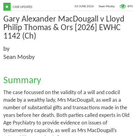
895
03 JUNE 2026
Sean Mosby
CASE UPDATES
Gary Alexander MacDougall v Lloyd
Philip Thomas & Ors [2026] EWHC
1142 (Ch)
by
Sean Mosby
Summary
The case focussed on the validity of a will and codicil
made by a wealthy lady, Mrs MacDougall, as well as a
number of substantial gifts and transactions made in the
years before her death. Both parties called experts in Old
Age Psychiatry to provide evidence on issues of
testamentary capacity, as well as Mrs MacDougall’s