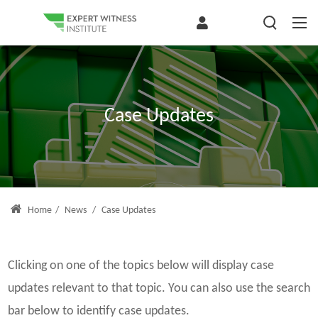
Case Updates
Home
/
News
/
Case Updates
Clicking on one of the topics below will display case
updates relevant to that topic. You can also use the search
bar below to identify case updates.