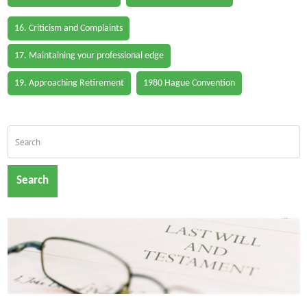
16. Criticism and Complaints
17. Maintaining your professional edge
19. Approaching Retirement
1980 Hague Convention
Search