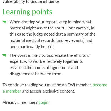
vulnerability to undue influence.
Learning points
When drafting your report, keep in mind what
material might assist the court. For example, in
this case the judge noted that a summary of the
material medical records (and key events) had
been particualrly helpful.
The court is likely to appreciate the efforts of
experts who work effectively together to
establish the points of agreement and
disagreement between them.
To continue reading you must be an EWI member,
become
a member
and access exclusive content.
Already a member?
Login