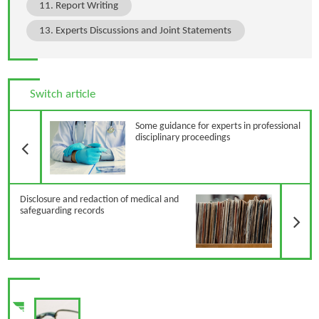
11. Report Writing
13. Experts Discussions and Joint Statements
Switch article
Previous Article
Some guidance for experts in professional
disciplinary proceedings
N
Disclosure and redaction of medical and
safeguarding records