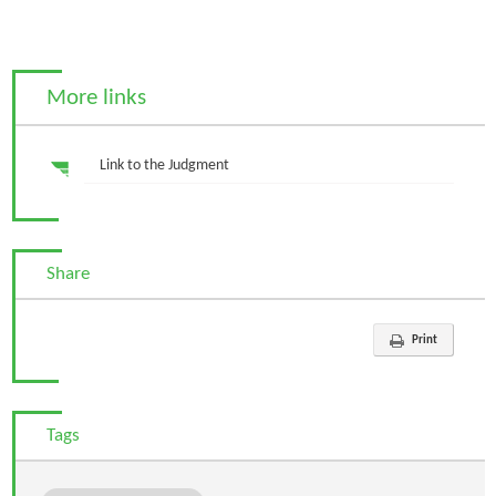
More links
Link to the Judgment
Share
Print
Tags