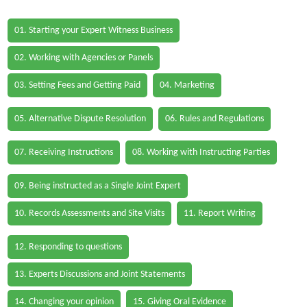
01. Starting your Expert Witness Business
02. Working with Agencies or Panels
03. Setting Fees and Getting Paid
04. Marketing
05. Alternative Dispute Resolution
06. Rules and Regulations
07. Receiving Instructions
08. Working with Instructing Parties
09. Being instructed as a Single Joint Expert
10. Records Assessments and Site Visits
11. Report Writing
12. Responding to questions
13. Experts Discussions and Joint Statements
14. Changing your opinion
15. Giving Oral Evidence