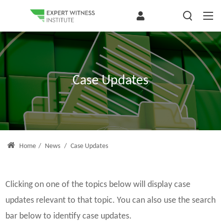
Case Updates
Home
/
News
/
Case Updates
Clicking on one of the topics below will display case
updates relevant to that topic. You can also use the search
bar below to identify case updates.