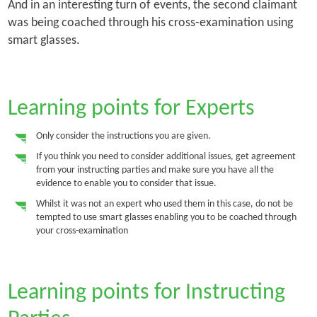
And in an interesting turn of events, the second claimant
was being coached through his cross-examination using
smart glasses.
Learning points for Experts
Only consider the instructions you are given.
If you think you need to consider additional issues, get agreement
from your instructing parties and make sure you have all the
evidence to enable you to consider that issue.
Whilst it was not an expert who used them in this case, do not be
tempted to use smart glasses enabling you to be coached through
your cross-examination
Learning points for Instructing