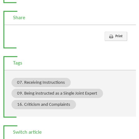
Share
Print
Tags
07. Receiving Instructions
09. Being instructed as a Single Joint Expert
16. Criticism and Complaints
Switch article