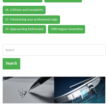
16. Criticism and Complaints
17. Maintaining your professional edge
19. Approaching Retirement
1980 Hague Convention
Search