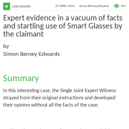
967
07 APRIL 2026
Simon Berney-Edwards
CASE UPDATES
Expert evidence in a vacuum of facts
and startling use of Smart Glasses by
the claimant
by
Simon Berney-Edwards
Summary
In this interesting case, the Single Joint Expert Witness
strayed from their original instructions and developed
their opinion without all the facts of the case.