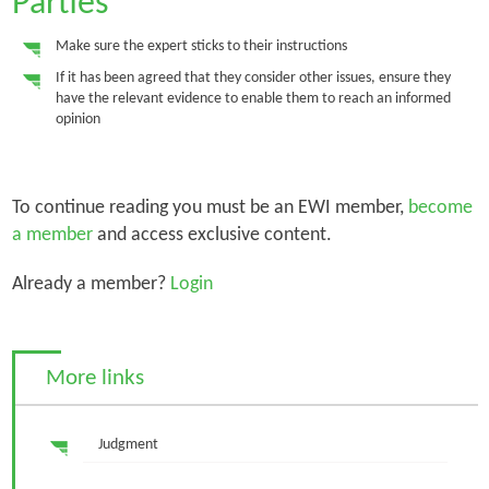
Parties
Make sure the expert sticks to their instructions
If it has been agreed that they consider other issues, ensure they
have the relevant evidence to enable them to reach an informed
opinion
To continue reading you must be an EWI member,
become
a member
and access exclusive content.
Already a member?
Login
More links
Judgment