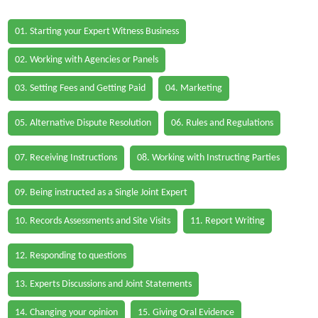
01. Starting your Expert Witness Business
02. Working with Agencies or Panels
03. Setting Fees and Getting Paid
04. Marketing
05. Alternative Dispute Resolution
06. Rules and Regulations
07. Receiving Instructions
08. Working with Instructing Parties
09. Being instructed as a Single Joint Expert
10. Records Assessments and Site Visits
11. Report Writing
12. Responding to questions
13. Experts Discussions and Joint Statements
14. Changing your opinion
15. Giving Oral Evidence