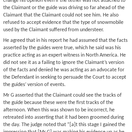
change his opinion even if the tether was not attached to
the Claimant or the guide was driving so far ahead of the
Claimant that the Claimant could not see him. He also
refused to accept evidence that the type of snowmobile
used by the Claimant suffered from understeer.
He agreed that in his report he had assumed that the facts
asserted by the guides were true, which he said was his
practice acting as an expert witness in North America. He
did not see it as a failing to ignore the Claimant’s version
of the facts and denied he was acting as an advocate for
the Defendant in seeking to persuade the Court to accept
the guides’ version of events.
Mr G asserted that the Claimant could see the tracks of
the guide because these were the first tracks of the
afternoon. When this was shown to be incorrect, he
retreated into asserting that it had been groomed during
the day. The judge noted that “[a]t this stage I gained the