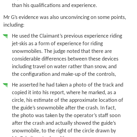
than his qualifications and experience.
Mr G’s evidence was also unconvincing on some points,
including:
He used the Claimant’s previous experience riding
jet-skis as a form of experience for riding
snowmobiles. The judge noted that there are
considerable differences between these devices
including travel on water rather than snow, and
the configuration and make-up of the controls,
He asserted he had taken a photo of the track and
copied it into his report, where he marked, as a
circle, his estimate of the approximate location of
the guide’s snowmobile after the crash. In fact,
the photo was taken by the operator’s staff soon
after the crash and actually showed the guide’s
snowmobile, to the right of the circle drawn by