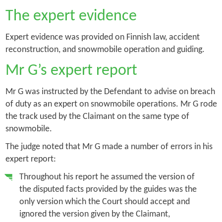
The expert evidence
Expert evidence was provided on Finnish law, accident
reconstruction, and snowmobile operation and guiding.
Mr G’s expert report
Mr G was instructed by the Defendant to advise on breach
of duty as an expert on snowmobile operations. Mr G rode
the track used by the Claimant on the same type of
snowmobile.
The judge noted that Mr G made a number of errors in his
expert report:
Throughout his report he assumed the version of
the disputed facts provided by the guides was the
only version which the Court should accept and
ignored the version given by the Claimant,