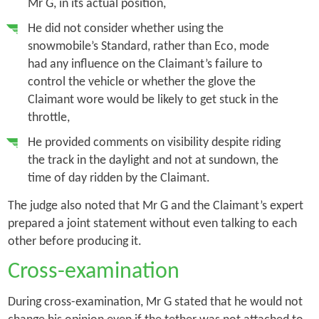
Mr G, in its actual position,
He did not consider whether using the
snowmobile’s Standard, rather than Eco, mode
had any influence on the Claimant’s failure to
control the vehicle or whether the glove the
Claimant wore would be likely to get stuck in the
throttle,
He provided comments on visibility despite riding
the track in the daylight and not at sundown, the
time of day ridden by the Claimant.
The judge also noted that Mr G and the Claimant’s expert
prepared a joint statement without even talking to each
other before producing it.
Cross-examination
During cross-examination, Mr G stated that he would not