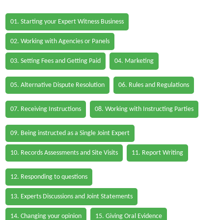
01. Starting your Expert Witness Business
02. Working with Agencies or Panels
03. Setting Fees and Getting Paid
04. Marketing
05. Alternative Dispute Resolution
06. Rules and Regulations
07. Receiving Instructions
08. Working with Instructing Parties
09. Being instructed as a Single Joint Expert
10. Records Assessments and Site Visits
11. Report Writing
12. Responding to questions
13. Experts Discussions and Joint Statements
14. Changing your opinion
15. Giving Oral Evidence