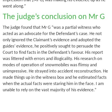
impression that [Mr G] was making his evidence up as he
went along.”
The judge’s conclusion on Mr G
The judge found that Mr G “was a partial witness who
acted as an advocate for the Defendant’s case. He not
only ignored the Claimant’s evidence and adopted the
guides’ evidence, he positively sought to persuade the
Court to find facts in the Defendant’s favour. His report
was littered with errors and illogicality. His research on
modes of operation of snowmobiles was flimsy and
unimpressive. He strayed into accident reconstruction. He
made things up in the witness box and he estimated facts
when the actual facts were staring him in the face. I am
unable to rely on the vast majority of his evidence.”