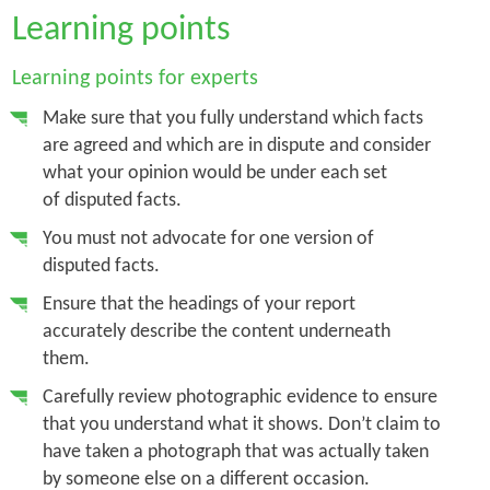
Learning points
Learning points for experts
Make sure that you fully understand which facts
are agreed and which are in dispute and consider
what your opinion would be under each set
of disputed facts.
You must not advocate for one version of
disputed facts.
Ensure that the headings of your report
accurately describe the content underneath
them.
Carefully review photographic evidence to ensure
that you understand what it shows. Don’t claim to
have taken a photograph that was actually taken
by someone else on a different occasion.