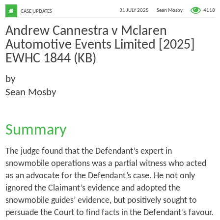
4118
31 JULY 2025
Sean Mosby
CASE UPDATES
Andrew Cannestra v Mclaren
Automotive Events Limited [2025]
EWHC 1844 (KB)
by
Sean Mosby
Summary
The judge found that the Defendant’s expert in
snowmobile operations was a partial witness who acted
as an advocate for the Defendant’s case. He not only
ignored the Claimant’s evidence and adopted the
snowmobile guides’ evidence, but positively sought to
persuade the Court to find facts in the Defendant’s favour.