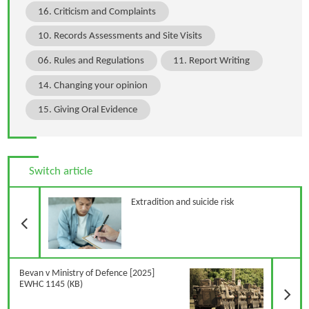
16. Criticism and Complaints
10. Records Assessments and Site Visits
06. Rules and Regulations
11. Report Writing
14. Changing your opinion
15. Giving Oral Evidence
Switch article
Previous Article
Extradition and suicide risk
N
Bevan v Ministry of Defence [2025]
EWHC 1145 (KB)