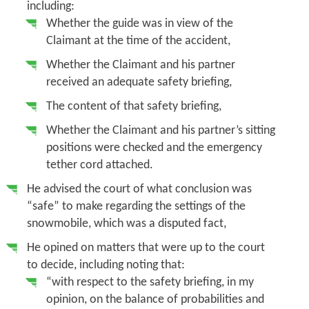
including:
Whether the guide was in view of the
Claimant at the time of the accident,
Whether the Claimant and his partner
received an adequate safety briefing,
The content of that safety briefing,
Whether the Claimant and his partner’s sitting
positions were checked and the emergency
tether cord attached.
He advised the court of what conclusion was
“safe” to make regarding the settings of the
snowmobile, which was a disputed fact,
He opined on matters that were up to the court
to decide, including noting that:
“with respect to the safety briefing, in my
opinion, on the balance of probabilities and