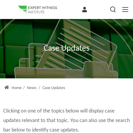
Case Updates
Home
/
News
/
Case Updates
Clicking on one of the topics below will display case
updates relevant to that topic. You can also use the search
bar below to identify case updates.