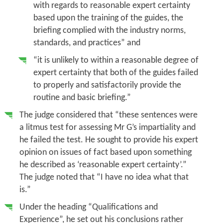
with regards to reasonable expert certainty
based upon the training of the guides, the
briefing complied with the industry norms,
standards, and practices” and
“it is
unlikely to within a reasonable degree of
expert certainty
that both of the guides failed
to properly and satisfactorily provide the
routine and basic briefing.”
The judge considered that “these sentences were
a litmus test for assessing Mr G’s impartiality and
he failed the test. He sought to provide his expert
opinion on issues of fact based upon something
he described as ‘reasonable expert certainty’.”
The judge noted that “I have no idea what that
is.”
Under the heading “Qualifications and
Experience”, he set out his conclusions rather