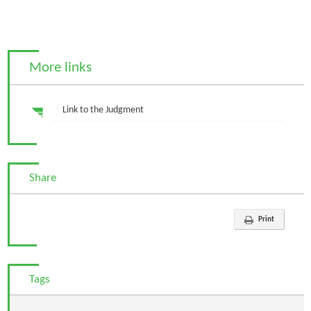
More links
Link to the Judgment
Share
Print
Tags