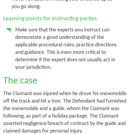
you go along.
Learning points for instructing parties
Make sure that the experts you instruct can
demonstate a good understanding of the
applicable procedural rules, practice directions
and guidance. This is even more critical to
determine if the expert does not usually act in
your jurisdiction.
The case
The Claimant was injured when he drove his snowmobile
off the track and hit a tree. The Defendant had furnished
the snowmobile and a guide, whom the Claimant was
following, as part of a holiday package. The Claimant
asserted negligence/breach of contract by the guide and
claimed damages for personal injury.