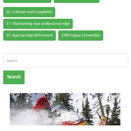
16. Criticism and Complaints
17. Maintaining your professional edge
19. Approaching Retirement
1980 Hague Convention
Search