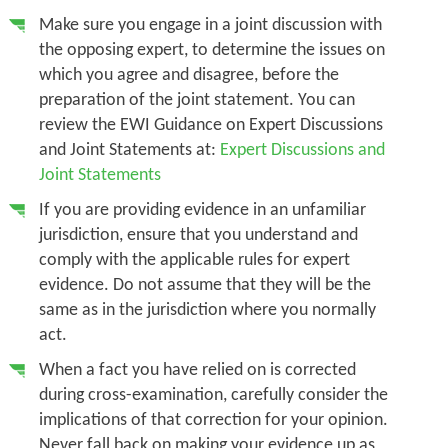
Make sure you engage in a joint discussion with
the opposing expert, to determine the issues on
which you agree and disagree, before the
preparation of the joint statement. You can
review the EWI Guidance on Expert Discussions
and Joint Statements at:
Expert Discussions and
Joint Statements
If you are providing evidence in an unfamiliar
jurisdiction, ensure that you understand and
comply with the applicable rules for expert
evidence. Do not assume that they will be the
same as in the jurisdiction where you normally
act.
When a fact you have relied on is corrected
during cross-examination, carefully consider the
implications of that correction for your opinion.
Never fall back on making your evidence up as