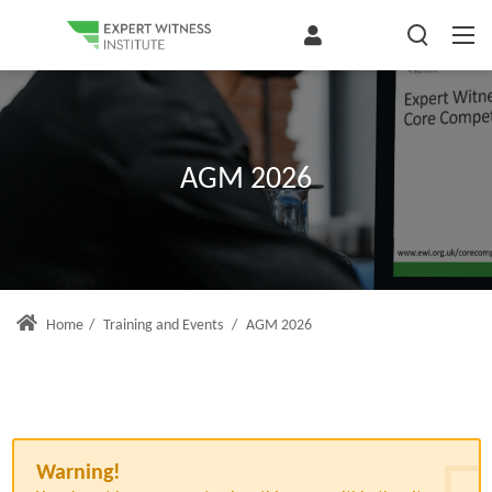
AGM 2026
Home
/
Training and Events
/
AGM 2026