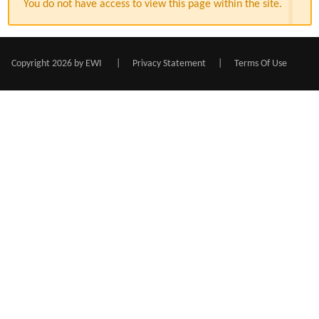
You do not have access to view this page within the site.
Copyright 2026 by EWI
|
Privacy Statement
|
Terms Of Use