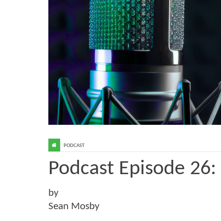
PODCAST
Podcast Episode 26:
by
Sean Mosby