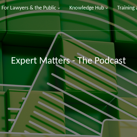
For Lawyers & the Public
Knowledge Hub
Training
Expert Matters - The Podcast