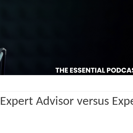
 Expert Advisor versus Exp