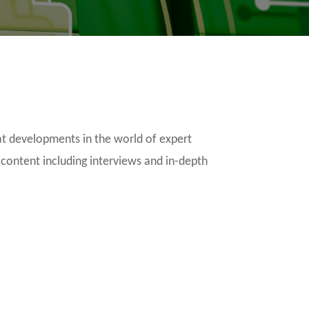
t developments in the world of expert
 content including interviews and in-depth