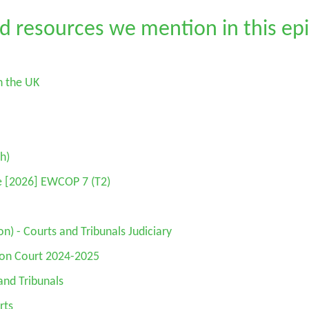
d resources we mention in this ep
n the UK
h)
Re [2026] EWCOP 7 (T2)
n) - Courts and Tribunals Judiciary
ion Court 2024-2025
and Tribunals
rts