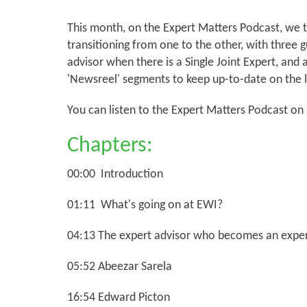
This month, on the Expert Matters Podcast, we ta
transitioning from one to the other, with three 
advisor when there is a Single Joint Expert, and 
'Newsreel' segments to keep up-to-date on the l
You can listen to the Expert Matters Podcast on
Chapters:
00:00 Introduction
01:11 What's going on at EWI?
04:13 The expert advisor who becomes an exper
05:52 Abeezar Sarela
16:54 Edward Picton