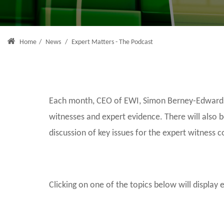
Home
/
News
/
Expert Matters - The Podcast
Each month, CEO of EWI, Simon Berney-Edwards, 
witnesses and expert evidence. There will also 
discussion of key issues for the expert witness 
Clicking on one of the topics below will display 