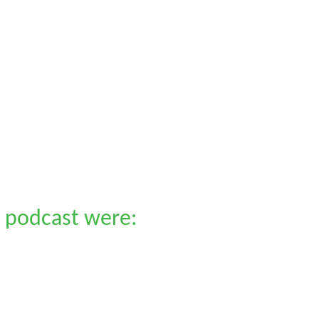
 podcast were: