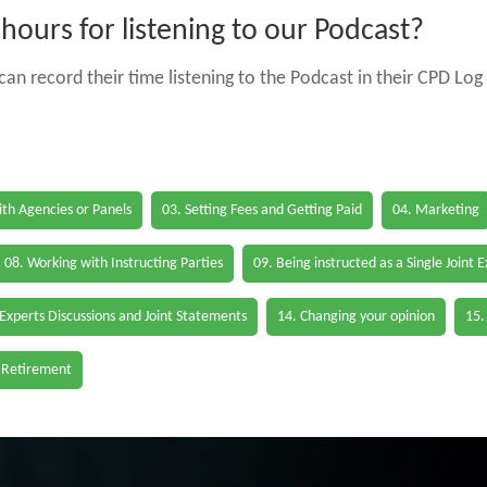
ours for listening to our Podcast?
an record their time listening to the Podcast in their CPD Log 
th Agencies or Panels
03. Setting Fees and Getting Paid
04. Marketing
08. Working with Instructing Parties
09. Being instructed as a Single Joint 
 Experts Discussions and Joint Statements
14. Changing your opinion
15.
 Retirement