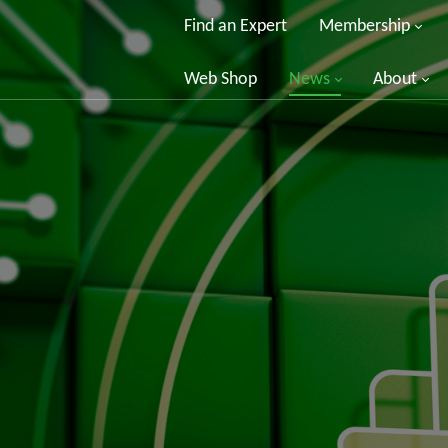
Find an Expert
Membership
Web Shop
News
About