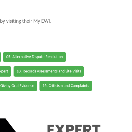
by visiting their My EWI.
05. Alternative Dispute Resolution
Expert
10. Records Assessments and Site Visits
 Giving Oral Evidence
16. Criticism and Complaints