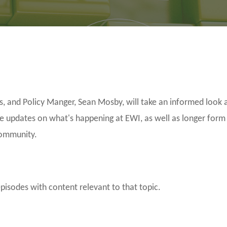
and Policy Manger, Sean Mosby, will take an informed look a
be updates on what's happening at EWI, as well as longer form
community.
episodes with content relevant to that topic.