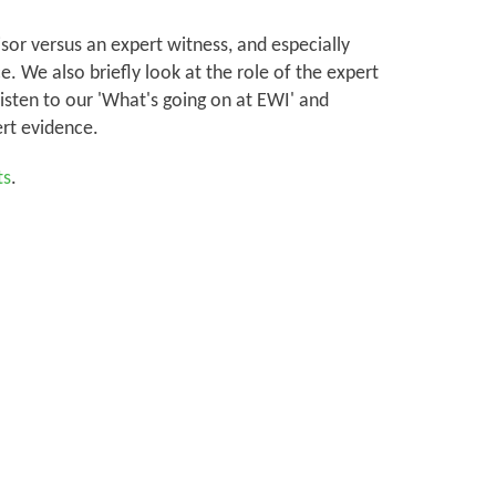
sor versus an expert witness, and especially
. We also briefly look at the role of the expert
listen to our 'What's going on at EWI' and
rt evidence.
ts
.