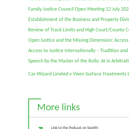
Family Justice Council Open Meeting 12 July 20
Establishment of the Business and Property Divi
Review of Track Limits and High Court/County 
Open Justice and the Missing Dimension: Access
Access to Justice Internationally – Tradition an
Speech by the Master of the Rolls: AI in Arbitrat
Car-Wizard Limited v Vixen Surface Treatments 
More links
Link to the Podcast on Spotify