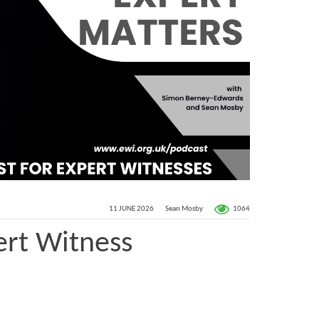
1064
11 JUNE 2026
Sean Mosby
ert Witness