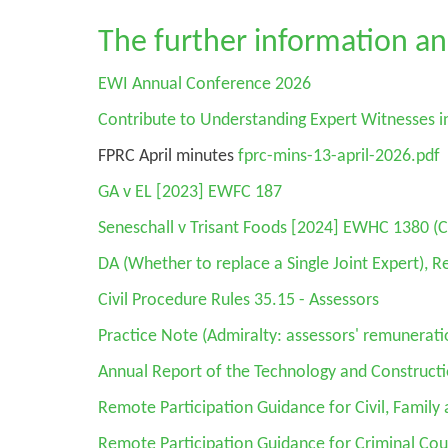
The further information an
EWI Annual Conference 2026
Contribute to Understanding Expert Witnesses i
FPRC April minutes
fprc-mins-13-april-2026.pdf
GA v EL
[2023] EWFC 187
Seneschall v Trisant Foods
[2024] EWHC 1380 (C
DA
(Whether to replace a Single Joint Expert), 
Civil Procedure Rules 35.15 - Assessors
Practice Note (Admiralty: assessors' remuneratio
Annual Report of the Technology and Construct
Remote Participation Guidance for Civil, Family 
Remote Participation Guidance for Criminal Cou