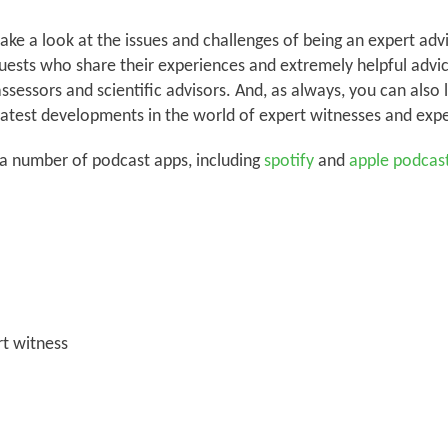
ke a look at the issues and challenges of being an expert advi
guests who share their experiences and extremely helpful advice
assessors and scientific advisors. And, as always, you can also 
atest developments in the world of expert witnesses and expe
 a number of podcast apps, including
spotify
and
apple podcas
t witness