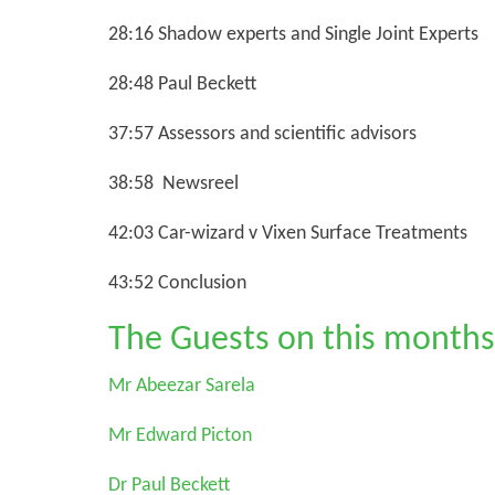
28:16 Shadow experts and Single Joint Experts
28:48 Paul Beckett
37:57 Assessors and scientific advisors
38:58 Newsreel
42:03 Car-wizard v Vixen Surface Treatments
43:52 Conclusion
The Guests on this months
Mr Abeezar Sarela
Mr Edward Picton
Dr Paul Beckett