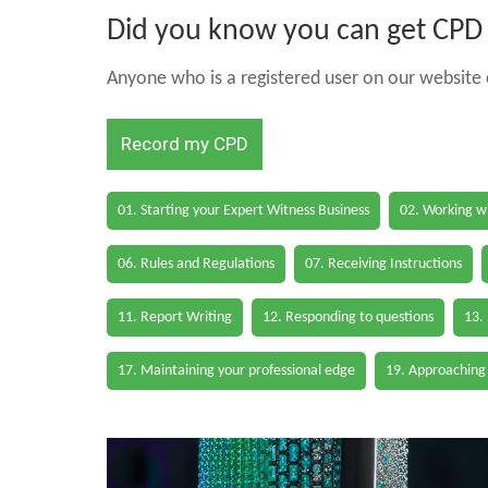
Did you know you can get CPD h
Anyone who is a registered user on our website c
Record my CPD
01. Starting your Expert Witness Business
02. Working wi
06. Rules and Regulations
07. Receiving Instructions
11. Report Writing
12. Responding to questions
13.
17. Maintaining your professional edge
19. Approaching