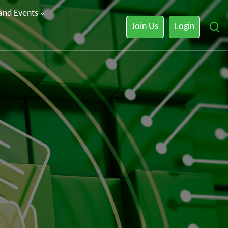
 and Events
Join Us
Login