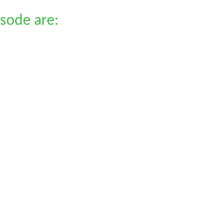
isode are: