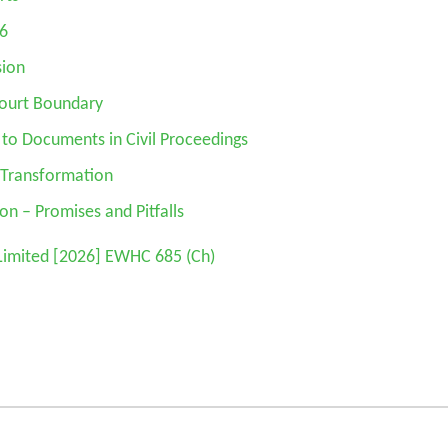
26
sion
Court Boundary
 to Documents in Civil Proceedings
d Transformation
ion – Promises and Pitfalls
Limited
[2026] EWHC 685 (Ch)