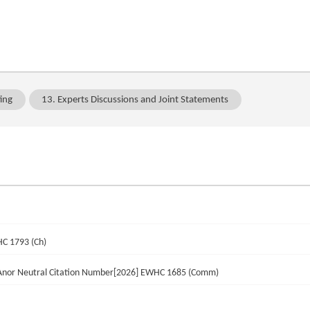
ing
13. Experts Discussions and Joint Statements
HC 1793 (Ch)
 Anor Neutral Citation Number[2026] EWHC 1685 (Comm)