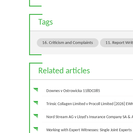
Tags
16. Criticism and Complaints
11. Report Writ
Related articles
Downes v Ostrowicka 118DC085
Trinsic Collagen Limited v Procoll Limited [2026] EW
Nord Stream AG v Lloyd's Insurance Company SA &
Working with Expert Witnesses: Single Joint Experts