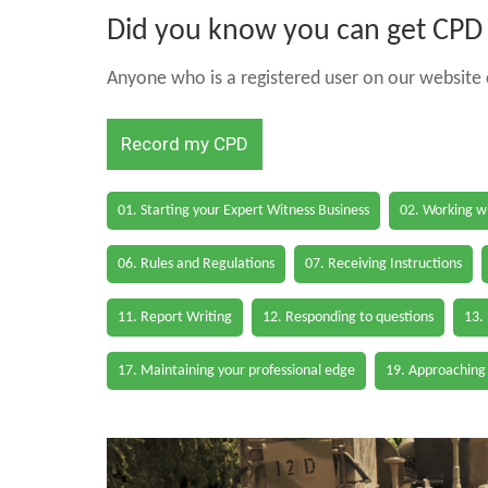
Did you know you can get CPD h
Anyone who is a registered user on our website c
Record my CPD
01. Starting your Expert Witness Business
02. Working wi
06. Rules and Regulations
07. Receiving Instructions
11. Report Writing
12. Responding to questions
13.
17. Maintaining your professional edge
19. Approaching