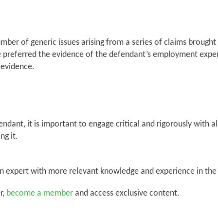
mber of generic issues arising from a series of claims brough
dge preferred the evidence of the defendant’s employment exp
e evidence.
dant, it is important to engage critical and rigorously with al
ng it.
an expert with more relevant knowledge and experience in the 
r,
become a member
and access exclusive content.