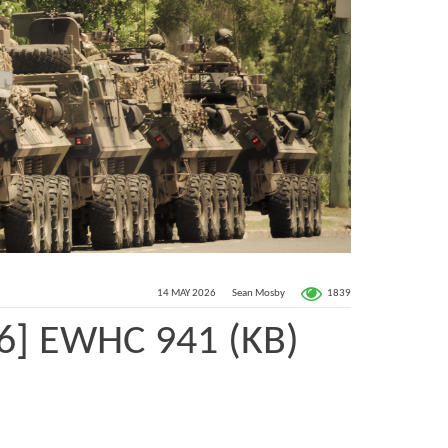
1839
14 MAY 2026
Sean Mosby
26] EWHC 941 (KB)