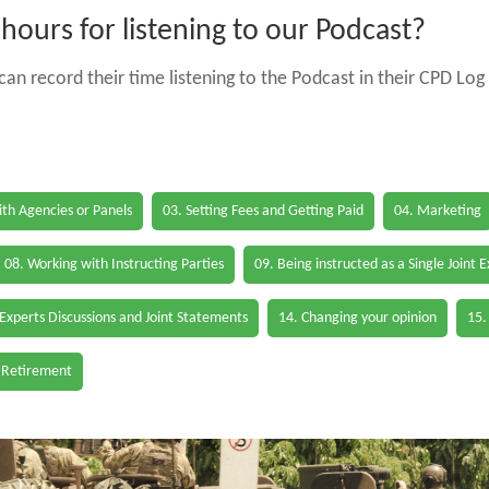
ours for listening to our Podcast?
an record their time listening to the Podcast in their CPD Log 
th Agencies or Panels
03. Setting Fees and Getting Paid
04. Marketing
08. Working with Instructing Parties
09. Being instructed as a Single Joint 
 Experts Discussions and Joint Statements
14. Changing your opinion
15.
 Retirement