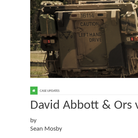
CASE UPDATES
David Abbott & Ors 
by
Sean Mosby