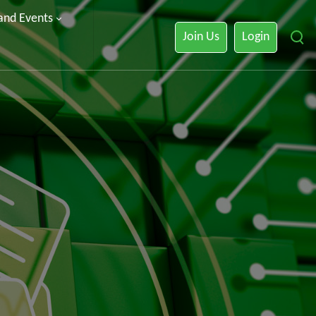
 and Events
Join Us
Login