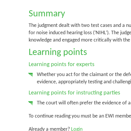
Summary
The judgment dealt with two test cases and a nu
for noise induced hearing loss (‘NIHL’). The ju
knowledge and engaged more critically with th
Learning points
Learning points for experts
Whether you act for the claimant or the defen
evidence, appropriately testing and challengi
Learning points for instructing parties
The court will often prefer the evidence of 
To continue reading you must be an EWI membe
Already a member?
Login