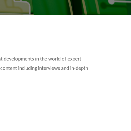
t developments in the world of expert
 content including interviews and in-depth