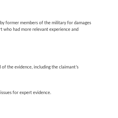
t by former members of the military for damages
ert who had more relevant experience and
l of the evidence, including the claimant’s
issues for expert evidence.