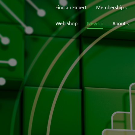
Find an Expert
Membership
Web Shop
News
About