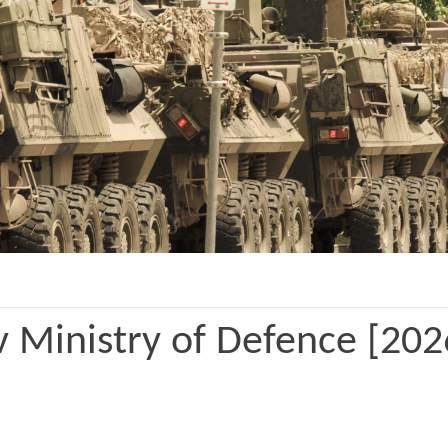
v Ministry of Defence [20