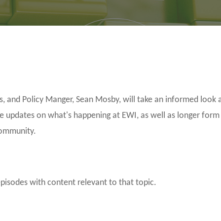
and Policy Manger, Sean Mosby, will take an informed look a
be updates on what's happening at EWI, as well as longer form
community.
episodes with content relevant to that topic.