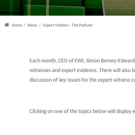
Home
/
News
/
Expert Matters - The Podcast
Each month, CEO of EWI, Simon Berney-Edwards, 
witnesses and expert evidence. There will also 
discussion of key issues for the expert witness 
Clicking on one of the topics below will display 