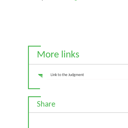
More links
Link to the Judgment
Share