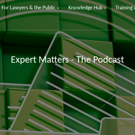
For Lawyers & the Public
Knowledge Hub
Training
Expert Matters - The Podcast