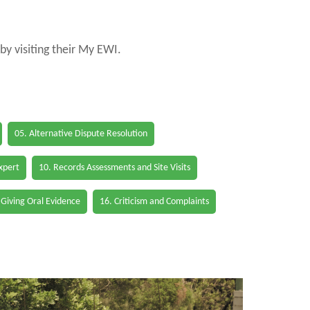
by visiting their My EWI.
05. Alternative Dispute Resolution
Expert
10. Records Assessments and Site Visits
 Giving Oral Evidence
16. Criticism and Complaints