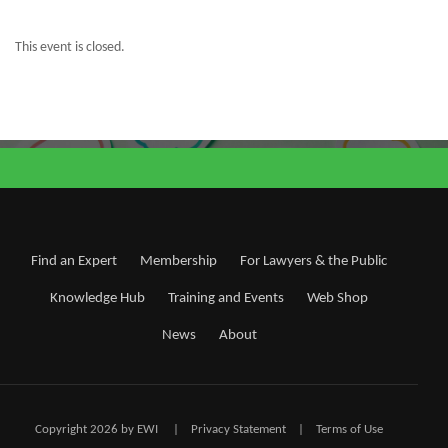
This event is closed.
Find an Expert
Membership
For Lawyers & the Public
Knowledge Hub
Training and Events
Web Shop
News
About
Copyright 2026 by EWI
|
Privacy Statement
|
Terms of Use