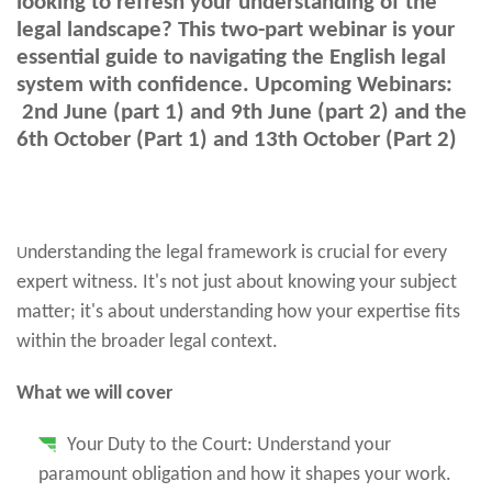
looking to refresh your understanding of the
legal landscape? This two-part webinar is your
essential guide to navigating the English legal
system with confidence. Upcoming Webinars:
2nd June (part 1) and 9th June (part 2) and the
6th October (Part 1) and 13th October (Part 2)
nderstanding the legal framework is crucial for every
U
expert witness. It's not just about knowing your subject
matter; it's about understanding how your expertise fits
within the broader legal context.
What we will cover
Your Duty to the Court: Understand your
paramount obligation and how it shapes your work.