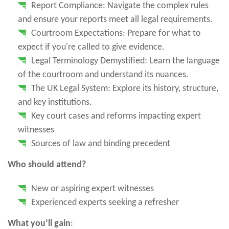
Report Compliance: Navigate the complex rules
and ensure your reports meet all legal requirements.
Courtroom Expectations: Prepare for what to
expect if you're called to give evidence.
Legal Terminology Demystified: Learn the language
of the courtroom and understand its nuances.
The UK Legal System: Explore its history, structure,
and key institutions.
Key court cases and reforms impacting expert
witnesses
Sources of law and binding precedent
Who should attend?
New or aspiring expert witnesses
Experienced experts seeking a refresher
What you’ll gain
: