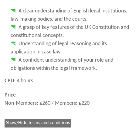
A clear understanding of English legal institutions,
law-making bodies, and the courts.
A grasp of key features of the UK Constitution and
constitutional concepts.
Understanding of legal reasoning and its
application in case law.
A confident understanding of your role and
obligations within the legal framework.
CPD
: 4 hours
Price
Non-Members: £260 / Members: £220
Show/Hide terms and conditions