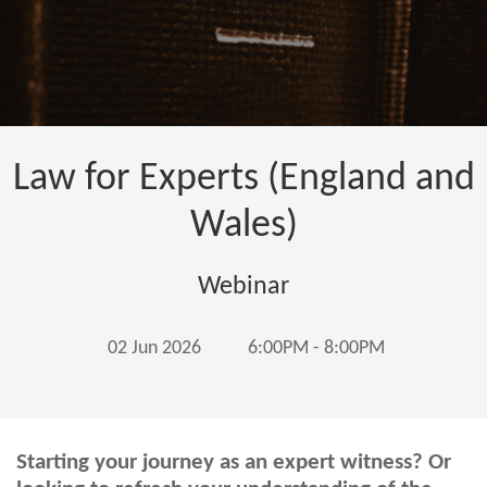
Law for Experts (England and
Wales)
Webinar
02 Jun 2026
6:00PM - 8:00PM
Starting your journey as an expert witness? Or