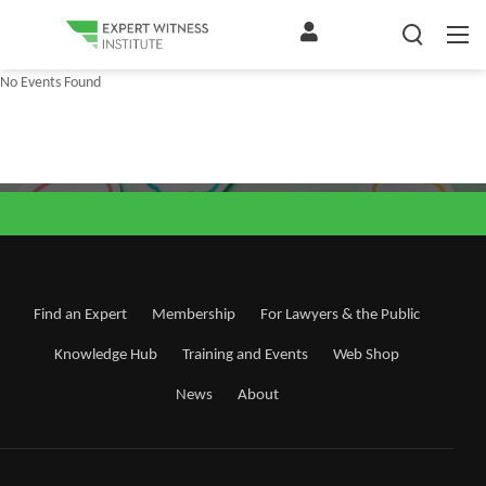
No Events Found
Find an Expert
Membership
For Lawyers & the Public
Knowledge Hub
Training and Events
Web Shop
News
About