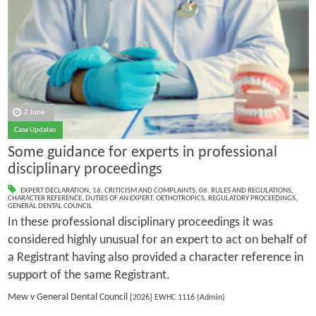
2 June
Case Updates
Some guidance for experts in professional
disciplinary proceedings
EXPERT DECLARATION
,
16. CRITICISM AND COMPLAINTS
,
06. RULES AND REGULATIONS
,
CHARACTER REFERENCE
,
DUTIES OF AN EXPERT
,
OETHOTROPICS
,
REGULATORY PROCEEDINGS
,
GENERAL DENTAL COUNCIL
In these professional disciplinary proceedings it was
considered highly unusual for an expert to act on behalf of
a Registrant having also provided a character reference in
support of the same Registrant.
Mew v General Dental Council
[2026] EWHC 1116 (Admin)