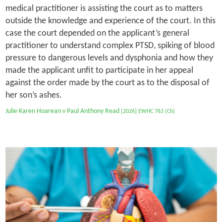
medical practitioner is assisting the court as to matters
outside the knowledge and experience of the court. In this
case the court depended on the applicant’s general
practitioner to understand complex PTSD, spiking of blood
pressure to dangerous levels and dysphonia and how they
made the applicant unfit to participate in her appeal
against the order made by the court as to the disposal of
her son’s ashes.
Julie Karen Hoarean v Paul Anthony Read
[2026] EWHC 763 (Ch)