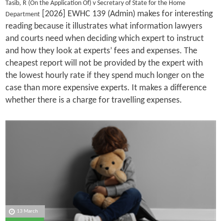
Tasib, R (On the Application Of) v Secretary of State for the Home
[2026] EWHC 139 (Admin) makes for interesting
Department
reading because it illustrates what information lawyers
and courts need when deciding which expert to instruct
and how they look at experts’ fees and expenses. The
cheapest report will not be provided by the expert with
the lowest hourly rate if they spend much longer on the
case than more expensive experts. It makes a difference
whether there is a charge for travelling expenses.
13 March