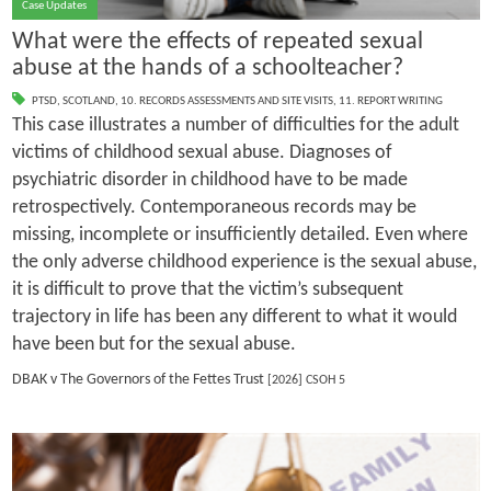
Case Updates
What were the effects of repeated sexual
abuse at the hands of a schoolteacher?
PTSD
,
SCOTLAND
,
10. RECORDS ASSESSMENTS AND SITE VISITS
,
11. REPORT WRITING
This case illustrates a number of difficulties for the adult
victims of childhood sexual abuse. Diagnoses of
psychiatric disorder in childhood have to be made
retrospectively. Contemporaneous records may be
missing, incomplete or insufficiently detailed. Even where
the only adverse childhood experience is the sexual abuse,
it is difficult to prove that the victim’s subsequent
trajectory in life has been any different to what it would
have been but for the sexual abuse.
DBAK v The Governors of the Fettes Trust
[2026] CSOH 5