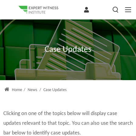
Case Updates
Home
/
News
/
Case Updates
Clicking on one of the topics below will display case
updates relevant to that topic. You can also use the search
bar below to identify case updates.