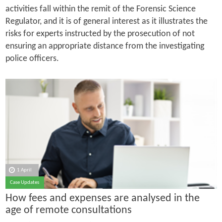
activities fall within the remit of the Forensic Science
Regulator, and it is of general interest as it illustrates the
risks for experts instructed by the prosecution of not
ensuring an appropriate distance from the investigating
police officers.
1 April
Case Updates
How fees and expenses are analysed in the
age of remote consultations