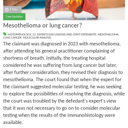
5 May
Case Updates
Mesothelioma or lung cancer?
HISTOPATHOLOGY
,
13. EXPERTS DISCUSSIONS AND JOINT STATEMENTS
,
MESOTHELIOMA
,
LUNG CANCER
,
MOLECULAR ANALYSIS
The claimant was diagnosed in 2023 with mesothelioma,
after attending his general practitioner complaining of
shortness of breath. Initially, the treating hospital
considered he was suffering from lung cancer but later,
after further consideration, they revised their diagnosis to
mesothelioma. The court found that when the expert for
the claimant suggested molecular testing, he was seeking
to explore the possibilities of resolving the diagnosis, while
the court was troubled by the defedant's expert's view
that it was not necessary to go on to consider molecular
testing when the results of the immunohistology were
available.