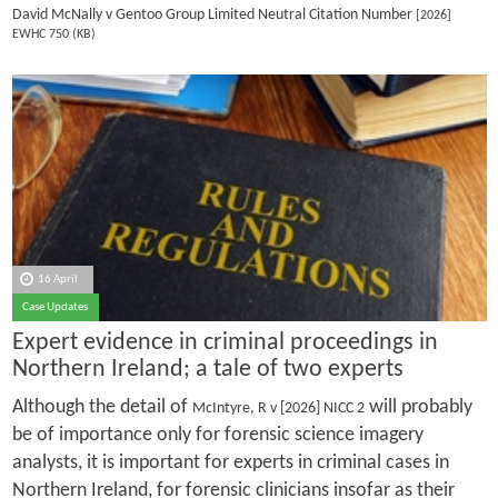
David McNally v Gentoo Group Limited Neutral Citation Number
[2026]
EWHC 750 (KB)
16 April
Case Updates
Expert evidence in criminal proceedings in
Northern Ireland; a tale of two experts
Although the detail of
will probably
McIntyre, R v [2026] NICC 2
be of importance only for forensic science imagery
analysts, it is important for experts in criminal cases in
Northern Ireland, for forensic clinicians insofar as their