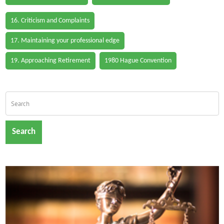
16. Criticism and Complaints
17. Maintaining your professional edge
19. Approaching Retirement
1980 Hague Convention
Search