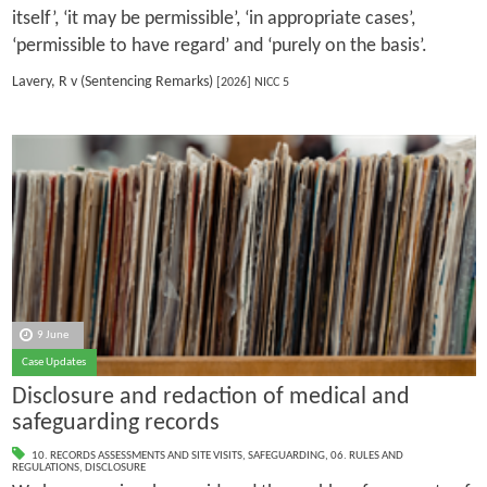
itself’, ‘it may be permissible’, ‘in appropriate cases’,
‘permissible to have regard’ and ‘purely on the basis’.
Lavery, R v (Sentencing Remarks)
[2026] NICC 5
9 June
Case Updates
Disclosure and redaction of medical and
safeguarding records
10. RECORDS ASSESSMENTS AND SITE VISITS
,
SAFEGUARDING
,
06. RULES AND
REGULATIONS
,
DISCLOSURE