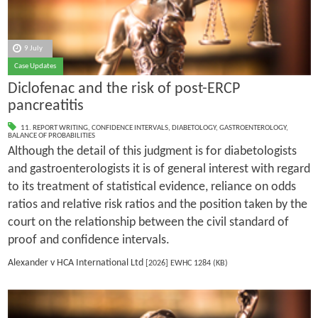
9 July
Case Updates
Diclofenac and the risk of post-ERCP
pancreatitis
11. REPORT WRITING
,
CONFIDENCE INTERVALS
,
DIABETOLOGY
,
GASTROENTEROLOGY
,
BALANCE OF PROBABILITIES
Although the detail of this judgment is for diabetologists
and gastroenterologists it is of general interest with regard
to its treatment of statistical evidence, reliance on odds
ratios and relative risk ratios and the position taken by the
court on the relationship between the civil standard of
proof and confidence intervals.
Alexander v HCA International Ltd
[2026] EWHC 1284 (KB)