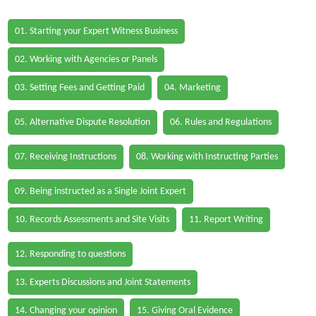
01. Starting your Expert Witness Business
02. Working with Agencies or Panels
03. Setting Fees and Getting Paid
04. Marketing
05. Alternative Dispute Resolution
06. Rules and Regulations
07. Receiving Instructions
08. Working with Instructing Parties
09. Being instructed as a Single Joint Expert
10. Records Assessments and Site Visits
11. Report Writing
12. Responding to questions
13. Experts Discussions and Joint Statements
14. Changing your opinion
15. Giving Oral Evidence