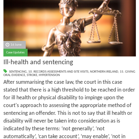
16 June
Case Updates
Ill-health and sentencing
SENTENCING
,
10. RECORDS ASSESSMENTS AND SITE VISITS
,
NORTHERN IRELAND
,
15. GIVING
ORAL EVIDENCE
,
STROKE
,
HYPERTENSION
After summarising the case law, the court in this case
stated that there is a high threshold to be reached in order
for ill health or physical disability to impinge upon the
court's approach to assessing the appropriate method of
sentencing an offender. This is not to say that ill health or
disability will never be taken into consideration as is
indicated by these terms: ‘not generally’, ‘not
automatically’, ‘can take account’, ‘may enable’, ‘not in