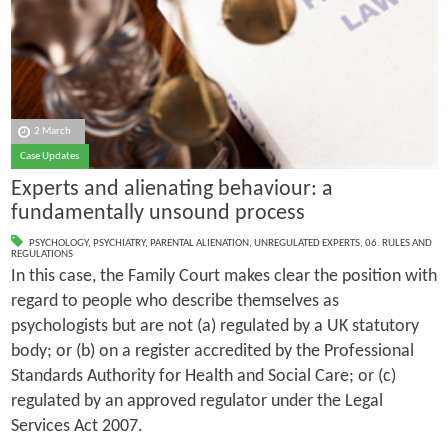
2 March
Case Updates
Experts and alienating behaviour: a
fundamentally unsound process
PSYCHOLOGY
,
PSYCHIATRY
,
PARENTAL ALIENATION
,
UNREGULATED EXPERTS
,
06. RULES AND
REGULATIONS
In this case, the Family Court makes clear the position with
regard to people who describe themselves as
psychologists but are not (a) regulated by a UK statutory
body; or (b) on a register accredited by the Professional
Standards Authority for Health and Social Care; or (c)
regulated by an approved regulator under the Legal
Services Act 2007.