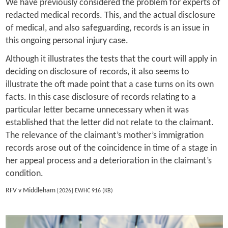
We have previously considered the problem for experts of
redacted medical records. This, and the actual disclosure
of medical, and also safeguarding, records is an issue in
this ongoing personal injury case.
Although it illustrates the tests that the court will apply in
deciding on disclosure of records, it also seems to
illustrate the oft made point that a case turns on its own
facts. In this case disclosure of records relating to a
particular letter became unnecessary when it was
established that the letter did not relate to the claimant.
The relevance of the claimant’s mother’s immigration
records arose out of the coincidence in time of a stage in
her appeal process and a deterioration in the claimant’s
condition.
RFV v Middleham
[2026] EWHC 916 (KB)