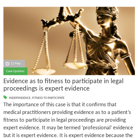
12 May
Case Updates
Evidence as to fitness to participate in legal
proceedings is expert evidence
INDEPENDENCE
,
FITNESS TO PARTICIPATE
The importance of this case is that it confirms that
medical practitioners providing evidence as to a patient’s
fitness to participate in legal proceedings are providing
expert evidence. It may be termed ‘professional’ evidence
but it is expert evidence. It is expert evidence because the