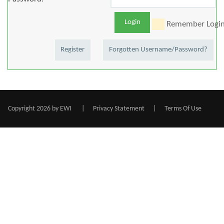
Login
Remember Logi
Register
Forgotten Username/Password?
Copyright 2026 by EWI
|
Privacy Statement
|
Terms Of Use