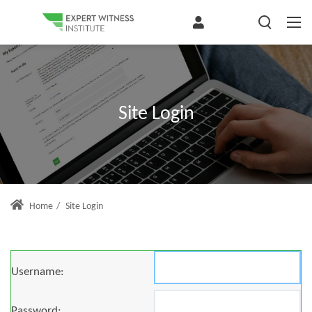
Site Login
Home
/
Site Login
Username:
Password: