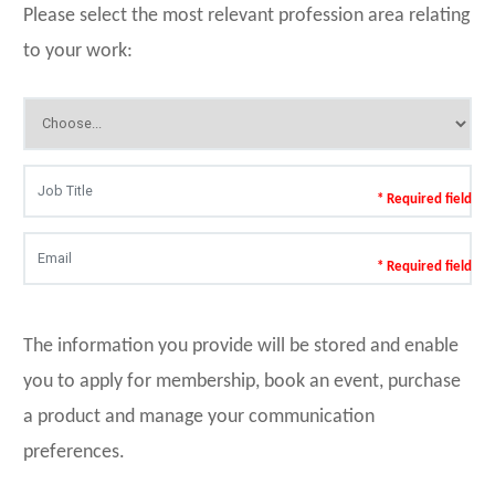
Please select the most relevant profession area relating
to your work:
* Required field
* Required field
The information you provide will be stored and enable
you to apply for membership, book an event, purchase
a product and manage your communication
preferences.