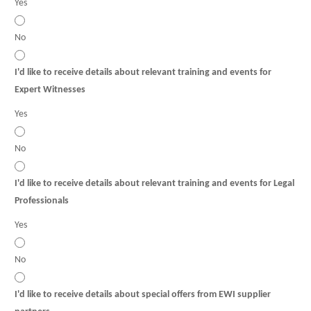
Yes
No
I'd like to receive details about relevant training and events for
Expert Witnesses
Yes
No
I'd like to receive details about relevant training and events for Legal
Professionals
Yes
No
I'd like to receive details about special offers from EWI supplier