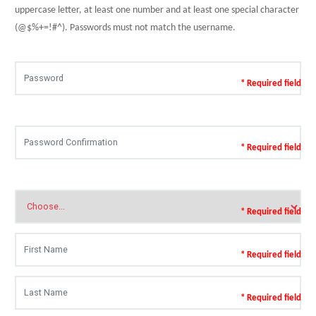
uppercase letter, at least one number and at least one special character
(@$%+=!#^). Passwords must not match the username.
* Required field
* Required field
* Required field
* Required field
* Required field