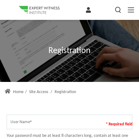
Registration
Home
/
Site Access
/
Registration
* Required field
Your password must be at least 8 characters long, contain at least one