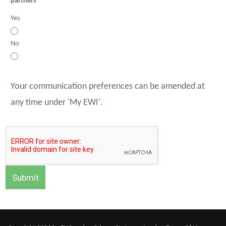
partners
Yes
No
Your communication preferences can be amended at
any time under 'My EWI'.
Submit