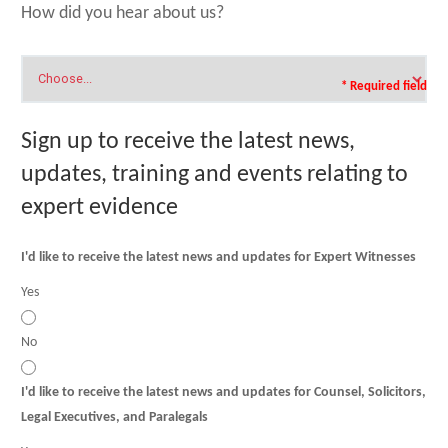
How did you hear about us?
* Required field
Sign up to receive the latest news,
updates, training and events relating to
expert evidence
I'd like to receive the latest news and updates for Expert Witnesses
Yes
No
I'd like to receive the latest news and updates for Counsel, Solicitors,
Legal Executives, and Paralegals