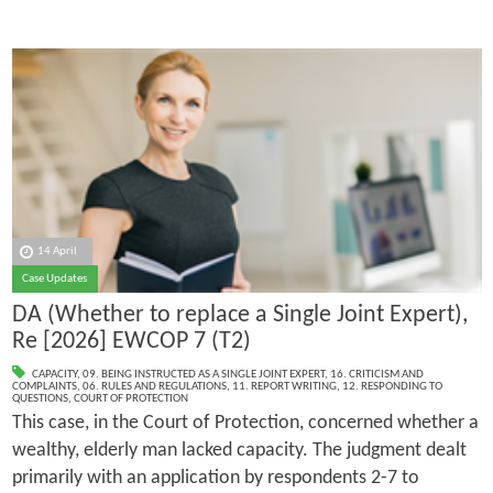
14 April
Case Updates
DA (Whether to replace a Single Joint Expert),
Re [2026] EWCOP 7 (T2)
CAPACITY
,
09. BEING INSTRUCTED AS A SINGLE JOINT EXPERT
,
16. CRITICISM AND
COMPLAINTS
,
06. RULES AND REGULATIONS
,
11. REPORT WRITING
,
12. RESPONDING TO
QUESTIONS
,
COURT OF PROTECTION
This case, in the Court of Protection, concerned whether a
wealthy, elderly man lacked capacity. The judgment dealt
primarily with an application by respondents 2-7 to