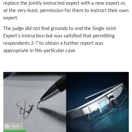
replace the jointly instructed expert with a new expert or,
at the very least, permission for them to instruct their own
expert.
The judge did not find grounds to end the Single Joint
Expert’s instruction but was satisfied that permitting
respondents 2-7 to obtain a further report was
appropriate in this particular case.
7 April