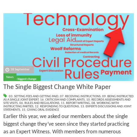
18 September
News
The Single Biggest Change White Paper
03. SETTING FEES AND GETTING PAID
,
07. RECEIVING INSTRUCTIONS
,
09. BEING INSTRUCTED
AS A SINGLE JOINT EXPERT
,
16. CRITICISM AND COMPLAINTS
,
10. RECORDS ASSESSMENTS AND
SITE VISITS
,
06. RULES AND REGULATIONS
,
11. REPORT WRITING
,
08. WORKING WITH
INSTRUCTING PARTIES
,
12. RESPONDING TO QUESTIONS
,
13. EXPERTS DISCUSSIONS AND JOINT
STATEMENTS
,
15. GIVING ORAL EVIDENCE
Earlier this year, we asked our members about the single
biggest change they’ve seen since they started practicing
as an Expert Witness. With members from numerous