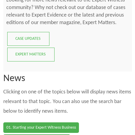
Looking for more news relevant to the Expert Witness
community? Why not check out our database of cases
relevant to Expert Evidence or the latest and previous
editions of our member magazine, Expert Matters.
CASE UPDATES
EXPERT MATTERS
News
Clicking on one of the topics below will display news items
relevant to that topic. You can also use the search bar
below to identify news items.
01. Starting your Expert Witness Business