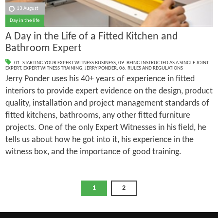
13 August
Day in the life
A Day in the Life of a Fitted Kitchen and
Bathroom Expert
01. STARTING YOUR EXPERT WITNESS BUSINESS
,
09. BEING INSTRUCTED AS A SINGLE JOINT
EXPERT
,
EXPERT WITNESS TRAINING
,
JERRY PONDER
,
06. RULES AND REGULATIONS
Jerry Ponder uses his 40+ years of experience in fitted
interiors to provide expert evidence on the design, product
quality, installation and project management standards of
fitted kitchens, bathrooms, any other fitted furniture
projects. One of the only Expert Witnesses in his field, he
tells us about how he got into it, his experience in the
witness box, and the importance of good training.
1
2