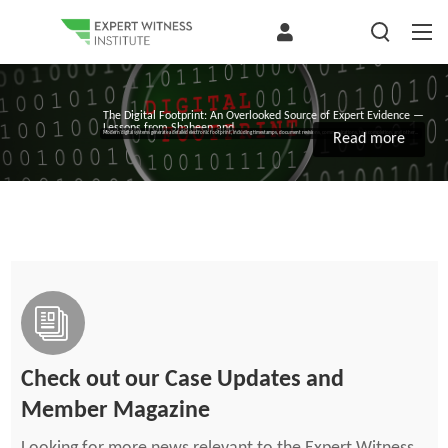
The Digital Footprint: An Overlooked Source of Expert Evidence —
Lessons from Shaheen and...
Modern digital systems generate a detailed electronic footprint, including timestamps, document revisions, communications, task completion, and other...
Read more
Check out our Case Updates and
Member Magazine