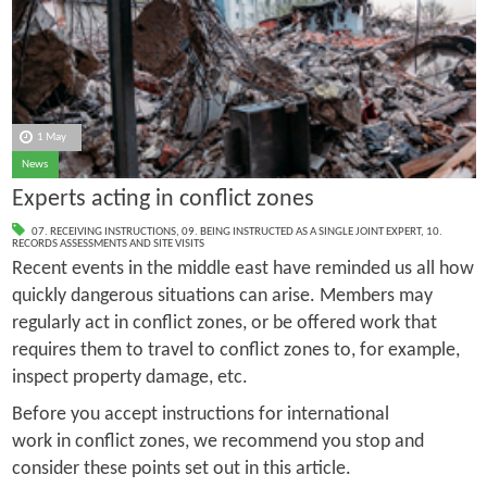
1 May
News
Experts acting in conflict zones
07. RECEIVING INSTRUCTIONS
,
09. BEING INSTRUCTED AS A SINGLE JOINT EXPERT
,
10.
RECORDS ASSESSMENTS AND SITE VISITS
Recent events in the middle east have reminded us all how
quickly dangerous situations can arise. Members may
regularly act in conflict zones, or be offered work that
requires them to travel to conflict zones to, for example,
inspect property damage, etc.
Before you accept instructions for international
work in conflict zones, we recommend you stop and
consider these points set out in this article.