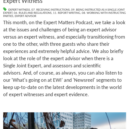
Expert Witness
EXPERT WITNESS
,
07. RECEIVING INSTRUCTIONS
,
09. BEING INSTRUCTED AS A SINGLE JOINT
EXPERT
,
06. RULES AND REGULATIONS
,
11. REPORT WRITING
,
08. WORKING WITH INSTRUCTING
PARTIES
,
EXPERT ADVISOR
This month, on the Expert Matters Podcast, we take a look
at the issues and challenges of being an expert advisor
versus an expert witness, and especially transitioning from
one to the other, with three guests who share their
experiences and extremely helpful advice. We also briefly
look at the role of the expert advisor when there is a
Single Joint Expert, and assessors and scientific
advisors. And, of course, as always, you can also listen to
our 'What's going on at EWI' and 'Newsreel' segments to
keep up-to-date on the latest developments in the world
of expert witnesses and expert evidence.