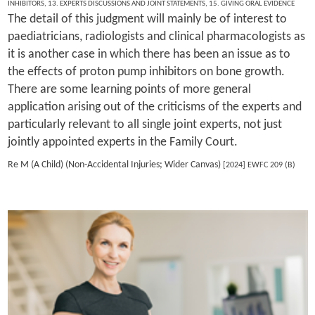
INHIBITORS
,
13. EXPERTS DISCUSSIONS AND JOINT STATEMENTS
,
15. GIVING ORAL EVIDENCE
The detail of this judgment will mainly be of interest to
paediatricians, radiologists and clinical pharmacologists as
it is another case in which there has been an issue as to
the effects of proton pump inhibitors on bone growth.
There are some learning points of more general
application arising out of the criticisms of the experts and
particularly relevant to all single joint experts, not just
jointly appointed experts in the Family Court.
Re M (A Child) (Non-Accidental Injuries; Wider Canvas)
[2024] EWFC 209 (B)