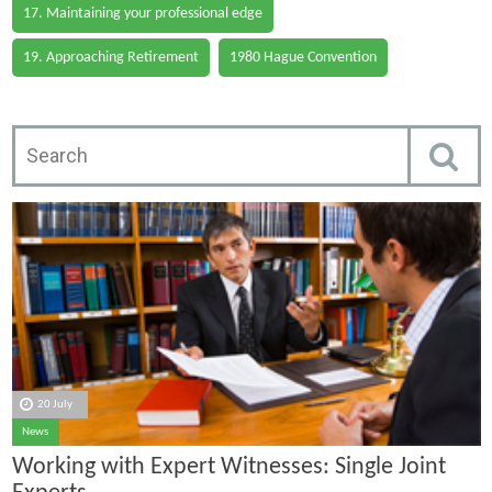
17. Maintaining your professional edge
19. Approaching Retirement
1980 Hague Convention
20 July
News
Working with Expert Witnesses: Single Joint