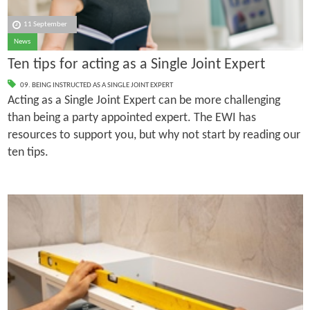
11 September
News
Ten tips for acting as a Single Joint Expert
09. BEING INSTRUCTED AS A SINGLE JOINT EXPERT
Acting as a Single Joint Expert can be more challenging
than being a party appointed expert. The EWI has
resources to support you, but why not start by reading our
ten tips.