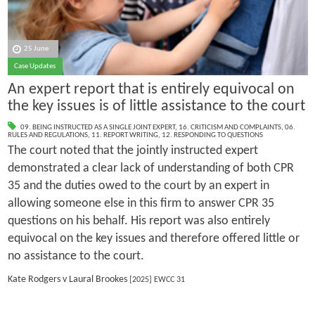
25 June
Case Updates
An expert report that is entirely equivocal on
the key issues is of little assistance to the court
09. BEING INSTRUCTED AS A SINGLE JOINT EXPERT
,
16. CRITICISM AND COMPLAINTS
,
06.
RULES AND REGULATIONS
,
11. REPORT WRITING
,
12. RESPONDING TO QUESTIONS
The court noted that the jointly instructed expert
demonstrated a clear lack of understanding of both CPR
35 and the duties owed to the court by an expert in
allowing someone else in this firm to answer CPR 35
questions on his behalf. His report was also entirely
equivocal on the key issues and therefore offered little or
no assistance to the court.
Kate Rodgers v Laural Brookes
[2025] EWCC 31