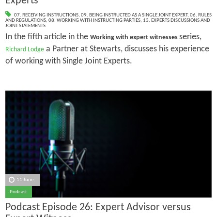
Experts
07. RECEIVING INSTRUCTIONS
,
09. BEING INSTRUCTED AS A SINGLE JOINT EXPERT
,
06. RULES
AND REGULATIONS
,
08. WORKING WITH INSTRUCTING PARTIES
,
13. EXPERTS DISCUSSIONS AND
JOINT STATEMENTS
In the fifth article in the
series,
Working with expert witnesses
a Partner at Stewarts, discusses his experience
Richard Lodge
of working with Single Joint Experts.
11 June
Podcast
Podcast Episode 26: Expert Advisor versus