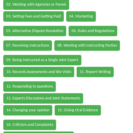
02. Working with Agencies or Panels
03. Setting Fees and Getting Paid
04. Marketing
05. Alternative Dispute Resolution
06. Rules and Regulations
07. Receiving Instructions
08. Working with Instructing Parties
09. Being instructed as a Single Joint Expert
10. Records Assessments and Site Visits
11. Report Writing
12. Responding to questions
13. Experts Discussions and Joint Statements
14. Changing your opinion
15. Giving Oral Evidence
16. Criticism and Complaints