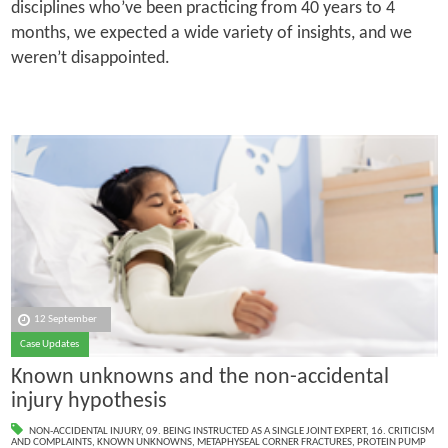
disciplines who’ve been practicing from 40 years to 4
months, we expected a wide variety of insights, and we
weren’t disappointed.
12 September
Case Updates
Known unknowns and the non-accidental
injury hypothesis
NON-ACCIDENTAL INJURY
,
09. BEING INSTRUCTED AS A SINGLE JOINT EXPERT
,
16. CRITICISM
AND COMPLAINTS
,
KNOWN UNKNOWNS
,
METAPHYSEAL CORNER FRACTURES
,
PROTEIN PUMP