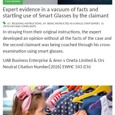
Case Updates
Expert evidence in a vacuum of facts and
startling use of Smart Glasses by the claimant
07. RECEIVING INSTRUCTIONS
,
09. BEING INSTRUCTED AS A SINGLE JOINT EXPERT
,
16.
CRITICISM AND COMPLAINTS
In straying from their original instructions, the expert
developed an opinion without all the facts of the case and
the second claimant was being coached through his cross-
examination using smart glasses.
UAB Business Enterprise & Anor v Oneta Limited & Ors
Neutral Citation Number[2026] EWHC 543 (Ch)