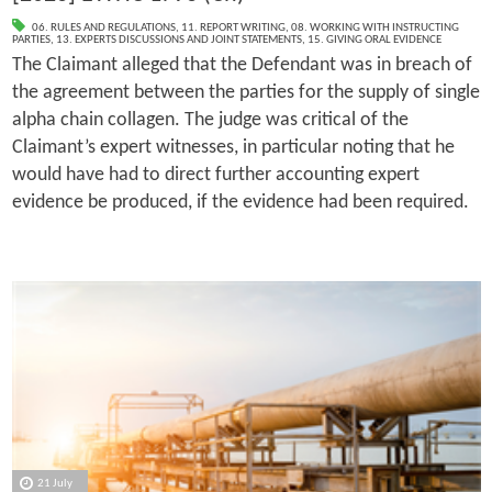
06. RULES AND REGULATIONS
,
11. REPORT WRITING
,
08. WORKING WITH INSTRUCTING
PARTIES
,
13. EXPERTS DISCUSSIONS AND JOINT STATEMENTS
,
15. GIVING ORAL EVIDENCE
The Claimant alleged that the Defendant was in breach of
the agreement between the parties for the supply of single
alpha chain collagen. The judge was critical of the
Claimant’s expert witnesses, in particular noting that he
would have had to direct further accounting expert
evidence be produced, if the evidence had been required.
21 July