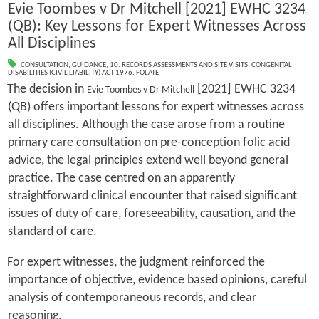
Evie Toombes v Dr Mitchell [2021] EWHC 3234
(QB): Key Lessons for Expert Witnesses Across
All Disciplines
CONSULTATION
,
GUIDANCE
,
10. RECORDS ASSESSMENTS AND SITE VISITS
,
CONGENITAL
DISABILITIES (CIVIL LIABILITY) ACT 1976
,
FOLATE
The decision in
[2021] EWHC 3234
Evie Toombes v Dr Mitchell
(QB) offers important lessons for expert witnesses across
all disciplines. Although the case arose from a routine
primary care consultation on pre-conception folic acid
advice, the legal principles extend well beyond general
practice. The case centred on an apparently
straightforward clinical encounter that raised significant
issues of duty of care, foreseeability, causation, and the
standard of care.
For expert witnesses, the judgment reinforced the
importance of objective, evidence based opinions, careful
analysis of contemporaneous records, and clear
reasoning.