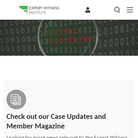
Check out our Case Updates and
Member Magazine