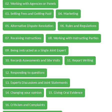
02. Working with Agencies or Panels
03. Setting Fees and Getting Paid
04. Marketing
05. Alternative Dispute Resolution
06. Rules and Regulations
07. Receiving Instructions
08. Working with Instructing Parties
09. Being instructed as a Single Joint Expert
10. Records Assessments and Site Visits
11. Report Writing
12. Responding to questions
13. Experts Discussions and Joint Statements
14. Changing your opinion
15. Giving Oral Evidence
16. Criticism and Complaints