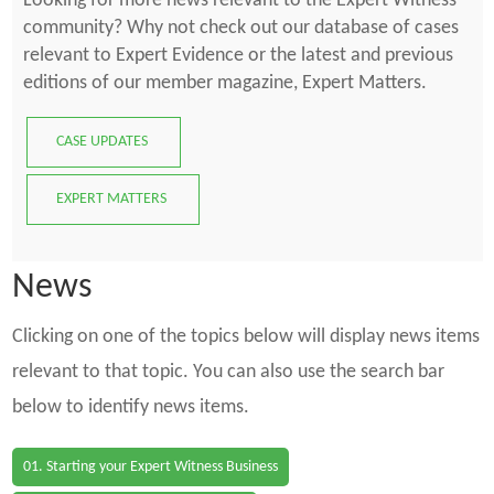
Looking for more news relevant to the Expert Witness
community? Why not check out our database of cases
relevant to Expert Evidence or the latest and previous
editions of our member magazine, Expert Matters.
CASE UPDATES
EXPERT MATTERS
News
Clicking on one of the topics below will display news items
relevant to that topic. You can also use the search bar
below to identify news items.
01. Starting your Expert Witness Business