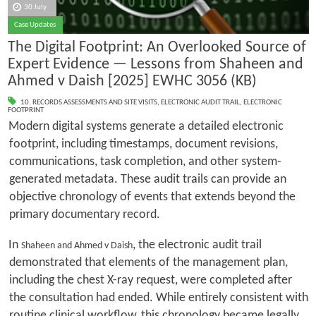
30 July
Case Updates
The Digital Footprint: An Overlooked Source of
Expert Evidence — Lessons from Shaheen and
Ahmed v Daish [2025] EWHC 3056 (KB)
10. RECORDS ASSESSMENTS AND SITE VISITS
,
ELECTRONIC AUDIT TRAIL
,
ELECTRONIC
FOOTPRINT
Modern digital systems generate a detailed electronic
footprint, including timestamps, document revisions,
communications, task completion, and other system-
generated metadata. These audit trails can provide an
objective chronology of events that extends beyond the
primary documentary record.
In
, the electronic audit trail
Shaheen and Ahmed v Daish
demonstrated that elements of the management plan,
including the chest X-ray request, were completed after
the consultation had ended. While entirely consistent with
routine clinical workflow, this chronology became legally