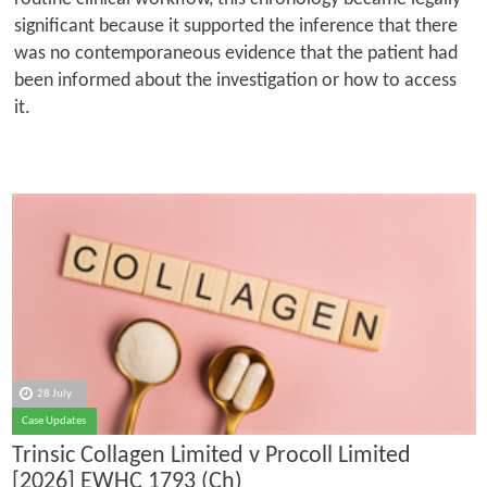
significant because it supported the inference that there
was no contemporaneous evidence that the patient had
been informed about the investigation or how to access
it.
28 July
Case Updates
Trinsic Collagen Limited v Procoll Limited
[2026] EWHC 1793 (Ch)