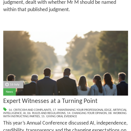
judgment, dealt with whether Mr M should be named
within that published judgment.
16 July
News
Expert Witnesses at a Turning Point
16. CRITICISM AND COMPLAINTS
,
17. MAINTAINING YOUR PROFESSIONAL EDGE
,
ARTIFICIAL
INTELLIGENCE
,
AI
,
06. RULES AND REGULATIONS
,
14. CHANGING YOUR OPINION
,
08. WORKING
WITH INSTRUCTING PARTIES
,
15. GIVING ORAL EVIDENCE
This year’s Annual Conference discussed AI, independence,
credibility, transparency and the changing expectations on