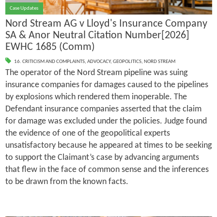
Case Updates
Nord Stream AG v Lloyd's Insurance Company
SA & Anor Neutral Citation Number[2026]
EWHC 1685 (Comm)
16. CRITICISM AND COMPLAINTS
,
ADVOCACY
,
GEOPOLITICS
,
NORD STREAM
The operator of the Nord Stream pipeline was suing
insurance companies for damages caused to the pipelines
by explosions which rendered them inoperable. The
Defendant insurance companies asserted that the claim
for damage was excluded under the policies. Judge found
the evidence of one of the geopolitical experts
unsatisfactory because he appeared at times to be seeking
to support the Claimant’s case by advancing arguments
that flew in the face of common sense and the inferences
to be drawn from the known facts.