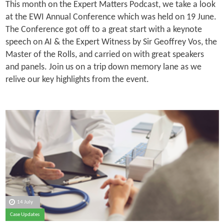
This month on the Expert Matters Podcast, we take a look
at the EWI Annual Conference which was held on 19 June.
The Conference got off to a great start with a keynote
speech on AI & the Expert Witness by Sir Geoffrey Vos, the
Master of the Rolls, and carried on with great speakers
and panels. Join us on a trip down memory lane as we
relive our key highlights from the event.
14 July
Case Updates