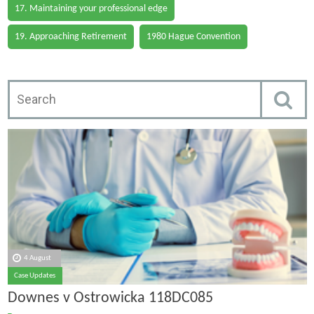
17. Maintaining your professional edge
19. Approaching Retirement
1980 Hague Convention
4 August
Case Updates
Downes v Ostrowicka 118DC085