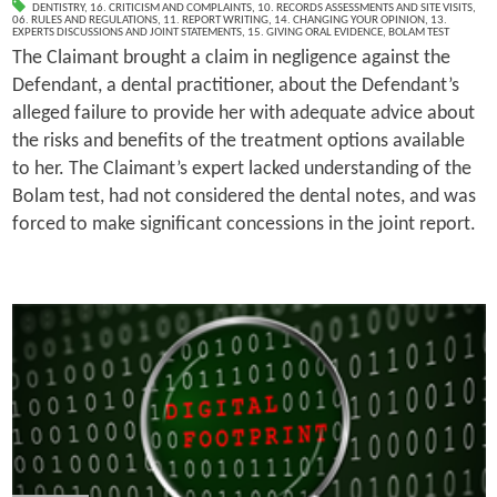
DENTISTRY
,
16. CRITICISM AND COMPLAINTS
,
10. RECORDS ASSESSMENTS AND SITE VISITS
,
06. RULES AND REGULATIONS
,
11. REPORT WRITING
,
14. CHANGING YOUR OPINION
,
13.
EXPERTS DISCUSSIONS AND JOINT STATEMENTS
,
15. GIVING ORAL EVIDENCE
,
BOLAM TEST
The Claimant brought a claim in negligence against the
Defendant, a dental practitioner, about the Defendant’s
alleged failure to provide her with adequate advice about
the risks and benefits of the treatment options available
to her. The Claimant’s expert lacked understanding of the
Bolam test, had not considered the dental notes, and was
forced to make significant concessions in the joint report.