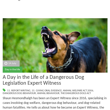
14 July
Day in the life
A Day in the Life of a Dangerous Dog
Legislation Expert Witness
11. REPORT WRITING
,
15. GIVING ORAL EVIDENCE
,
ANIMAL WELFARE ACT 2006
,
DANGEROUS DOG BEHAVIOUR
,
ANIMAL BEHAVIOUR
,
THE DANGEROUS DOGS ACT
Shaun Hesmondhalgh has been an Expert Witness since 2016, specialising in
cases involving dog welfare, dangerous dog behaviour, and dog-related
human fatalities.
He tells us about how he became an Expert Witness, the