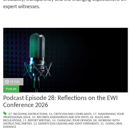
expert witnesses.
16 July
Podcast
Podcast Episode 28: Reflections on the EWI
Conference 2026
07. RECEIVING INSTRUCTIONS
,
16. CRITICISM AND COMPLAINTS
,
17. MAINTAINING YOUR
PROFESSIONAL EDGE
,
10. RECORDS ASSESSMENTS AND SITE VISITS
,
06. RULES AND
REGULATIONS
,
11. REPORT WRITING
,
14. CHANGING YOUR OPINION
,
08. WORKING WITH
INSTRUCTING PARTIES
,
13. EXPERTS DISCUSSIONS AND JOINT STATEMENTS
,
15. GIVING ORAL
EVIDENCE