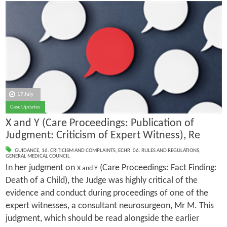
17 July
Case Updates
X and Y (Care Proceedings: Publication of
Judgment: Criticism of Expert Witness), Re
GUIDANCE
,
16. CRITICISM AND COMPLAINTS
,
ECHR
,
06. RULES AND REGULATIONS
,
GENERAL MEDICAL COUNCIL
In her judgment on
(Care Proceedings: Fact Finding:
X and Y
Death of a Child), the Judge was highly critical of the
evidence and conduct during proceedings of one of the
expert witnesses, a consultant neurosurgeon, Mr M. This
judgment, which should be read alongside the earlier