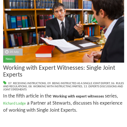
20 July
News
Working with Expert Witnesses: Single Joint
Experts
07. RECEIVING INSTRUCTIONS
,
09. BEING INSTRUCTED AS A SINGLE JOINT EXPERT
,
06. RULES
AND REGULATIONS
,
08. WORKING WITH INSTRUCTING PARTIES
,
13. EXPERTS DISCUSSIONS AND
JOINT STATEMENTS
In the fifth article in the
series,
Working with expert witnesses
a Partner at Stewarts, discusses his experience
Richard Lodge
of working with Single Joint Experts.